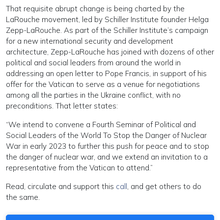
That requisite abrupt change is being charted by the
LaRouche movement, led by Schiller Institute founder Helga
Zepp-LaRouche. As part of the Schiller Institute’s campaign
for a new international security and development
architecture, Zepp-LaRouche has joined with dozens of other
political and social leaders from around the world in
addressing an open letter to Pope Francis, in support of his
offer for the Vatican to serve as a venue for negotiations
among all the parties in the Ukraine conflict, with no
preconditions. That letter states:
“We intend to convene a Fourth Seminar of Political and
Social Leaders of the World To Stop the Danger of Nuclear
War in early 2023 to further this push for peace and to stop
the danger of nuclear war, and we extend an invitation to a
representative from the Vatican to attend.”
Read, circulate and support this
call
, and get others to do
the same.