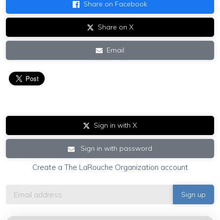
Share on Facebook
Share on X
Email
Sign in with X
Sign in with password
Create a The LaRouche Organization account