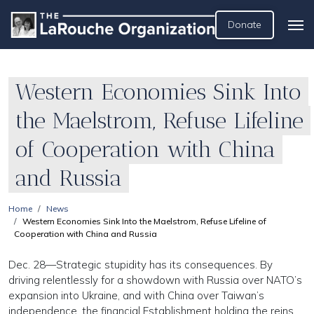
Donate
Western Economies Sink Into
the Maelstrom, Refuse Lifeline
of Cooperation with China
and Russia
Home
News
Western Economies Sink Into the Maelstrom, Refuse Lifeline of
Cooperation with China and Russia
Dec. 28—Strategic stupidity has its consequences. By
driving relentlessly for a showdown with Russia over NATO’s
expansion into Ukraine, and with China over Taiwan’s
independence, the financial Establishment holding the reins