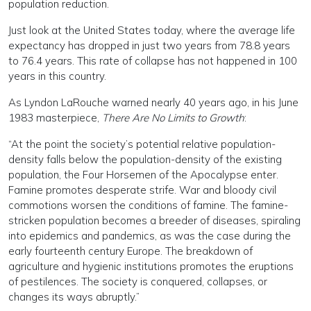
population reduction.
Just look at the United States today, where the average life
expectancy has dropped in just two years from 78.8 years
to 76.4 years. This rate of collapse has not happened in 100
years in this country.
As Lyndon LaRouche warned nearly 40 years ago, in his June
1983 masterpiece,
There Are No Limits to Growth
:
“At the point the society’s potential relative population-
density falls below the population-density of the existing
population, the Four Horsemen of the Apocalypse enter.
Famine promotes desperate strife. War and bloody civil
commotions worsen the conditions of famine. The famine-
stricken population becomes a breeder of diseases, spiraling
into epidemics and pandemics, as was the case during the
early fourteenth century Europe. The breakdown of
agriculture and hygienic institutions promotes the eruptions
of pestilences. The society is conquered, collapses, or
changes its ways abruptly.”