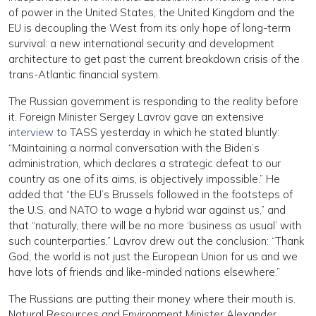
of power in the United States, the United Kingdom and the
EU is decoupling the West from its only hope of long-term
survival: a new international security and development
architecture to get past the current breakdown crisis of the
trans-Atlantic financial system.
The Russian government is responding to the reality before
it. Foreign Minister Sergey Lavrov gave an extensive
interview
to TASS yesterday in which he stated bluntly:
“Maintaining a normal conversation with the Biden’s
administration, which declares a strategic defeat to our
country as one of its aims, is objectively impossible.” He
added that “the EU’s Brussels followed in the footsteps of
the U.S. and NATO to wage a hybrid war against us,” and
that “naturally, there will be no more ‘business as usual’ with
such counterparties.” Lavrov drew out the conclusion: “Thank
God, the world is not just the European Union for us and we
have lots of friends and like-minded nations elsewhere.”
The Russians are putting their money where their mouth is.
Natural Resources and Environment Minister Alexander