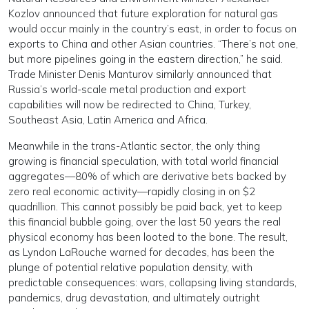
Kozlov announced that future exploration for natural gas
would occur mainly in the country’s east, in order to focus on
exports to China and other Asian countries. “There’s not one,
but more pipelines going in the eastern direction,” he said.
Trade Minister Denis Manturov similarly announced that
Russia’s world-scale metal production and export
capabilities will now be redirected to China, Turkey,
Southeast Asia, Latin America and Africa.
Meanwhile in the trans-Atlantic sector, the only thing
growing is financial speculation, with total world financial
aggregates—80% of which are derivative bets backed by
zero real economic activity—rapidly closing in on $2
quadrillion. This cannot possibly be paid back, yet to keep
this financial bubble going, over the last 50 years the real
physical economy has been looted to the bone. The result,
as Lyndon LaRouche warned for decades, has been the
plunge of potential relative population density, with
predictable consequences: wars, collapsing living standards,
pandemics, drug devastation, and ultimately outright