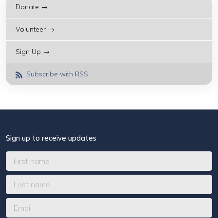
Donate →
Volunteer →
Sign Up →
Subscribe with RSS
Sign up to receive updates