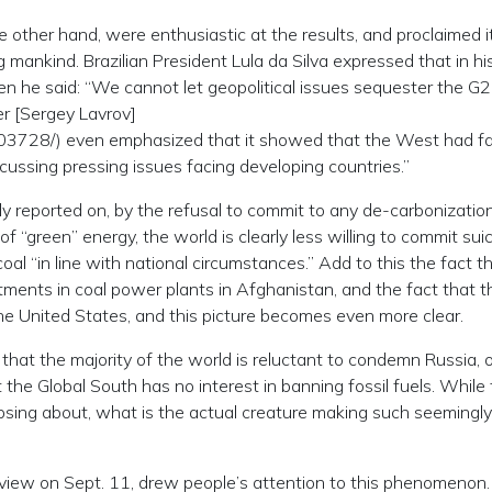
e other hand, were enthusiastic at the results, and proclaimed i
 mankind. Brazilian President Lula da Silva expressed that in his
 he said: “We cannot let geopolitical issues sequester the G
er [Sergey Lavrov]
903728/) even emphasized that it showed that the West had fa
cussing pressing issues facing developing countries.”
ly reported on, by the refusal to commit to any de-carbonizatio
of “green” energy, the world is clearly less willing to commit suic
 “in line with national circumstances.” Add to this the fact t
tments in coal power plants in Afghanistan, and the fact that t
the United States, and this picture becomes even more clear.
that the majority of the world is reluctant to condemn Russia, o
at the Global South has no interest in banning fossil fuels. While
aipsing about, what is the actual creature making such seemingly
nterview on Sept. 11, drew people’s attention to this phenomeno