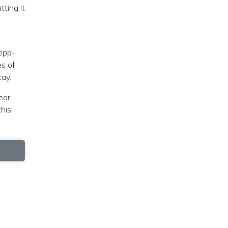
ting it
Zepp-
es of
cay.
ear
this