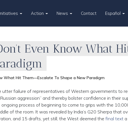
Initiatives
Action
News
Contact
Español
Don’t Even Know What Hi
Paradigm
ow What Hit Them—Escalate To Shape a New Paradigm
 utter failure of representatives of Western governments to r
ussian aggression” and thereby bolster confidence in their s
 the ongoing process of beginning to come to grips with the 10,00
iddle of the room. It was revealed by India’s G20 Sherpa that o
ration, and 15 drafts, yet still, the West deemed the
final text
a 