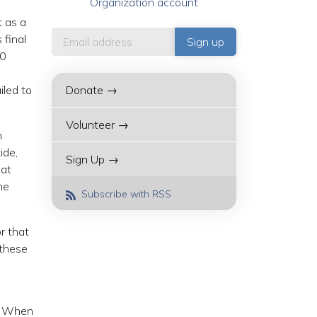
Organization account
t as a
 final
20
iled to
Donate →
Volunteer →
n
ide,
Sign Up →
hat
he
Subscribe with RSS
r that
 these
n. When