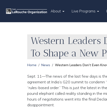
About
Live Programs
Western Leaders 
To Shape a New 
Home
News
Western Leaders Don’t Even Kn
Sept. 11—The news of the last few days is the
agreement at India’s G20 summit to condemn “R
“rules-based order.” This is just the latest in
pound elephant called reality standing in the m
hours of negotiations went into the final Decla
disappointment.