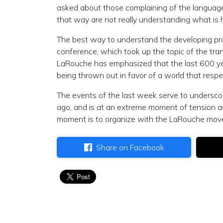
asked about those complaining of the language i
that way are not really understanding what is 
The best way to understand the developing proce
conference, which took up the topic of the tr
LaRouche has emphasized that the last 600 years
being thrown out in favor of a world that resp
The events of the last week serve to underscor
ago, and is at an extreme moment of tension as
moment is to organize with the LaRouche move
Share on Facebook