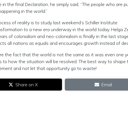
n the final Declaration, he simply said, “The people who are put
happening in the world.”
ss of reality is to study last weekend’s Schiller Institute
ansformation to a new era underway in the world today. Helga 
 of colonialism and neo-colonialism is finally in the last stag
ects all nations as equals and encourages growth instead of de
e the fact that the world is not the same as it was even one y
 to how the situation will be resolved. The best way to shape 
ment and not let that opportunity go to waste!
Share on X
Email