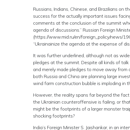
Russians, Indians, Chinese, and Brazilians on th
success for the actually important issues facing
comments at the conclusion of the summit when
agenda of discussions.” Russian Foreign Minist
(https://www.mid.ru/en/foreign_policy/news/1
“Ukrainainize the agenda at the expense of dis
It was further underlined, although not as wide
pledges at the summit. Despite all kinds of talk 
and merely made pledges to move away from coal
both Russia and China are planning large inves
wind farm construction bubble is imploding in 
However, the reality spans far beyond the fact 
the Ukrainian counteroffensive is failing, or th
might be the footprints of a larger monster tr
shocking footprints?
India’s Foreign Minister S. Jaishankar, in an i