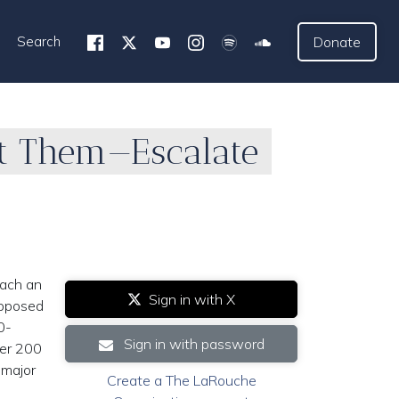
Search
Donate
t Them—Escalate
each an
Sign in with X
upposed
0-
Sign in with password
ver 200
major
Create a The LaRouche