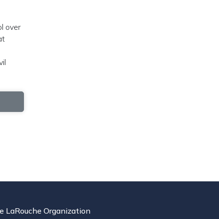
ol over
at
il
e LaRouche Organization