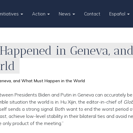
Initiatives
Action
News
Contact
Español
Happened in Geneva, an
rld
eneva, and What Must Happen in the World
etween Presidents Biden and Putin in Geneva can accurately be
ble situation the world is in. Hu Xijin, the editor-in-chief of
Glob
tself sends a strong signal. Both want to end the worst period of
t, achieve low-level stability in their bilateral ties and avoid 
he only product of the meeting.”