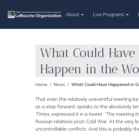
About
Live Programs
What Could Have 
Happen in the Wo
Home
News
What Could Have Happened in G
That even the relatively uneventful meeting b
as a step forward, speaks to the absolutely terri
Times
, expressed it in a tweet: “The meeting i
Russian relations post-Cold War. At the very leas
uncontrollable conflicts. And this is probably t