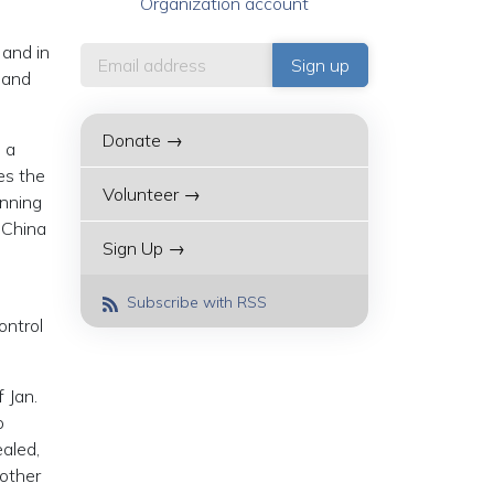
Organization account
 and in
 and
Donate →
 a
es the
Volunteer →
anning
 China
Sign Up →
Subscribe with RSS
ontrol
 Jan.
o
aled,
 other