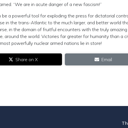
warned. “We are in acute danger of a new fascism!”
be a powerful tool for exploding the press for dictatorial contr
e in the trans-Atlantic to the much larger, and better world th
se, in the domain of fruitful encounters with the truly amazing
, around the world. Victories far greater for humanity than a civ
ost powerfully nuclear armed nations lie in store!
Share on X
Email
Th