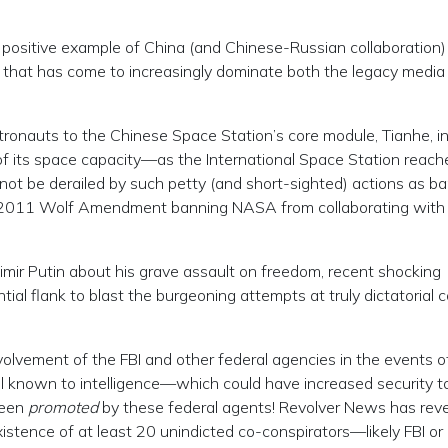
positive example of China (and Chinese-Russian collaboration)
l that has come to increasingly dominate both the legacy media
onauts to the Chinese Space Station’s core module, Tianhe, in
f its space capacity—as the International Space Station reach
annot be derailed by such petty (and short-sighted) actions as b
he 2011 Wolf Amendment banning NASA from collaborating with
r Putin about his grave assault on freedom, recent shocking
tial flank to blast the burgeoning attempts at truly dictatorial c
olvement of the FBI and other federal agencies in the events of
ll known to intelligence—which could have increased security t
been
promoted
by these federal agents! Revolver News has reve
istence of at least 20 unindicted co-conspirators—likely FBI or