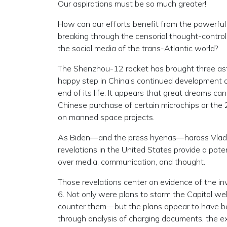
Our aspirations must be so much greater!
How can our efforts benefit from the powerful 
breaking through the censorial thought-contro
the social media of the trans-Atlantic world?
The Shenzhou-12 rocket has brought three astr
happy step in China’s continued development o
end of its life. It appears that great dreams c
Chinese purchase of certain microchips or t
on manned space projects.
As Biden—and the press hyenas—harass Vladimi
revelations in the United States provide a poten
over media, communication, and thought.
Those revelations center on evidence of the inv
6. Not only were plans to storm the Capitol we
counter them—but the plans appear to have 
through analysis of charging documents, the ex