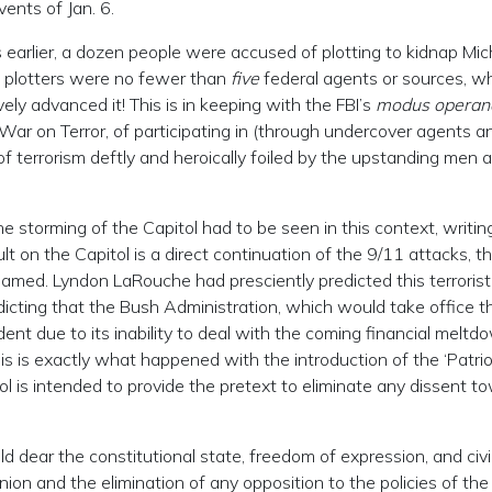
ents of Jan. 6.
hs earlier, a dozen people were accused of plotting to kidnap Mi
plotters were no fewer than
five
federal agents or sources, wh
ively advanced it! This is in keeping with the FBI’s
modus operan
 War on Terror, of participating in (through undercover agents a
 terrorism deftly and heroically foiled by the upstanding men 
e storming of the Capitol had to be seen in this context, writin
lt on the Capitol is a direct continuation of the 9/11 attacks, th
amed. Lyndon LaRouche had presciently predicted this terrorist
dicting that the Bush Administration, which would take office t
dent due to its inability to deal with the coming financial meltd
is is exactly what happened with the introduction of the ‘Patrio
tol is intended to provide the pretext to eliminate any dissent t
d dear the constitutional state, freedom of expression, and civil
inion and the elimination of any opposition to the policies of the