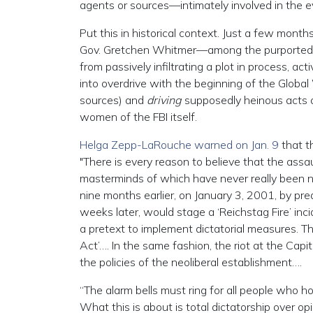
agents or sources—intimately involved in the ev
Put this in historical context. Just a few mont
Gov. Gretchen Whitmer—among the purported 
from passively infiltrating a plot in process, act
into overdrive with the beginning of the Global
sources) and
driving
supposedly heinous acts of
women of the FBI itself.
Helga Zepp-LaRouche warned on Jan. 9
that th
"There is every reason to believe that the assau
masterminds of which have never really been n
nine months earlier, on January 3, 2001, by pre
weeks later, would stage a ‘Reichstag Fire’ inci
a pretext to implement dictatorial measures. Th
Act’…. In the same fashion, the riot at the Capi
the policies of the neoliberal establishment….
“The alarm bells must ring for all people who hol
What this is about is total dictatorship over op