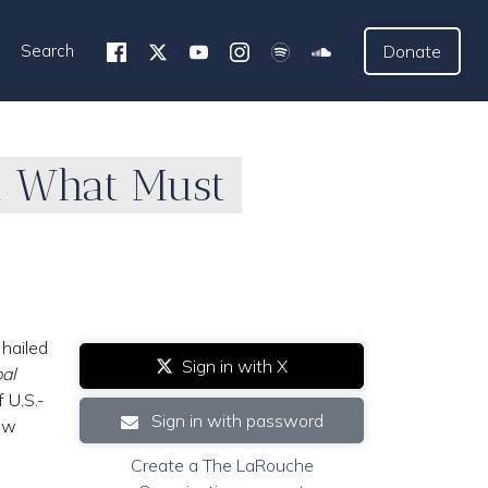
Search
Donate
d What Must
 hailed
Sign in with X
al
 U.S.-
Sign in with password
new
Create a The LaRouche