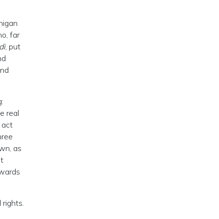
chigan
o, far
di
, put
nd
and
g:
e real
 act
hree
own, as
t
owards
 rights.