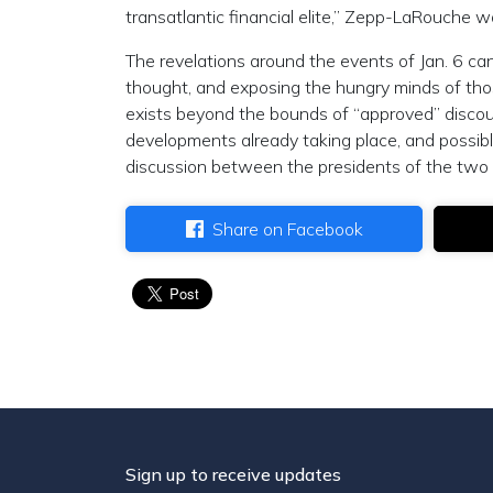
transatlantic financial elite,” Zepp-LaRouche 
The revelations around the events of Jan. 6 can 
thought, and exposing the hungry minds of thos
exists beyond the bounds of “approved” discour
developments already taking place, and possible
discussion between the presidents of the two m
Share on Facebook
Sign up to receive updates