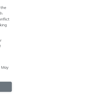
 the
th
nflict
king
r
!
, May