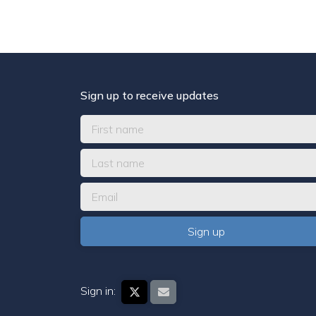
Sign up to receive updates
Sign in: