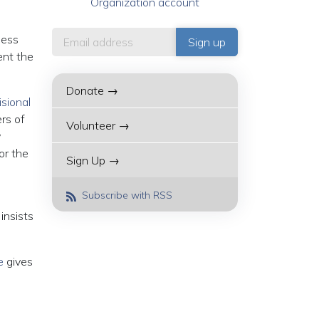
Organization account
less
ent the
Donate →
isional
rs of
Volunteer →
y
or the
Sign Up →
Subscribe with RSS
insists
e
gives