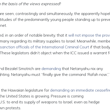
 the basis of the views expressed
?
are seen, contrastingly and simultaneously, the apparently hope
attitudes of the predominantly young people standing up to prev
anet.
, in an order of notable brevity, that it
will not impose the prov
y regarding its military supplies to Israel. Meanwhile, membe
sanction officials of the International Criminal Court
if that bod
. (These legislators didn’t object when the ICC issued a warrant f
 and Bezalel Smotrich are
demanding
that Netanyahu nix any
hting. Netanyahu must “finally give the command ‘Rafah now’,” 
 the Hawaiian legislature for
demanding an immediate ceasefir
the United States is growing. Pressure is coming
U.S. to end its supply of weapons to Israel, even as hedge
wn protests.