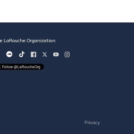
e LaRouche Organization
Privacy