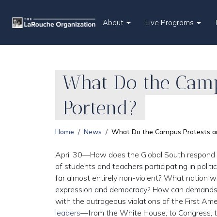
About
Live Programs
What Do the Camp
Portend?
Home
News
What Do the Campus Protests a
April 30—How does the Global South respond to
of students and teachers participating in polit
far almost entirely non-violent? What nation wi
expression and democracy? How can demands fo
with the outrageous violations of the First Am
leaders
—from the White House, to Congress, to 