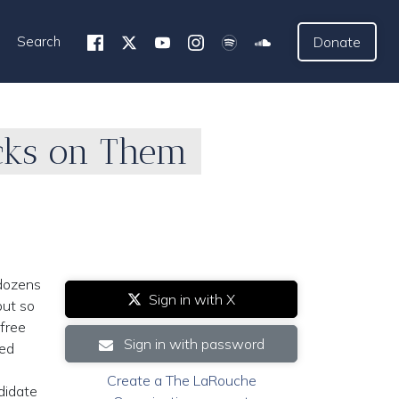
Search
Donate
acks on Them
 dozens
Sign in with X
but so
 free
Sign in with password
red
Create a The LaRouche
didate