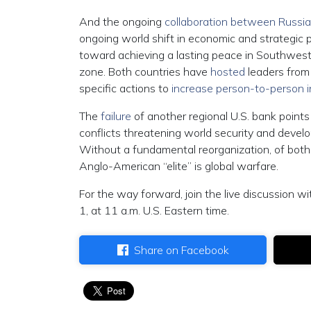
And the ongoing
collaboration between Russi
ongoing world shift in economic and strategic p
toward achieving a lasting peace in Southwest 
zone. Both countries have
hosted
leaders from
specific actions to
increase person-to-person i
The
failure
of another regional U.S. bank points 
conflicts threatening world security and develo
Without a fundamental reorganization, of both e
Anglo-American “elite” is global warfare.
For the way forward, join the live discussion wi
1, at 11 a.m. U.S. Eastern time.
Share on Facebook