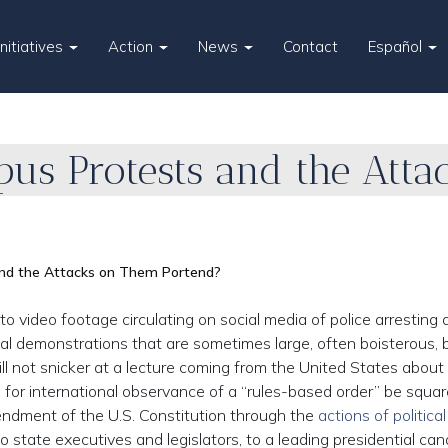
Initiatives
Action
News
Contact
Español
us Protests and the Att
nd the Attacks on Them Portend?
 video footage circulating on social media of police arresting
ical demonstrations that are sometimes large, often boisterous, 
ll not snicker at a lecture coming from the United States about
r international observance of a “rules-based order” be squa
endment of the U.S. Constitution through the
actions of political
state executives and legislators, to a leading presidential can