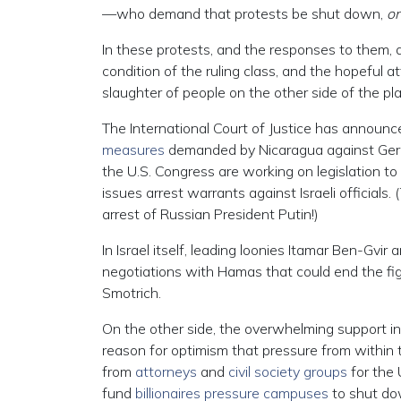
—who demand that protests be shut down,
on
In these protests, and the responses to them, 
condition of the ruling class, and the hopeful 
slaughter of people on the other side of the pl
The International Court of Justice has announced
measures
demanded by Nicaragua against German
the U.S. Congress are working on legislation to
issues arrest warrants against Israeli officials
arrest of Russian President Putin!)
In Israel itself, leading loonies Itamar Ben-Gvir
negotiations with Hamas that could end the fig
Smotrich.
On the other side, the overwhelming support in
reason for optimism that pressure from within 
from
attorneys
and
civil society groups
for the 
fund
billionaires pressure campuses
to shut do