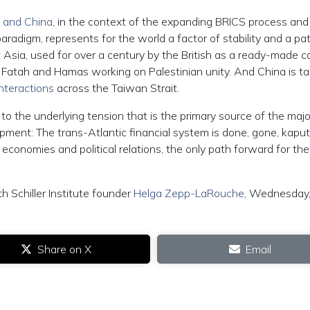
a and China
, in the context of the expanding BRICS process and
aradigm, represents for the world a factor of stability and a pa
Asia, used for over a century by the British as a ready-made co
 Fatah and Hamas working on Palestinian unity. And China is ta
nteractions
across the Taiwan Strait.
to the underlying tension that is the primary source of the majo
pment: The trans-Atlantic financial system is done, gone, kaput
conomies and political relations, the only path forward for the
th Schiller Institute founder
Helga Zepp-LaRouche
, Wednesday
Share on X
Email