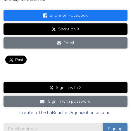
Share on Facebook
Share on X
Email
Sign in with X
Sign in with password
Create a The LaRouche Organization account