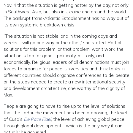
Nov. 4 that the situation is getting hotter by the day, not only
in Southwest Asia, but also in Ukraine and around the world.
The bankrupt trans-Atlantic Establishment has no way out of
its own systemic breakdown crisis.
“The situation is not stable, and in the coming days and
weeks it will go one way or the other,” she stated. Partial
solutions for this problem, or that problem, won’t work: the
situation is too far gone—politically, militarily, and
economically. Religious leaders of all denominations must join
forces to organize for peace. Universities and think tanks in
different countries should organize conferences to deliberate
on the steps needed to create a new international security
and development architecture, one worthy of the dignity of
Man.
People are going to have to rise up to the level of solutions
that the LaRouche movement has been proposing, the level
of Cusa’s
De Pace Fidei
, the level of achieving global peace
through global development—which is the only way it can
actually be achieved.