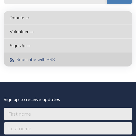
Donate →
Volunteer →
Sign Up →
Subscribe with RSS
Sign up to receive updates