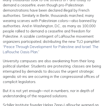
demand a ceasefire, even though pro-Palestinian
demonstrations have been declared illegal by French
authorities. Similarly in Berlin, thousands marched, many
wearing scarves with Palestinian colors—also banned by
authorities. And in Washington, D.C., as many as 100,000
people rallied to demand a ceasefire and freedom for
Palestine. A sizable contingent of LaRouche movement
organizers participated, distributing the new TLO pamphlet
“
Peace Through Development for Palestine and Israel: The
LaRouche Oasis Plan
.”
University campuses are also awakening from their long
political slumber. Students are protesting; classes are being
interrupted by demands to discuss the urgent strategic
agenda; sit-ins are occurring in the congressional offices of
complicit legislators.
But it is not yet enough—not in numbers, nor in depth of
understanding of the required solutions.
Schiller Institute founder Helga Zepp-LaRouche warned on