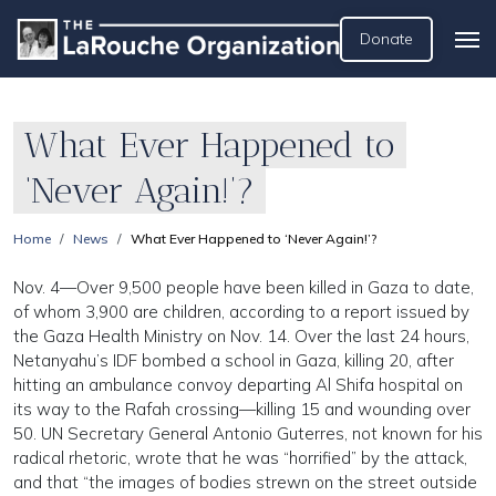
Donate
What Ever Happened to
‘Never Again!’?
Home
News
What Ever Happened to ‘Never Again!’?
Nov. 4—Over 9,500 people have been killed in Gaza to date,
of whom 3,900 are children, according to a report issued by
the Gaza Health Ministry on Nov. 14. Over the last 24 hours,
Netanyahu’s IDF bombed a school in Gaza, killing 20, after
hitting an ambulance convoy departing Al Shifa hospital on
its way to the Rafah crossing—killing 15 and wounding over
50. UN Secretary General Antonio Guterres, not known for his
radical rhetoric, wrote that he was “horrified” by the attack,
and that “the images of bodies strewn on the street outside