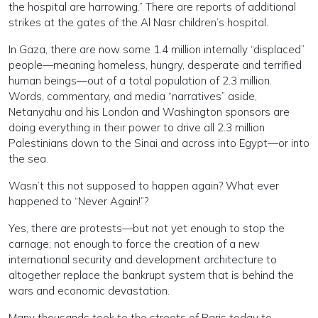
the hospital are harrowing.” There are reports of additional
strikes at the gates of the Al Nasr children’s hospital.
In Gaza, there are now some 1.4 million internally “displaced”
people—meaning homeless, hungry, desperate and terrified
human beings—out of a total population of 2.3 million.
Words, commentary, and media “narratives” aside,
Netanyahu and his London and Washington sponsors are
doing everything in their power to drive all 2.3 million
Palestinians down to the Sinai and across into Egypt—or into
the sea.
Wasn’t this not supposed to happen again? What ever
happened to “Never Again!”?
Yes, there are protests—but not yet enough to stop the
carnage; not enough to force the creation of a new
international security and development architecture to
altogether replace the bankrupt system that is behind the
wars and economic devastation.
Many thousands took to the streets of Paris today to