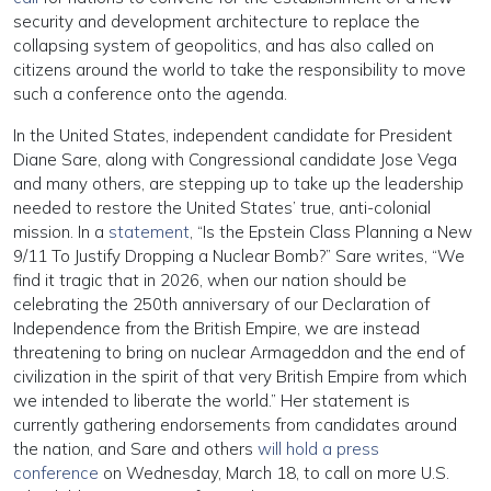
security and development architecture to replace the
collapsing system of geopolitics, and has also called on
citizens around the world to take the responsibility to move
such a conference onto the agenda.
In the United States, independent candidate for President
Diane Sare, along with Congressional candidate Jose Vega
and many others, are stepping up to take up the leadership
needed to restore the United States’ true, anti-colonial
mission. In a
statement
, “Is the Epstein Class Planning a New
9/11 To Justify Dropping a Nuclear Bomb?” Sare writes, “We
find it tragic that in 2026, when our nation should be
celebrating the 250th anniversary of our Declaration of
Independence from the British Empire, we are instead
threatening to bring on nuclear Armageddon and the end of
civilization in the spirit of that very British Empire from which
we intended to liberate the world.” Her statement is
currently gathering endorsements from candidates around
the nation, and Sare and others
will hold a press
conference
on Wednesday, March 18, to call on more U.S.