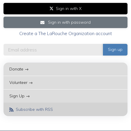
Sign in with X
Sign in with password
Create a The LaRouche Organization account
Donate →
Volunteer →
Sign Up →
Subscribe with RSS