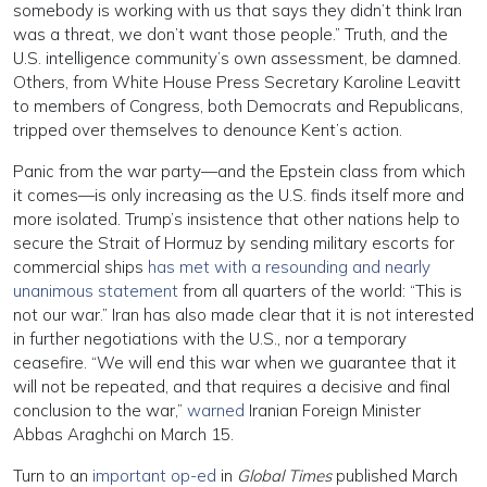
somebody is working with us that says they didn’t think Iran
was a threat, we don’t want those people.” Truth, and the
U.S. intelligence community’s own assessment, be damned.
Others, from White House Press Secretary Karoline Leavitt
to members of Congress, both Democrats and Republicans,
tripped over themselves to denounce Kent’s action.
Panic from the war party—and the Epstein class from which
it comes—is only increasing as the U.S. finds itself more and
more isolated. Trump’s insistence that other nations help to
secure the Strait of Hormuz by sending military escorts for
commercial ships
has met with a resounding and nearly
unanimous statement
from all quarters of the world: “This is
not our war.” Iran has also made clear that it is not interested
in further negotiations with the U.S., nor a temporary
ceasefire. “We will end this war when we guarantee that it
will not be repeated, and that requires a decisive and final
conclusion to the war,”
warned
Iranian Foreign Minister
Abbas Araghchi on March 15.
Turn to an
important op-ed
in
Global Times
published March