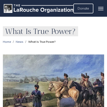
Donate
What Is True Power?
Home
News
What Is True Power?