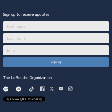
Sign up to receive updates
The LaRouche Organization