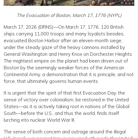
The Evacuation of Boston, March 17, 1776 (NYPL)
March 17, 2026 (EIRNS)—On March 17, 1776, 120 British
ships carrying 11,000 troops and many loyalists besides,
evacuated Boston Harbor after an eleven-month siege,
under the steady gaze of the heavy cannons installed by
General Washington and Henry Knox on Dorchester Heights.
The mightiest empire on the planet had been driven out of
Boston by the seemingly weaker forces of the American
Continental Army, a demonstration that it is principle, and not
force, that ultimately governs human events.
It is urgent that the spirit of that first Evacuation Day, the
sense of victory over colonialism, be restored in the United
States—as it is actively taking root in nations of the Global
South—before the U.S., and thus the world, finds itself
lurching into nuclear World War III.
The sense of both concern and outrage around the illegal