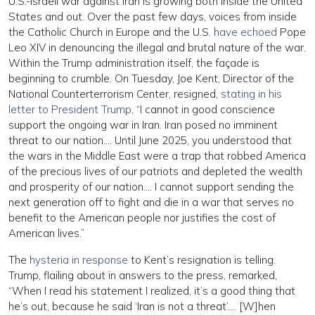
U.S.-Israeli war against Iran is growing both inside the United
States and out. Over the past few days, voices from inside
the Catholic Church in Europe and the U.S.
have echoed
Pope
Leo XIV in denouncing the illegal and brutal nature of the war.
Within the Trump administration itself, the façade is
beginning to crumble. On Tuesday, Joe Kent, Director of the
National Counterterrorism Center, resigned,
stating in his
letter to President Trump
, “I cannot in good conscience
support the ongoing war in Iran. Iran posed no imminent
threat to our nation…. Until June 2025, you understood that
the wars in the Middle East were a trap that robbed America
of the precious lives of our patriots and depleted the wealth
and prosperity of our nation…. I cannot support sending the
next generation off to fight and die in a war that serves no
benefit to the American people nor justifies the cost of
American lives.”
The
hysteria in response
to Kent’s resignation is telling.
Trump, flailing about in answers to the press, remarked,
“When I read his statement I realized, it’s a good thing that
he’s out, because he said ‘Iran is not a threat’…. [W]hen