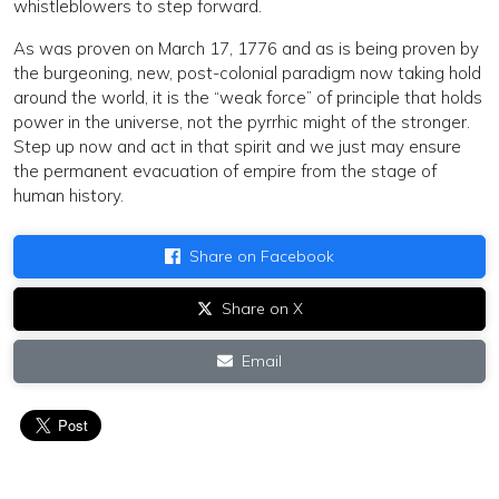
whistleblowers to step forward.
As was proven on March 17, 1776 and as is being proven by
the burgeoning, new, post-colonial paradigm now taking hold
around the world, it is the “weak force” of principle that holds
power in the universe, not the pyrrhic might of the stronger.
Step up now and act in that spirit and we just may ensure
the permanent evacuation of empire from the stage of
human history.
Share on Facebook
Share on X
Email