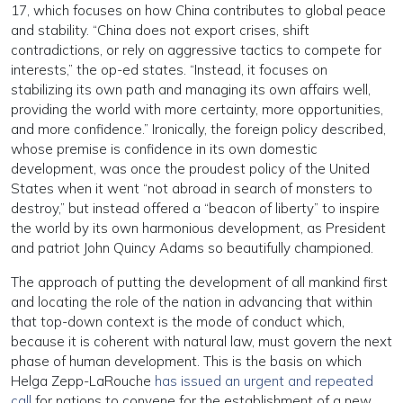
17, which focuses on how China contributes to global peace
and stability. “China does not export crises, shift
contradictions, or rely on aggressive tactics to compete for
interests,” the op-ed states. “Instead, it focuses on
stabilizing its own path and managing its own affairs well,
providing the world with more certainty, more opportunities,
and more confidence.” Ironically, the foreign policy described,
whose premise is confidence in its own domestic
development, was once the proudest policy of the United
States when it went “not abroad in search of monsters to
destroy,” but instead offered a “beacon of liberty” to inspire
the world by its own harmonious development, as President
and patriot John Quincy Adams so beautifully championed.
The approach of putting the development of all mankind first
and locating the role of the nation in advancing that within
that top-down context is the mode of conduct which,
because it is coherent with natural law, must govern the next
phase of human development. This is the basis on which
Helga Zepp-LaRouche
has issued an urgent and repeated
call
for nations to convene for the establishment of a new