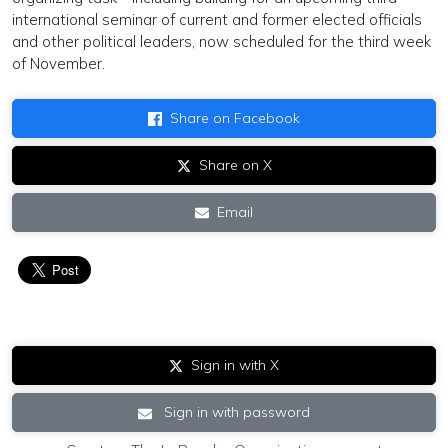
international seminar of current and former elected officials
and other political leaders, now scheduled for the third week
of November.
Share on Facebook
Share on X
Email
Sign in with X
Sign in with password