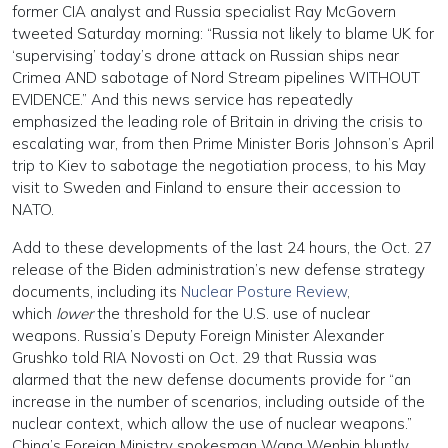
former CIA analyst and Russia specialist Ray McGovern
tweeted Saturday morning: “Russia not likely to blame UK for
‘supervising’ today’s drone attack on Russian ships near
Crimea AND sabotage of Nord Stream pipelines WITHOUT
EVIDENCE.” And this news service has repeatedly
emphasized the leading role of Britain in driving the crisis to
escalating war, from then Prime Minister Boris Johnson’s April
trip to Kiev to sabotage the negotiation process, to his May
visit to Sweden and Finland to ensure their accession to
NATO.
Add to these developments of the last 24 hours, the Oct. 27
release of the Biden administration’s new defense strategy
documents, including its
Nuclear Posture Review
,
which
lower
the threshold for the U.S. use of nuclear
weapons. Russia’s Deputy Foreign Minister Alexander
Grushko told RIA Novosti on Oct. 29 that Russia was
alarmed that the new defense documents provide for “an
increase in the number of scenarios, including outside of the
nuclear context, which allow the use of nuclear weapons.”
China’s Foreign Ministry spokesman Wang Wenbin bluntly