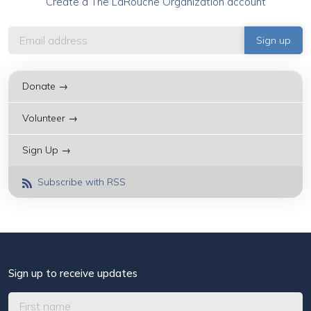
Create a The LaRouche Organization account
Donate →
Volunteer →
Sign Up →
Subscribe with RSS
Sign up to receive updates