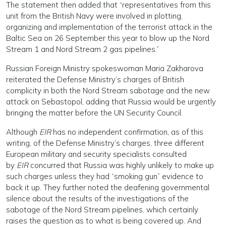
The statement then added that “representatives from this
unit from the British Navy were involved in plotting,
organizing and implementation of the terrorist attack in the
Baltic Sea on 26 September this year to blow up the Nord
Stream 1 and Nord Stream 2 gas pipelines.”
Russian Foreign Ministry spokeswoman Maria Zakharova
reiterated the Defense Ministry’s charges of British
complicity in both the Nord Stream sabotage and the new
attack on Sebastopol, adding that Russia would be urgently
bringing the matter before the UN Security Council.
Although
EIR
has no independent confirmation, as of this
writing, of the Defense Ministry’s charges, three different
European military and security specialists consulted
by
EIR
concurred that Russia was highly unlikely to make up
such charges unless they had “smoking gun” evidence to
back it up. They further noted the deafening governmental
silence about the results of the investigations of the
sabotage of the Nord Stream pipelines, which certainly
raises the question as to what is being covered up. And