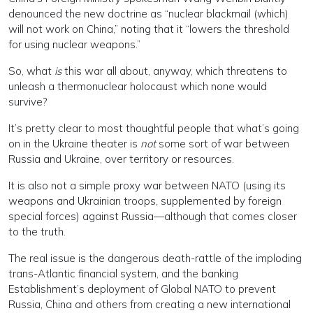
denounced the new doctrine as “nuclear blackmail (which)
will not work on China,” noting that it “lowers the threshold
for using nuclear weapons.”
So, what
is
this war all about, anyway, which threatens to
unleash a thermonuclear holocaust which none would
survive?
It’s pretty clear to most thoughtful people that what’s going
on in the Ukraine theater is
not
some sort of war between
Russia and Ukraine, over territory or resources.
It is also not a simple proxy war between NATO (using its
weapons and Ukrainian troops, supplemented by foreign
special forces) against Russia—although that comes closer
to the truth.
The real issue is the dangerous death-rattle of the imploding
trans-Atlantic financial system, and the banking
Establishment’s deployment of Global NATO to prevent
Russia, China and others from creating a new international