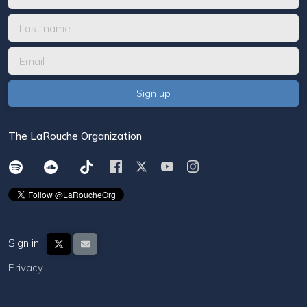
The LaRouche Organization
Sign in:
Privacy