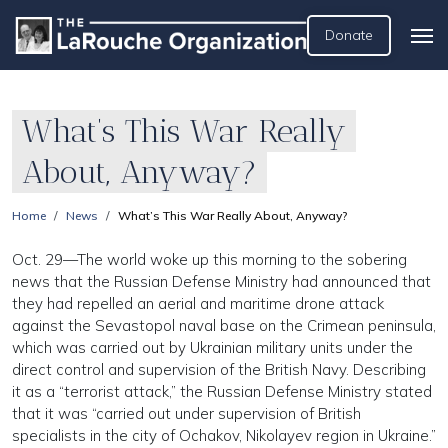
Donate
What’s This War Really
About, Anyway?
Home
News
What’s This War Really About, Anyway?
Oct. 29—The world woke up this morning to the sobering
news that the Russian Defense Ministry had announced that
they had repelled an aerial and maritime drone attack
against the Sevastopol naval base on the Crimean peninsula,
which was carried out by Ukrainian military units under the
direct control and supervision of the British Navy. Describing
it as a “terrorist attack,” the Russian Defense Ministry stated
that it was “carried out under supervision of British
specialists in the city of Ochakov, Nikolayev region in Ukraine.”