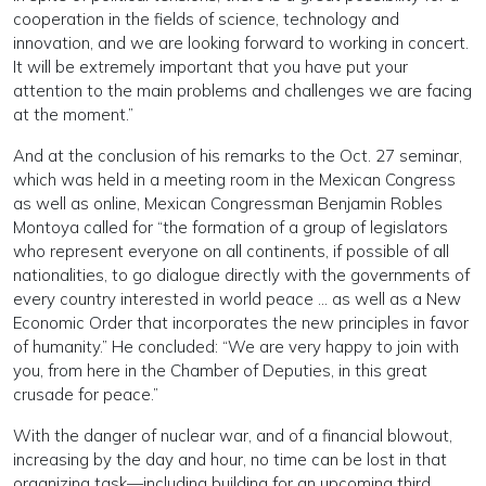
cooperation in the fields of science, technology and
innovation, and we are looking forward to working in concert.
It will be extremely important that you have put your
attention to the main problems and challenges we are facing
at the moment.”
And at the conclusion of his remarks to the Oct. 27 seminar,
which was held in a meeting room in the Mexican Congress
as well as online, Mexican Congressman Benjamin Robles
Montoya called for “the formation of a group of legislators
who represent everyone on all continents, if possible of all
nationalities, to go dialogue directly with the governments of
every country interested in world peace … as well as a New
Economic Order that incorporates the new principles in favor
of humanity.” He concluded: “We are very happy to join with
you, from here in the Chamber of Deputies, in this great
crusade for peace.”
With the danger of nuclear war, and of a financial blowout,
increasing by the day and hour, no time can be lost in that
organizing task—including building for an upcoming third