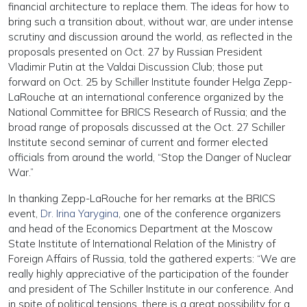
financial architecture to replace them. The ideas for how to
bring such a transition about, without war, are under intense
scrutiny and discussion around the world, as reflected in the
proposals presented on Oct. 27 by Russian President
Vladimir Putin at the Valdai Discussion Club; those put
forward on Oct. 25 by Schiller Institute founder Helga Zepp-
LaRouche at an international conference organized by the
National Committee for BRICS Research of Russia; and the
broad range of proposals discussed at the Oct. 27 Schiller
Institute second seminar of current and former elected
officials from around the world, “Stop the Danger of Nuclear
War.”
In thanking Zepp-LaRouche for her remarks at the BRICS
event,
Dr. Irina Yarygina
, one of the conference organizers
and head of the Economics Department at the Moscow
State Institute of International Relation of the Ministry of
Foreign Affairs of Russia, told the gathered experts: “We are
really highly appreciative of the participation of the founder
and president of The Schiller Institute in our conference. And
in spite of political tensions, there is a great possibility for a