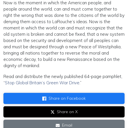
Now is the moment in which the American people, and
people around the world, can and must come together to
right the wrong that was done to the citizens of the world by
denying them access to LaRouche’s ideas. Now is the
moment in which the world can and must recognize that the
old system is broken and cannot be fixed, that a new system
based on the security and development of all peoples can
and must be designed through a new Peace of Westphalia,
bringing all nations together to reverse the moral and
economic decay, to build a new Renaissance based on the
dignity of mankind.
Read and distribute the newly published 64-page pamphlet,
“
Stop Global Britain’s Green War Drive
.”
Share on Facebook
Share on X
Email