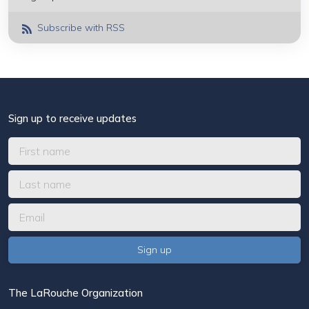
Subscribe with RSS
Sign up to receive updates
The LaRouche Organization