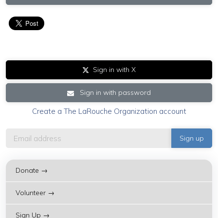
Sign in with X
Sign in with password
Create a The LaRouche Organization account
Donate →
Volunteer →
Sign Up →