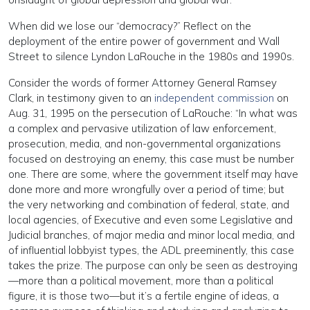
When did we lose our “democracy?” Reflect on the
deployment of the entire power of government and Wall
Street to silence Lyndon LaRouche in the 1980s and 1990s.
Consider the words of former Attorney General Ramsey
Clark, in testimony given to an
independent commission
on
Aug. 31, 1995 on the persecution of LaRouche: “In what was
a complex and pervasive utilization of law enforcement,
prosecution, media, and non-governmental organizations
focused on destroying an enemy, this case must be number
one. There are some, where the government itself may have
done more and more wrongfully over a period of time; but
the very networking and combination of federal, state, and
local agencies, of Executive and even some Legislative and
Judicial branches, of major media and minor local media, and
of influential lobbyist types, the ADL preeminently, this case
takes the prize. The purpose can only be seen as destroying
—more than a political movement, more than a political
figure, it is those two—but it’s a fertile engine of ideas, a