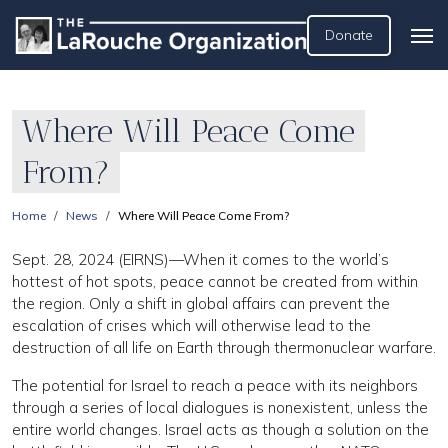
Donate
Where Will Peace Come
From?
Home
News
Where Will Peace Come From?
Sept. 28, 2024 (EIRNS)—When it comes to the world’s
hottest of hot spots, peace cannot be created from within
the region. Only a shift in global affairs can prevent the
escalation of crises which will otherwise lead to the
destruction of all life on Earth through thermonuclear warfare.
The potential for Israel to reach a peace with its neighbors
through a series of local dialogues is nonexistent, unless the
entire world changes. Israel acts as though a solution on the