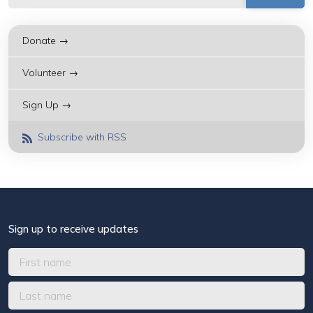
Donate →
Volunteer →
Sign Up →
Subscribe with RSS
Sign up to receive updates