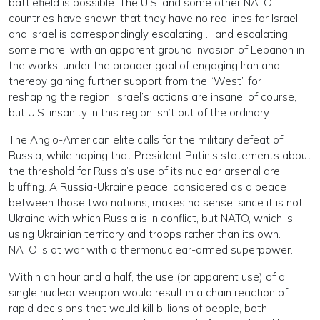
battlefield is possible. The U.S. and some other NATO
countries have shown that they have no red lines for Israel,
and Israel is correspondingly escalating … and escalating
some more, with an apparent ground invasion of Lebanon in
the works, under the broader goal of engaging Iran and
thereby gaining further support from the “West” for
reshaping the region. Israel’s actions are insane, of course,
but U.S. insanity in this region isn’t out of the ordinary.
The Anglo-American elite calls for the military defeat of
Russia, while hoping that President Putin’s statements about
the threshold for Russia’s use of its nuclear arsenal are
bluffing. A Russia-Ukraine peace, considered as a peace
between those two nations, makes no sense, since it is not
Ukraine with which Russia is in conflict, but NATO, which is
using Ukrainian territory and troops rather than its own.
NATO is at war with a thermonuclear-armed superpower.
Within an hour and a half, the use (or apparent use) of a
single nuclear weapon would result in a chain reaction of
rapid decisions that would kill billions of people, both