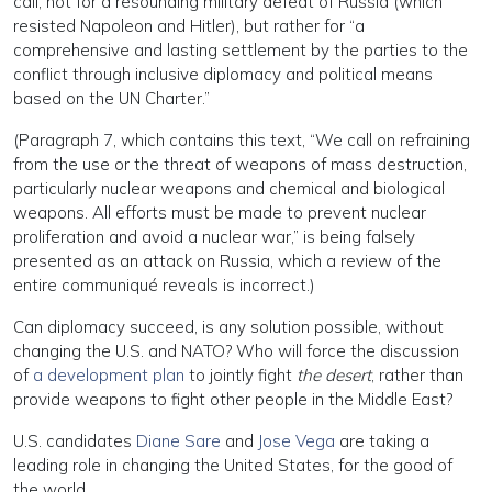
call, not for a resounding military defeat of Russia (which
resisted Napoleon and Hitler), but rather for “a
comprehensive and lasting settlement by the parties to the
conflict through inclusive diplomacy and political means
based on the UN Charter.”
(Paragraph 7, which contains this text, “We call on refraining
from the use or the threat of weapons of mass destruction,
particularly nuclear weapons and chemical and biological
weapons. All efforts must be made to prevent nuclear
proliferation and avoid a nuclear war,” is being falsely
presented as an attack on Russia, which a review of the
entire communiqué reveals is incorrect.)
Can diplomacy succeed, is any solution possible, without
changing the U.S. and NATO? Who will force the discussion
of
a development plan
to jointly fight
the desert
, rather than
provide weapons to fight other people in the Middle East?
U.S. candidates
Diane Sare
and
Jose Vega
are taking a
leading role in changing the United States, for the good of
the world.