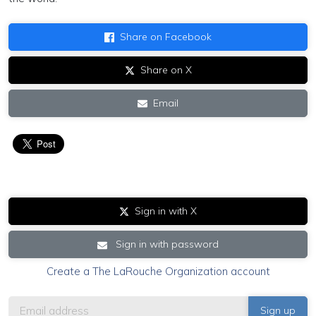
Share on Facebook
Share on X
Email
Sign in with X
Sign in with password
Create a The LaRouche Organization account