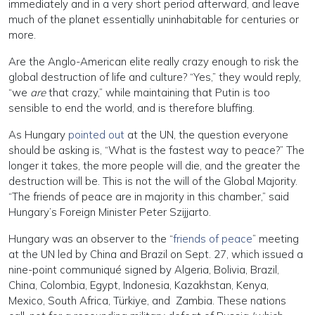
immediately and in a very short period afterward, and leave
much of the planet essentially uninhabitable for centuries or
more.
Are the Anglo-American elite really crazy enough to risk the
global destruction of life and culture? “Yes,” they would reply,
“we
are
that crazy,” while maintaining that Putin is too
sensible to end the world, and is therefore bluffing.
As Hungary
pointed out
at the UN, the question everyone
should be asking is, “What is the fastest way to peace?” The
longer it takes, the more people will die, and the greater the
destruction will be. This is not the will of the Global Majority.
“The friends of peace are in majority in this chamber,” said
Hungary’s Foreign Minister Peter Szijjarto.
Hungary was an observer to the “
friends of peace
” meeting
at the UN led by China and Brazil on Sept. 27, which issued a
nine-point communiqué signed by Algeria, Bolivia, Brazil,
China, Colombia, Egypt, Indonesia, Kazakhstan, Kenya,
Mexico, South Africa, Türkiye, and Zambia. These nations