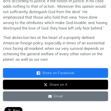
acts according to justice, if the notion of justice, in his case,
adds nothing to that of action… Moreover this opinion would
not sufficiently distinguish God from the devil.” He
emphasized that those who hold that view “have done
wrong to the attributes which make God lovable, and, having
destroyed the love of God, they have left only fear behind.”
That distinction lies at the heart of a properly defined
American foreign policy, especially in times of an existential
crisis facing all mankind, when our very survival depends on
achieving the general welfare of every other nation on the
planet, as well as our own.
Share on Facebook
Share on X
Email