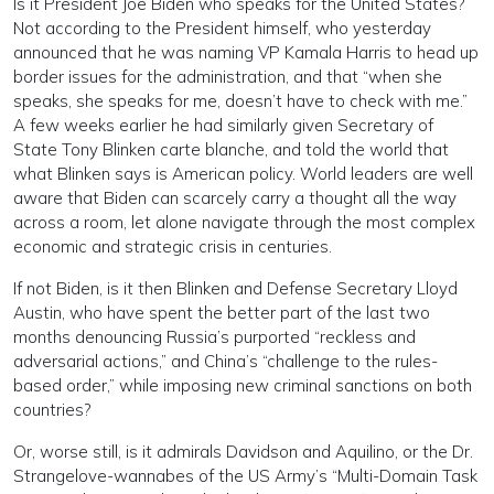
Is it President Joe Biden who speaks for the United States?
Not according to the President himself, who yesterday
announced that he was naming VP Kamala Harris to head up
border issues for the administration, and that “when she
speaks, she speaks for me, doesn’t have to check with me.”
A few weeks earlier he had similarly given Secretary of
State Tony Blinken carte blanche, and told the world that
what Blinken says is American policy. World leaders are well
aware that Biden can scarcely carry a thought all the way
across a room, let alone navigate through the most complex
economic and strategic crisis in centuries.
If not Biden, is it then Blinken and Defense Secretary Lloyd
Austin, who have spent the better part of the last two
months denouncing Russia’s purported “reckless and
adversarial actions,” and China’s “challenge to the rules-
based order,” while imposing new criminal sanctions on both
countries?
Or, worse still, is it admirals Davidson and Aquilino, or the Dr.
Strangelove-wannabes of the US Army’s “Multi-Domain Task