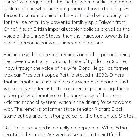
Force,” who argue that “the line between conflict and peace
is blurred,” and who therefore promote forward-basing US
forces to surround China in the Pacific, and who openly call
for the use of military power to forcibly split Taiwan from
China? If such British imperial utopian policies prevail as the
voice of the United States, then the trajectory towards full-
scale thermonuclear war is indeed a short one.
Fortunately, there are other voices and other policies being
heard—emphatically including those of Lyndon LaRouche,
“now through the voice of his wife, Doña Helga,” as former
Mexican President López Portillo stated in 1998. Others in
that international chorus of voices were also heard at last
weekend’s Schiller Institute conference, putting together a
global policy alternative to the bankruptcy of the trans-
Atlantic financial system, which is the driving force towards
war. The remarks of former state senator Richard Black
stand out as another strong voice for the true United States.
But the issue posed is actually a deeper one: What
is
that
real United States? We were wise to turn to Gottfried