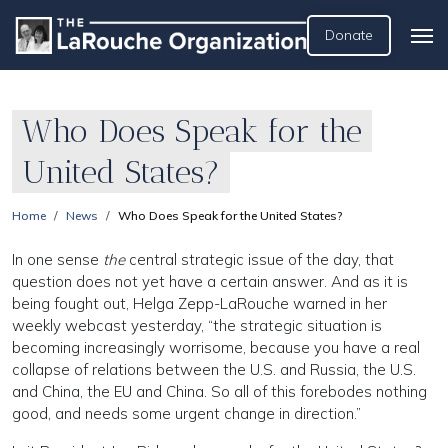
Donate
Who Does Speak for the
United States?
Home
News
Who Does Speak for the United States?
In one sense
the
central strategic issue of the day, that
question does not yet have a certain answer. And as it is
being fought out, Helga Zepp-LaRouche warned in her
weekly webcast yesterday, “the strategic situation is
becoming increasingly worrisome, because you have a real
collapse of relations between the U.S. and Russia, the U.S.
and China, the EU and China. So all of this forebodes nothing
good, and needs some urgent change in direction.”