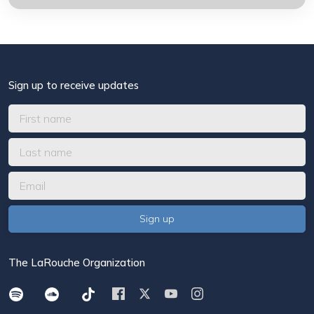
Sign up to receive updates
The LaRouche Organization