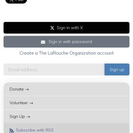
Sign in with X
Sign in with password
Create a The LaRouche Organization account
Donate →
Volunteer →
Sign Up →
Subscribe with RSS