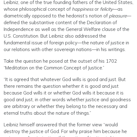
Leibniz, one of the true founding fathers of the United States,
whose philosophical concept of
happiness
or
felicity
—as
diametrically opposed to the hedonist’s notion of
pleasure
—
defined the substantive content of the Declaration of
Independence as well as the General Welfare clause of the
U.S. Constitution. But Leibniz also addressed the
fundamental issue of foreign policy—the nature of justice in
our relations with other sovereign nations—in his writings.
Take the question he posed at the outset of his 1702
“Meditation on the Common Concept of Justice.”
“It is agreed that whatever God wills is good and just. But
there remains the question whether it is good and just
because God wills it or whether God wills it because it is
good and just, in other words whether justice and goodness
are arbitrary or whether they belong to the necessary and
eternal truths about the nature of things.”
Leibniz himself answered that the former view “would
destroy the justice of God. For why praise him because he