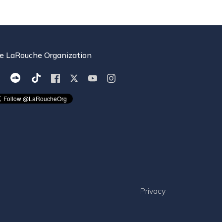
e LaRouche Organization
Privacy