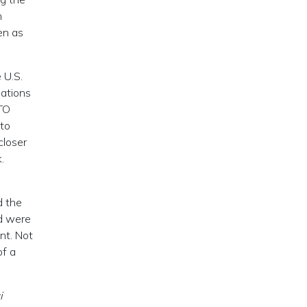
m
en as
 U.S.
lations
TO
nto
closer
.
d the
nd were
nt. Not
of a
i