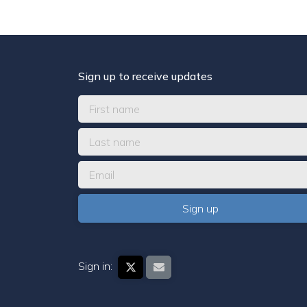
Sign up to receive updates
Sign in: