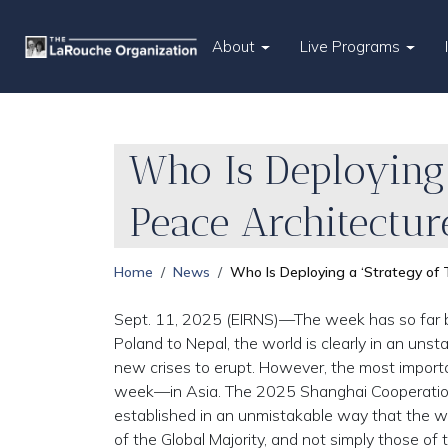
About
Live Programs
Who Is Deploying 
Peace Architectur
Home
News
Who Is Deploying a ‘Strategy of
Sept. 11, 2025 (EIRNS)—The week has so far b
Poland to Nepal, the world is clearly in an unsta
new crises to erupt. However, the most importa
week—in Asia. The 2025 Shanghai Cooperation 
established in an unmistakable way that the wor
of the Global Majority, and not simply those o