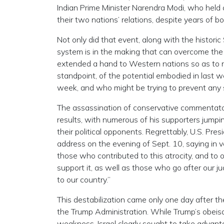
Indian Prime Minister Narendra Modi, who held a
their two nations’ relations, despite years of b
Not only did that event, along with the historic 
system is in the making that can overcome the 
extended a hand to Western nations so as to rem
standpoint, of the potential embodied in last 
week, and who might be trying to prevent any 
The assassination of conservative commentator
results, with numerous of his supporters jumpi
their political opponents. Regrettably, U.S. Pr
address on the evening of Sept. 10, saying in v
those who contributed to this atrocity, and to ot
support it, as well as those who go after our j
to our country.”
This destabilization came only one day after the
the Trump Administration. While Trump’s obeisan
weakness, Israel clearly sought to take advant