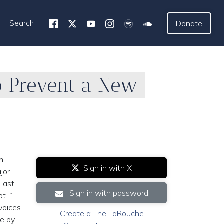
Search
Donate
To Prevent a New
m
Sign in with X
jor
 last
Sign in with password
t. 1,
voices
Create a The LaRouche
ce by