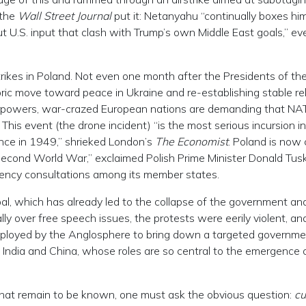
 the
Wall Street Journal
put it: Netanyahu “continually boxes hi
 U.S. input that clash with Trump’s own Middle East goals,” ev
rikes in Poland. Not even one month after the Presidents of the
ric move toward peace in Ukraine and re-establishing stable re
erpowers, war-crazed European nations are demanding that NA
This event (the drone incident) “is the most serious incursion i
ance in 1949,” shrieked London’s
The Economist
. Poland is now 
e Second World War,” exclaimed Polish Prime Minister Donald Tusk
gency consultations among its member states.
pal, which has already led to the collapse of the government an
nally over free speech issues, the protests were eerily violent, a
 deployed by the Anglosphere to bring down a targeted governme
th India and China, whose roles are so central to the emergence 
that remain to be known, one must ask the obvious question:
cu