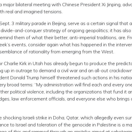
 major bilateral meeting with Chinese President Xi Jinping, adv
oth real and imagined tensions.
Sept. 3 military parade in Beijing, serve as a certain signal that
divide-and-conquer strategy of ongoing geopolitics; it has also
ind them of what their better, anti-imperial traditions, are. Fr
week’s events, consider again what has happened in the interve
semblance of rationality from emerging from the West.
 Charlie Kirk in Utah has already begun to produce the predict
ng up in outrage to demand a civil war and an all-out crackdow
esident Donald Trump himself threatened such actions in his nati
ery broad terms: “My administration will find each and every on
her political violence, including the organizations that fund it a
udges, law enforcement officials, and everyone else who brings 
 shocking Israeli strike in Doha, Qatar, which allegedly even su
ce to Israel and toleration of the genocide in Palestine is a ma
age of this and rammed through an airstrike aimed at sabotagi