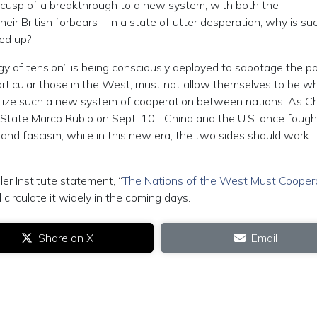
cusp of a breakthrough to a new system, with both the
eir British forbears—in a state of utter desperation, why is su
red up?
egy of tension” is being consciously deployed to sabotage the po
articular those in the West, must not allow themselves to be w
alize such a new system of cooperation between nations. As C
f State Marco Rubio on Sept. 10: “China and the U.S. once fough
m and fascism, while in this new era, the two sides should work
ler Institute statement, “
The Nations of the West Must Cooper
 circulate it widely in the coming days.
Share on X
Email