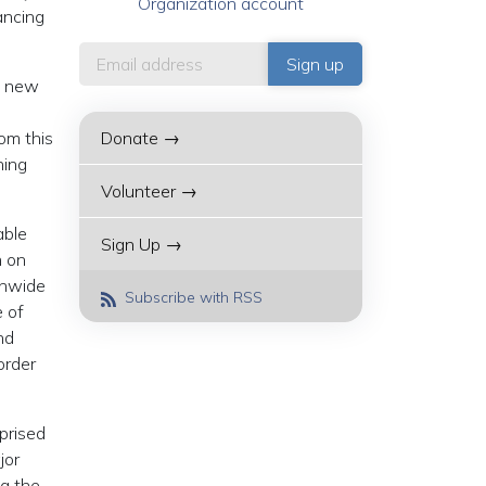
Organization account
ancing
 a new
om this
Donate →
ning
Volunteer →
able
Sign Up →
n on
onwide
Subscribe with RSS
e of
nd
order
rprised
jor
ng the