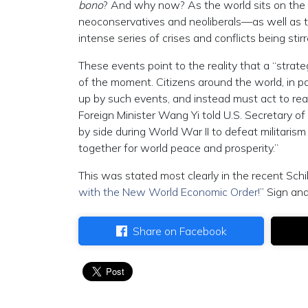
bono
? And why now? As the world sits on the 
neoconservatives and neoliberals—as well as th
intense series of crises and conflicts being stir
These events point to the reality that a “strat
of the moment. Citizens around the world, in p
up by such events, and instead must act to re
Foreign Minister Wang Yi told U.S. Secretary o
by side during World War II to defeat militaris
together for world peace and prosperity.”
This was stated most clearly in the recent Schil
with the New World Economic Order!
” Sign and
Share on Facebook