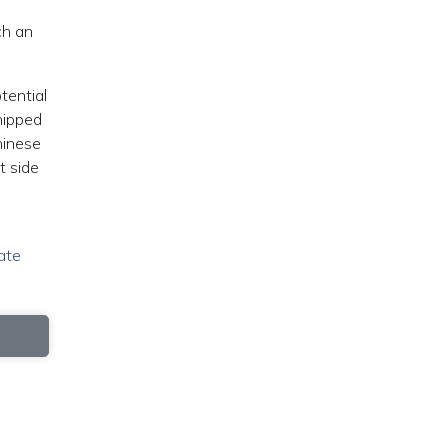
ch an
tential
hipped
hinese
t side
ate