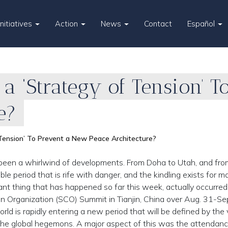
Initiatives
Action
News
Contact
Español
a ‘Strategy of Tension’ 
e?
 Tension’ To Prevent a New Peace Architecture?
een a whirlwind of developments. From Doha to Utah, and fro
ble period that is rife with danger, and the kindling exists for ma
nt thing that has happened so far this week, actually occurred
Organization (SCO) Summit in Tianjin, China over Aug. 31-Sep
ld is rapidly entering a new period that will be defined by the 
f the global hegemons. A major aspect of this was the attendan