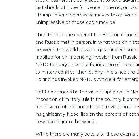
last shreds of hope for peace in the region. As
[Trump] in with aggressive moves taken without
unimpressive as those goals may be.
Then there is the caper of the Russian drone st
and Russia met in person, in what was an histo
between the world’s two largest nuclear sup
mobilize for an impending invasion from Russia. 
NATO territory since the foundation of the alli
to military conflict “than at any time since th
Poland has invoked NATO’s Article 4 for emer
Not to be ignored is the violent upheaval in Ne
imposition of military rule in the country. Nomi
reminiscent of the kind of “color revolutions”
insignificantly, Nepal lies on the borders of bo
new paradigm in the world.
While there are many details of these events 