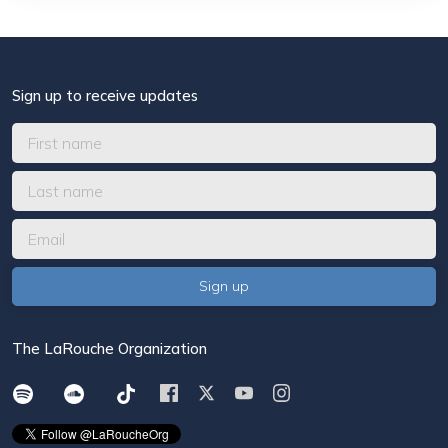
Sign up to receive updates
The LaRouche Organization