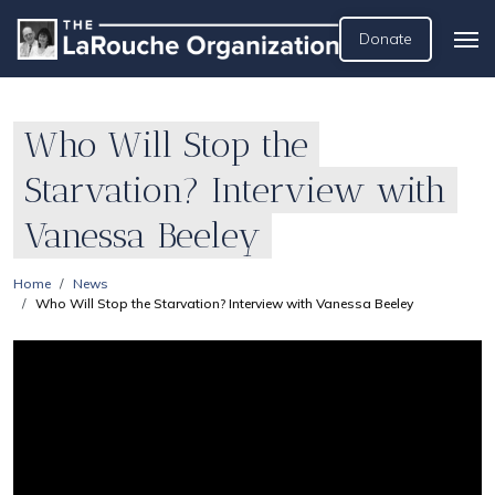
Donate
Who Will Stop the
Starvation? Interview with
Vanessa Beeley
Home
News
Who Will Stop the Starvation? Interview with Vanessa Beeley