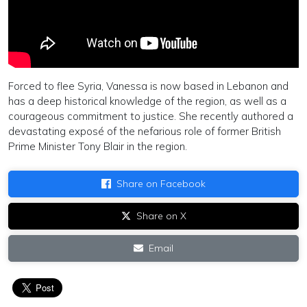
Forced to flee Syria, Vanessa is now based in Lebanon and
has a deep historical knowledge of the region, as well as a
courageous commitment to justice. She recently authored a
devastating exposé of the nefarious role of former British
Prime Minister Tony Blair in the region.
Share on Facebook
Share on X
Email