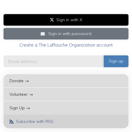
Sign in with X
Sign in with password
Create a The LaRouche Organization account
Donate →
Volunteer →
Sign Up →
Subscribe with RSS