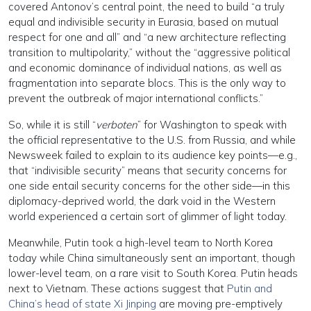
covered Antonov’s central point, the need to build “a truly
equal and indivisible security in Eurasia, based on mutual
respect for one and all” and “a new architecture reflecting
transition to multipolarity,” without the “aggressive political
and economic dominance of individual nations, as well as
fragmentation into separate blocs. This is the only way to
prevent the outbreak of major international conflicts.”
So, while it is still “
verboten
” for Washington to speak with
the official representative to the U.S. from Russia, and while
Newsweek failed to explain to its audience key points—e.g.,
that “indivisible security” means that security concerns for
one side entail security concerns for the other side—in this
diplomacy-deprived world, the dark void in the Western
world experienced a certain sort of glimmer of light today.
Meanwhile, Putin took a high-level team to North Korea
today while China simultaneously sent an important, though
lower-level team, on a rare visit to South Korea. Putin heads
next to Vietnam. These actions suggest that
Putin and
China’s head of state Xi Jinping
are moving pre-emptively