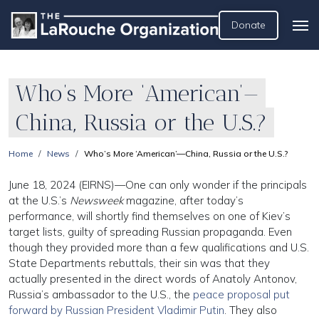
Donate
Who’s More ‘American’—
China, Russia or the U.S.?
Home
News
Who’s More ‘American’—China, Russia or the U.S.?
June 18, 2024 (EIRNS)—One can only wonder if the principals
at the U.S.’s
Newsweek
magazine, after today’s
performance, will shortly find themselves on one of Kiev’s
target lists, guilty of spreading Russian propaganda. Even
though they provided more than a few qualifications and U.S.
State Departments rebuttals, their sin was that they
actually presented in the direct words of Anatoly Antonov,
Russia’s ambassador to the U.S., the
peace proposal put
forward by Russian President Vladimir Putin
. They also