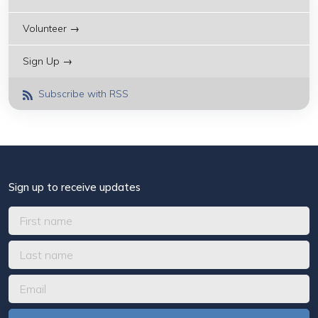
Volunteer →
Sign Up →
Subscribe with RSS
Sign up to receive updates