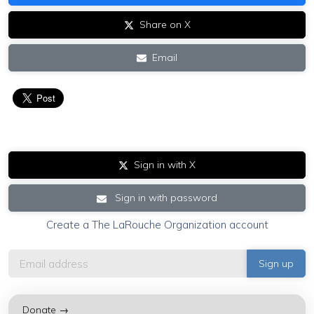
Share on X
Email
Sign in with X
Sign in with password
Create a The LaRouche Organization account
Donate →