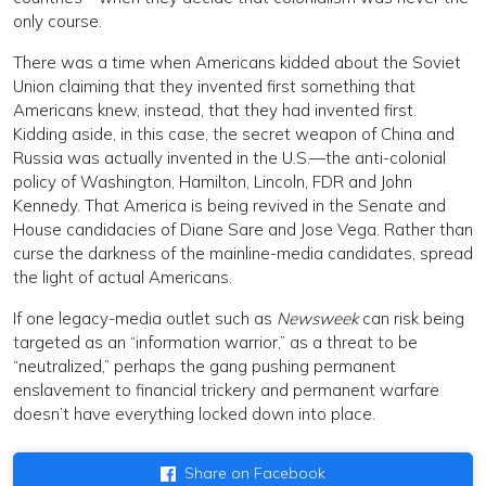
only course.
There was a time when Americans kidded about the Soviet
Union claiming that they invented first something that
Americans knew, instead, that they had invented first.
Kidding aside, in this case, the secret weapon of China and
Russia was actually invented in the U.S.—the anti-colonial
policy of Washington, Hamilton, Lincoln, FDR and John
Kennedy. That America is being revived in the Senate and
House candidacies of Diane Sare and Jose Vega. Rather than
curse the darkness of the mainline-media candidates, spread
the light of actual Americans.
If one legacy-media outlet such as
Newsweek
can risk being
targeted as an “information warrior,” as a threat to be
“neutralized,” perhaps the gang pushing permanent
enslavement to financial trickery and permanent warfare
doesn’t have everything locked down into place.
Share on Facebook