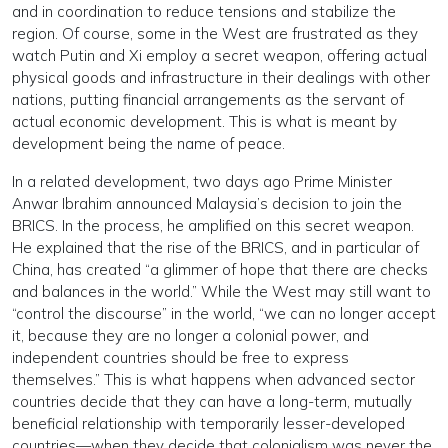
and in coordination to reduce tensions and stabilize the
region. Of course, some in the West are frustrated as they
watch Putin and Xi employ a secret weapon, offering actual
physical goods and infrastructure in their dealings with other
nations, putting financial arrangements as the servant of
actual economic development. This is what is meant by
development being the name of peace.
In a related development, two days ago Prime Minister
Anwar Ibrahim announced Malaysia’s decision to join the
BRICS. In the process, he amplified on this secret weapon.
He explained that the rise of the BRICS, and in particular of
China, has created “a glimmer of hope that there are checks
and balances in the world.” While the West may still want to
“control the discourse” in the world, “we can no longer accept
it, because they are no longer a colonial power, and
independent countries should be free to express
themselves.” This is what happens when advanced sector
countries decide that they can have a long-term, mutually
beneficial relationship with temporarily lesser-developed
countries—when they decide that colonialism was never the