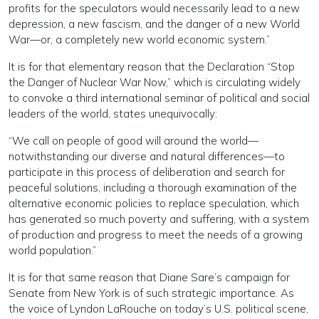
profits for the speculators would necessarily lead to a new
depression, a new fascism, and the danger of a new World
War—or, a completely new world economic system.”
It is for that elementary reason that the Declaration “Stop
the Danger of Nuclear War Now,” which is circulating widely
to convoke a third international seminar of political and social
leaders of the world, states unequivocally:
“We call on people of good will around the world—
notwithstanding our diverse and natural differences—to
participate in this process of deliberation and search for
peaceful solutions, including a thorough examination of the
alternative economic policies to replace speculation, which
has generated so much poverty and suffering, with a system
of production and progress to meet the needs of a growing
world population.”
It is for that same reason that Diane Sare’s campaign for
Senate from New York is of such strategic importance. As
the voice of Lyndon LaRouche on today’s U.S. political scene,