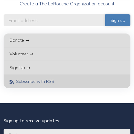
Create a The LaRouche Organization account
Donate →
Volunteer →
Sign Up →
Subscribe with RSS
Sign up to receive updates