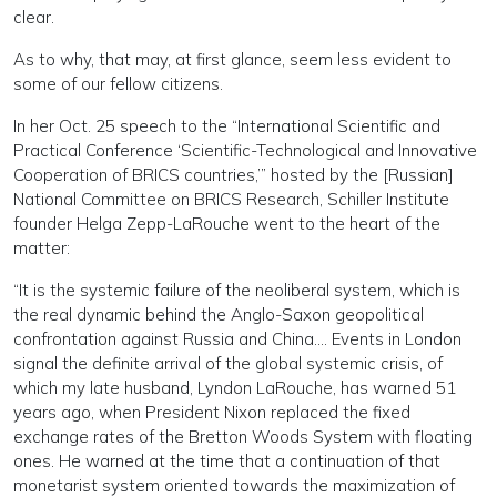
clear.
As to why, that may, at first glance, seem less evident to
some of our fellow citizens.
In her Oct. 25 speech to the “International Scientific and
Practical Conference ‘Scientific-Technological and Innovative
Cooperation of BRICS countries,’” hosted by the [Russian]
National Committee on BRICS Research, Schiller Institute
founder Helga Zepp-LaRouche went to the heart of the
matter:
“It is the systemic failure of the neoliberal system, which is
the real dynamic behind the Anglo-Saxon geopolitical
confrontation against Russia and China…. Events in London
signal the definite arrival of the global systemic crisis, of
which my late husband, Lyndon LaRouche, has warned 51
years ago, when President Nixon replaced the fixed
exchange rates of the Bretton Woods System with floating
ones. He warned at the time that a continuation of that
monetarist system oriented towards the maximization of