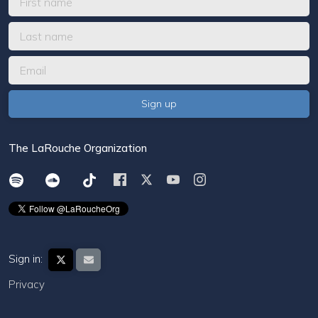
The LaRouche Organization
Sign in:
Privacy