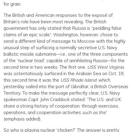
for grain.
The British and American responses to the exposé of
Britain’s role have been most revealing. The British
government has only stated that Russia is “peddling false
claims of an epic scale”; Washington, however, chose to
send a different kind of message to Moscow with the highly
unusual step of surfacing a normally secretive U.S. Navy
ballistic missile submarine—i.e., one of the three components
of the “nuclear triad” capable of annihilating Russia—for the
second time in two weeks. The first one,
USS West Virginia
,
was ostentatiously surfaced in the Arabian Sea on Oct. 19;
this second time it was the
USS Rhode Island
, which
yesterday sailed into the port of Gibraltar, a British Overseas
Territory. To make the message perfectly clear, U.S. Navy
spokesman Capt. John Craddock stated: “The U.S. and U.K.
share a strong history of cooperation, through exercises,
operations, and cooperation activities
such as this
”
(emphasis added).
So who is playing nuclear “chicken?” The answer is pretty