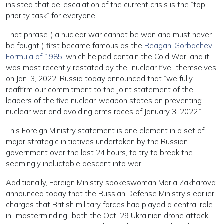
insisted that de-escalation of the current crisis is the “top-
priority task” for everyone.
That phrase (“a nuclear war cannot be won and must never
be fought”) first became famous as the
Reagan-Gorbachev
Formula of 1985
, which helped contain the Cold War, and it
was most recently restated by the “nuclear five” themselves
on Jan. 3, 2022. Russia today announced that “we fully
reaffirm our commitment to the Joint statement of the
leaders of the five nuclear-weapon states on preventing
nuclear war and avoiding arms races of January 3, 2022.”
This Foreign Ministry statement is one element in a set of
major strategic initiatives undertaken by the Russian
government over the last 24 hours, to try to break the
seemingly ineluctable descent into war.
Additionally, Foreign Ministry spokeswoman Maria Zakharova
announced today that the Russian Defense Ministry’s earlier
charges that British military forces had played a central role
in “masterminding” both the Oct. 29 Ukrainian drone attack