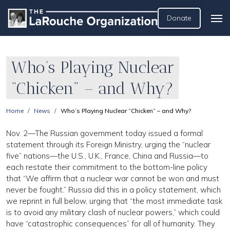
Donate
Who’s Playing Nuclear
“Chicken” – and Why?
Home
News
Who’s Playing Nuclear “Chicken” – and Why?
Nov. 2—The Russian government today issued a formal
statement through its Foreign Ministry, urging the “nuclear
five” nations—the U.S., U.K., France, China and Russia—to
each restate their commitment to the bottom-line policy
that “We affirm that a nuclear war cannot be won and must
never be fought.” Russia did this in a policy statement, which
we reprint in full below, urging that “the most immediate task
is to avoid any military clash of nuclear powers,” which could
have “catastrophic consequences” for all of humanity. They