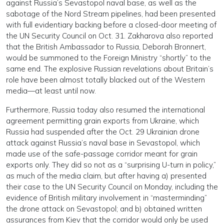
against Russia’s Sevastopol naval base, as well as the
sabotage of the Nord Stream pipelines, had been presented
with full evidentiary backing before a closed-door meeting of
the UN Security Council on Oct. 31. Zakharova also reported
that the British Ambassador to Russia, Deborah Bronnert,
would be summoned to the Foreign Ministry “shortly” to the
same end. The explosive Russian revelations about Britain’s
role have been almost totally blacked out of the Western
media—at least until now.
Furthermore, Russia today also resumed the international
agreement permitting grain exports from Ukraine, which
Russia had suspended after the Oct. 29 Ukrainian drone
attack against Russia’s naval base in Sevastopol, which
made use of the safe-passage corridor meant for grain
exports only. They did so not as a “surprising U-turn in policy,”
as much of the media claim, but after having a) presented
their case to the UN Security Council on Monday, including the
evidence of British military involvement in “masterminding”
the drone attack on Sevastopol; and b) obtained written
assurances from Kiev that the corridor would only be used