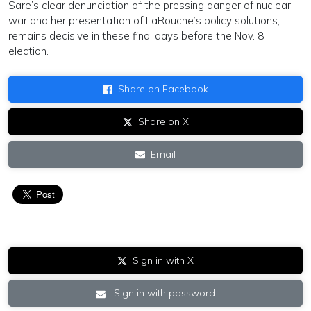
Sare’s clear denunciation of the pressing danger of nuclear
war and her presentation of LaRouche’s policy solutions,
remains decisive in these final days before the Nov. 8
election.
Share on Facebook
Share on X
Email
Sign in with X
Sign in with password