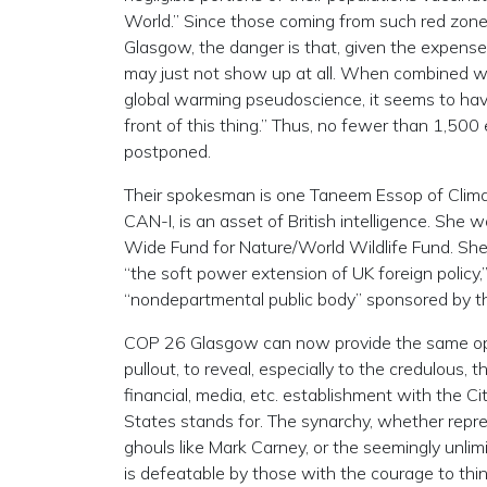
World.” Since those coming from such red zone c
Glasgow, the danger is that, given the expense
may just not show up at all. When combined wi
global warming pseudoscience, it seems to have 
front of this thing.” Thus, no fewer than 1,500
postponed.
Their spokesman is one Taneem Essop of Climat
CAN-I, is an asset of British intelligence. She
Wide Fund for Nature/World Wildlife Fund. She 
“the soft power extension of UK foreign policy,”
“nondepartmental public body” sponsored by 
COP 26 Glasgow can now provide the same oppo
pullout, to reveal, especially to the credulous,
financial, media, etc. establishment with the Ci
States stands for. The synarchy, whether repres
ghouls like Mark Carney, or the seemingly unli
is defeatable by those with the courage to think