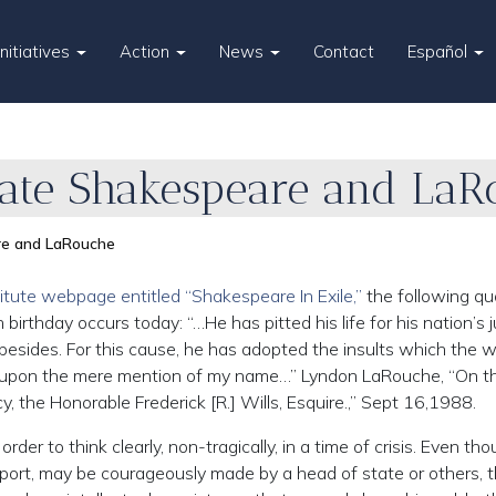
Initiatives
Action
News
Contact
Español
Hate Shakespeare and La
re and LaRouche
titute webpage entitled “Shakespeare In Exile,”
the following qu
thday occurs today: “…He has pitted his life for his nation’s j
 besides. For this cause, he has adopted the insults which the 
p upon the mere mention of my name…” Lyndon LaRouche, “On t
cy, the Honorable Frederick [R.] Wills, Esquire.,” Sept 16,1988.
order to think clearly, non-tragically, in a time of crisis. Even th
ort, may be courageously made by a head of state or others, 