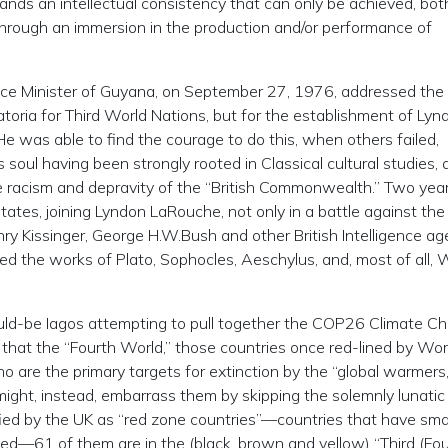
emands an intellectual consistency that can only be achieved, bot
, through an immersion in the production and/or performance of
stice Minister of Guyana, on September 27, 1976, addressed the
toria for Third World Nations, but for the establishment of Lyn
 was able to find the courage to do this, when others failed,
 soul having been strongly rooted in Classical cultural studies, 
 racism and depravity of the “British Commonwealth.” Two years
States, joining Lyndon LaRouche, not only in a battle against the
ry Kissinger, George H.W.Bush and other British Intelligence ag
ied the works of Plato, Sophocles, Aeschylus, and, most of all, W
ould-be Iagos attempting to pull together the COP26 Climate C
that the “Fourth World,” those countries once red-lined by Wor
re the primary targets for extinction by the “global warmers,
might, instead, embarrass them by skipping the solemnly lunatic
fied by the UK as “red zone countries”—countries that have smal
ated—61 of them are in the (black, brown and yellow) “Third (Fou