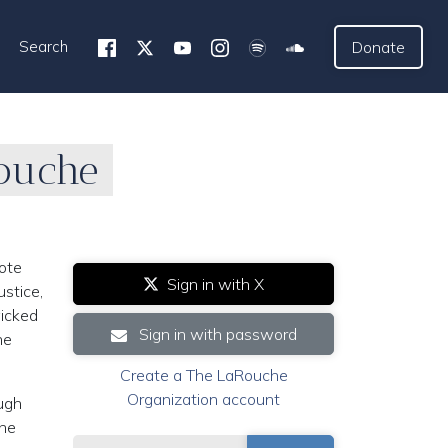
Search
Donate
Rouche
ote
Sign in with X
ustice,
wicked
Sign in with password
he
Create a The LaRouche
Organization account
ough
the