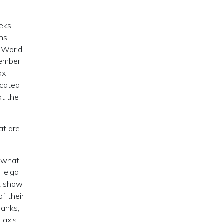
weeks—
ns,
d World
tember
ax
icated
at the
at are
t what
 Helga
st show
f their
lanks,
 axis