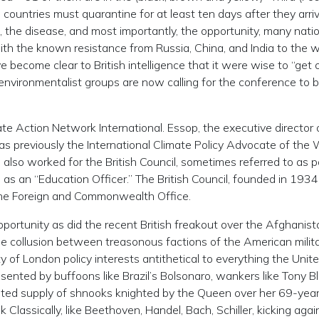
ountries must quarantine for at least ten days after they arriv
, the disease, and most importantly, the opportunity, many nati
th the known resistance from Russia, China, and India to the 
become clear to British intelligence that it were wise to “get o
 environmentalist groups are now calling for the conference to 
e Action Network International. Essop, the executive director 
 was previously the International Climate Policy Advocate of the 
also worked for the British Council, sometimes referred to as p
 as an “Education Officer.” The British Council, founded in 1934,
the Foreign and Commonwealth Office.
rtunity as did the recent British freakout over the Afghanist
 the collusion between treasonous factions of the American milita
ty of London policy interests antithetical to everything the Unit
ented by buffoons like Brazil’s Bolsonaro, wankers like Tony Bla
mited supply of shnooks knighted by the Queen over her 69-year 
 Classically, like Beethoven, Handel, Bach, Schiller, kicking agai