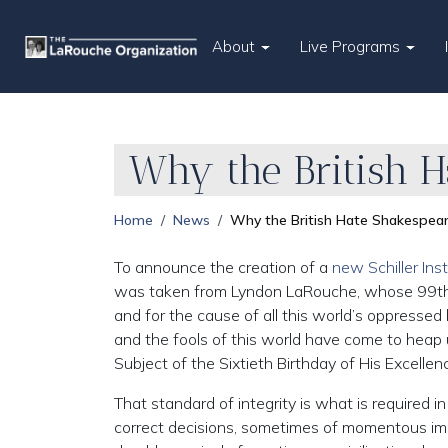
About
Live Programs
Why the British 
Home
News
Why the British Hate Shakespea
To announce the creation of a
new Schiller Ins
was taken from Lyndon LaRouche, whose 99th bir
and for the cause of all this world’s oppressed
and the fools of this world have come to hea
Subject of the Sixtieth Birthday of His Excellen
That standard of integrity is what is required in 
correct decisions, sometimes of momentous imp