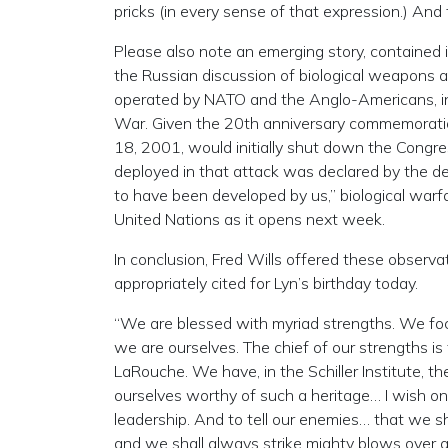
pricks (in every sense of that expression.) And 
Please also note an emerging story, contained i
the Russian discussion of biological weapons a
operated by NATO and the Anglo-Americans, in
War. Given the 20th anniversary commemoratio
18, 2001, would initially shut down the Congre
deployed in that attack was declared by the dep
to have been developed by us,” biological warfar
United Nations as it opens next week.
In conclusion, Fred Wills offered these obser
appropriately cited for Lyn’s birthday today.
“We are blessed with myriad strengths. We f
we are ourselves. The chief of our strengths is 
LaRouche. We have, in the Schiller Institute,
ourselves worthy of such a heritage… I wish on 
leadership. And to tell our enemies… that we sha
and we shall always strike mighty blows over an