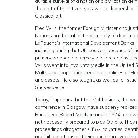
durable survival of a nation or a civilization d
the part of the citizenry as well as leadership
Classical art.
Fred Wills, the former Foreign Minister and Ju
Nations on the subject, not merely of debt mora
LaRouche’s International Development Banks. He
including during that UN session, because of his
primary weapon he fiercely wielded against the
Wills went into involuntary exile in the United 
Malthusian population-reduction policies of Hen
and assets. He also taught, as well as re- stud
Shakespeare.
Today, it appears that the Malthusians, the w
conference in Glasgow, have suddenly realized 
Bank head Robert MacNamara in 1974, and who a
not necessarily prepared to play Othello. They 
proceedings altogether. Of 62 countries identi
negligible portions of their populations vaccin