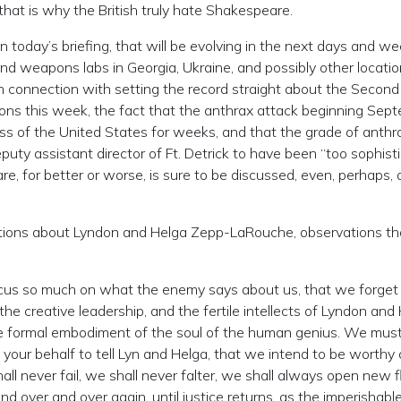
that is why the British truly hate Shakespeare.
n today’s briefing, that will be evolving in the next days and 
nd weapons labs in Georgia, Ukraine, and possibly other locatio
 connection with setting the record straight about the Secon
ns this week, the fact that the anthrax attack beginning Sep
ss of the United States for weeks, and that the grade of anthr
uty assistant director of Ft. Detrick to have been “too sophist
e, for better or worse, is sure to be discussed, even, perhaps, 
vations about Lyndon and Helga Zepp-LaRouche, observations th
ocus so much on what the enemy says about us, that we forge
the creative leadership, and the fertile intellects of Lyndon and
 the formal embodiment of the soul of the human genius. We mu
your behalf to tell Lyn and Helga, that we intend to be worthy o
ll never fail, we shall never falter, we shall always open new f
d over and over again, until justice returns, as the imperishable