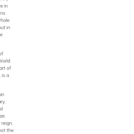
e in
ons
whole
ut in
be
of
World
art of
 is a
an
ry,
ed
ir,
reign,
nst the