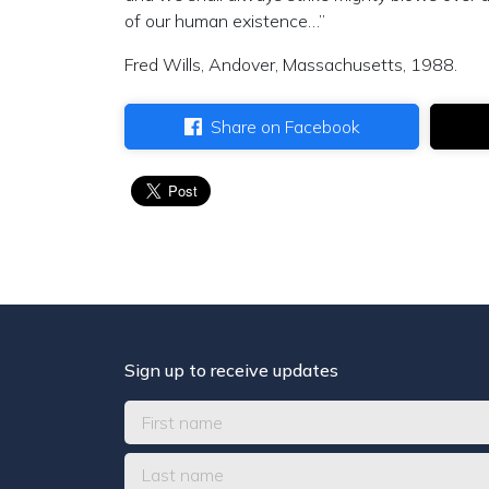
of our human existence…”
Fred Wills, Andover, Massachusetts, 1988.
Share on Facebook
Sign up to receive updates