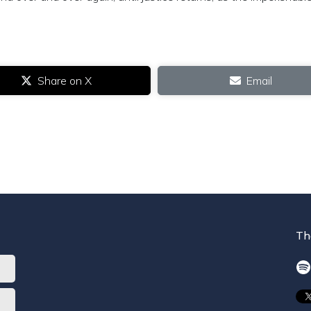
Share on X
Email
Th