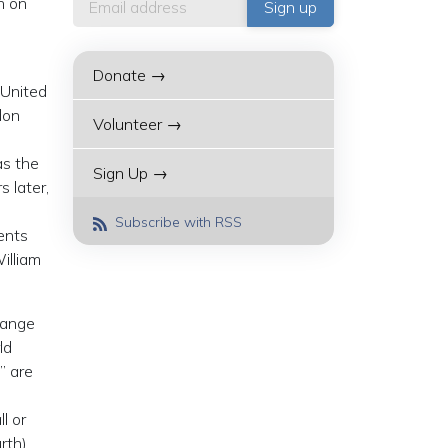
h on
Donate →
 United
don
Volunteer →
as the
Sign Up →
 later,
Subscribe with RSS
ents
illiam
hange
ld
” are
l or
rth)