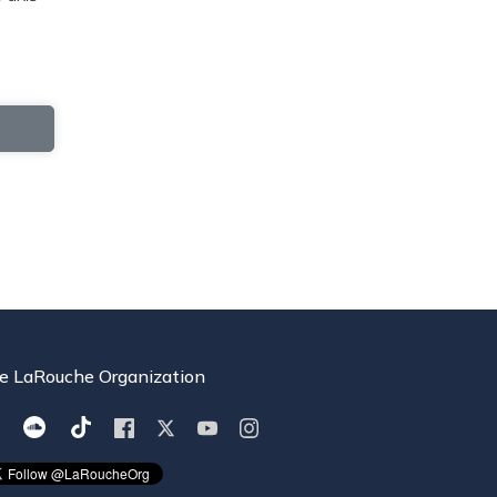
e LaRouche Organization