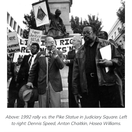
Above: 1992 rally vs. the Pike Statue in Judiciary Square. Left
to right: Dennis Speed, Anton Chaitkin, Hosea Williams.