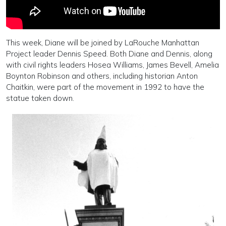
This week, Diane will be joined by LaRouche Manhattan
Project leader Dennis Speed. Both Diane and Dennis, along
with civil rights leaders Hosea Williams, James Bevell, Amelia
Boynton Robinson and others, including historian Anton
Chaitkin, were part of the movement in 1992 to have the
statue taken down.