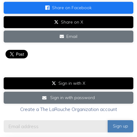
Share on Facebook
Share on X
Email
Sign in with X
Sign in with password
Create a The LaRouche Organization account