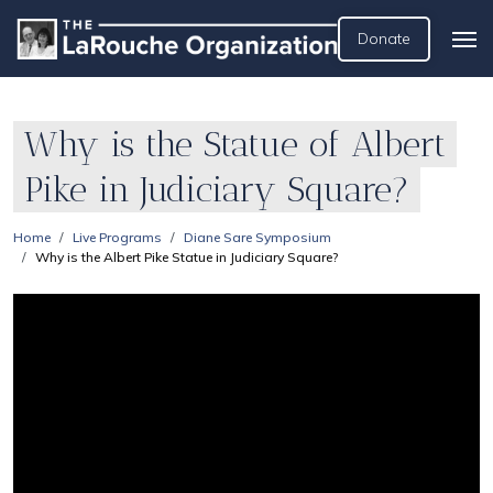
Donate
Why is the Statue of Albert
Pike in Judiciary Square?
Home
Live Programs
Diane Sare Symposium
Why is the Albert Pike Statue in Judiciary Square?