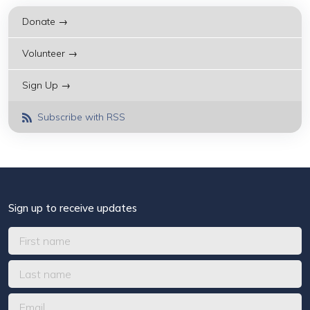
Donate →
Volunteer →
Sign Up →
Subscribe with RSS
Sign up to receive updates