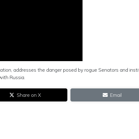
ation, addresses the danger posed by rogue Senators and insti
with Russia.
Share on X
Email