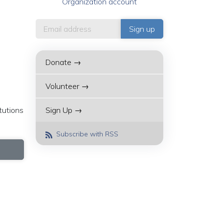
Organization account
Donate →
Volunteer →
tutions
Sign Up →
Subscribe with RSS