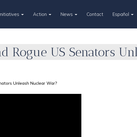
Initiatives
Action
News
Contact
Español
nd Rogue US Senators Un
nators Unleash Nuclear War?