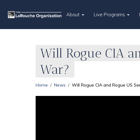
About
Live Programs
Will Rogue CIA a
War?
Home
News
Will Rogue CIA and Rogue US Se