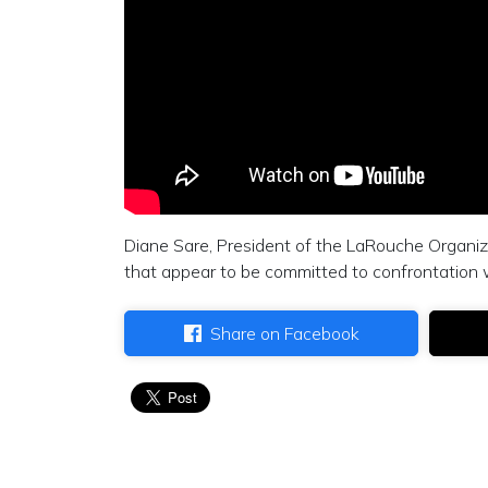
Diane Sare, President of the LaRouche Organiz
that appear to be committed to confrontation 
Share on Facebook