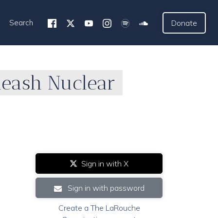
Search
Donate
leash Nuclear
Sign in with X
Sign in with password
Create a The LaRouche