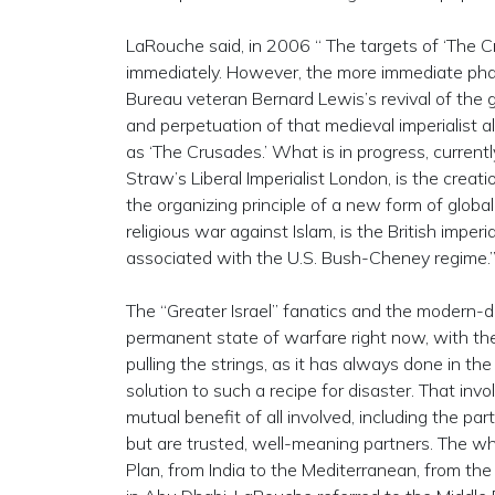
LaRouche said, in 2006 “ The targets of ‘The C
immediately. However, the more immediate phase
Bureau veteran Bernard Lewis’s revival of the g
and perpetuation of that medieval imperialist a
as ‘The Crusades.’ What is in progress, currentl
Straw’s Liberal Imperialist London, is the crea
the organizing principle of a new form of global 
religious war against Islam, is the British imperia
associated with the U.S. Bush-Cheney regime.
The “Greater Israel” fanatics and the modern-da
permanent state of warfare right now, with the 
pulling the strings, as it has always done in t
solution to such a recipe for disaster. That inv
mutual benefit of all involved, including the pa
but are trusted, well-meaning partners. The wh
Plan, from India to the Mediterranean, from th