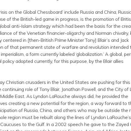
risis on the Global Chessboard’ include Russia and China, Russi
 of the British-led game in progress, is the promotion of Briti
lobal anti-Islam strategy which had been the basis for the crea
lliance of the Venetian financier-oligarchy and Norman chivalry
y centered in [then-British Prime Minister Tony] Blair’s and Jack
tion of that permanent state of warfare and revolution intended 
imperialism, a form currently labeled ‘globalization.’ A global, pe
l policy adopted currently, for this purpose, by the Blair allies
”
y Christian crusaders in the United States are pushing for this
continuing role of Tony Blair, Jonathan Powell, and the City of
he Middle East. As Lyndon LaRouche always did, he provided the
olves creating a new potential for the region, a way forward to 
rticipation of Russia, China, and others who may be outside the r
ole region must be rebuilt along the lines of Lyndon LaRouche’
e Caucuses to the Gulf. In a 2002 speech he gave to the Zayed