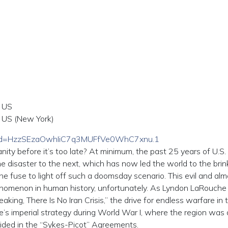
 US
US (New York)
pwd=HzzSEzaOwhIiC7q3MUFfVe0WhC7xnu.1
ity before it’s too late? At minimum, the past 25 years of U.S.
ne disaster to the next, which has now led the world to the brin
he fuse to light off such a doomsday scenario. This evil and alm
nomenon in human history, unfortunately. As Lyndon LaRouche 
peaking, There Is No Iran Crisis,” the drive for endless warfare in 
ire’s imperial strategy during World War I, where the region was 
ovided in the “Sykes-Picot” Agreements.