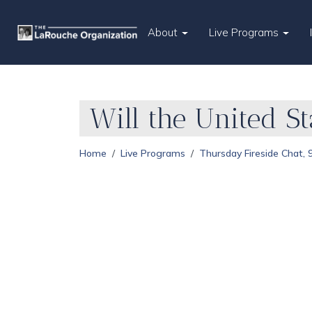
About
Live Programs
Will the United S
Home
Live Programs
Thursday Fireside Chat,