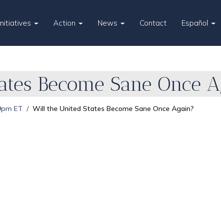
Initiatives
Action
News
Contact
Español
tates Become Sane Once 
 9pm ET
Will the United States Become Sane Once Again?