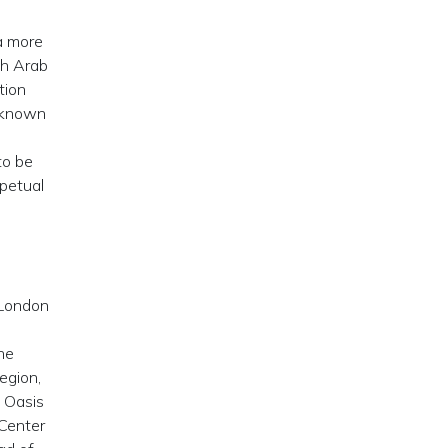
a more
sh Arab
tion
, known
to be
rpetual
 London
the
egion,
s Oasis
 Center