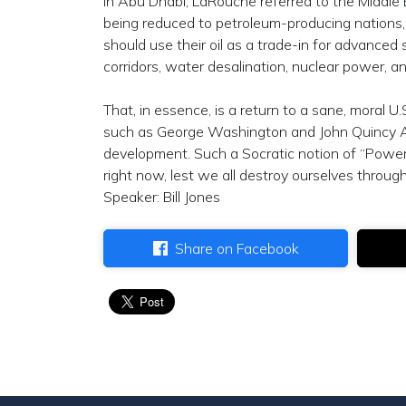
in Abu Dhabi, LaRouche referred to the Middle 
being reduced to petroleum-producing nations, S
should use their oil as a trade-in for advanced 
corridors, water desalination, nuclear power, a
That, in essence, is a return to a sane, moral U
such as George Washington and John Quincy A
development. Such a Socratic notion of “Power
right now, lest we all destroy ourselves through
Speaker: Bill Jones
Share on Facebook