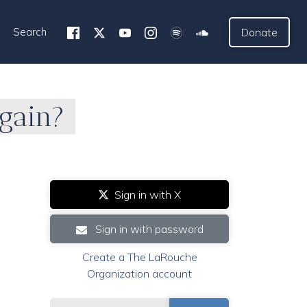
Search
Donate
Again?
Sign in with X
Sign in with password
Create a The LaRouche
Organization account