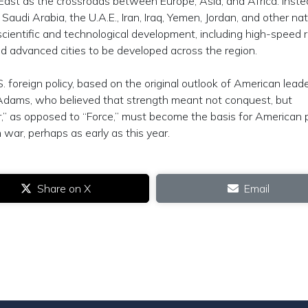
East as the crossroads between Europe, Asia, and Africa. Inste
audi Arabia, the U.A.E., Iran, Iraq, Yemen, Jordan, and other na
scientific and technological development, including high-speed r
nd advanced cities to be developed across the region.
.S. foreign policy, based on the original outlook of American lead
dams, who believed that strength meant not conquest, but
,” as opposed to “Force,” must become the basis for American p
 war, perhaps as early as this year.
Share on X
Email