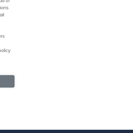
ad of
tions
ail
ers
olicy