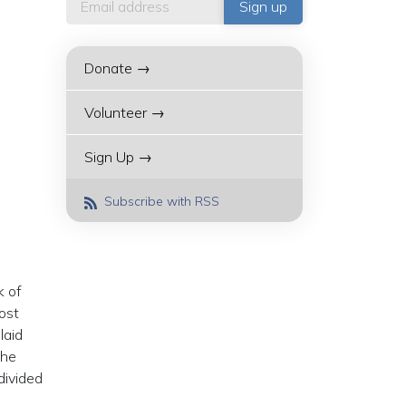
Donate →
Volunteer →
Sign Up →
Subscribe with RSS
k of
ost
laid
the
divided