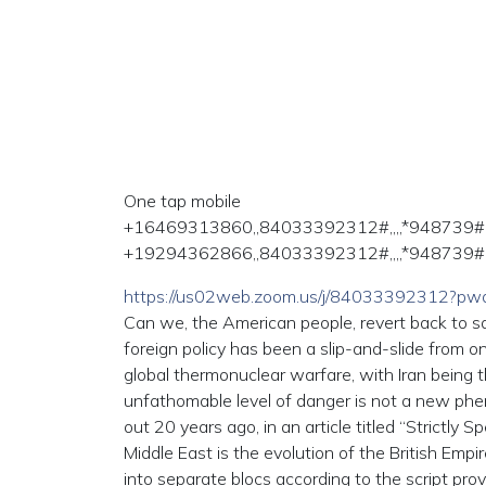
One tap mobile
+16469313860,,84033392312#,,,,*948739#
+19294362866,,84033392312#,,,,*948739# 
https://us02web.zoom.us/j/84033392312?
Can we, the American people, revert back to san
foreign policy has been a slip-and-slide from o
global thermonuclear warfare, with Iran being t
unfathomable level of danger is not a new phe
out 20 years ago, in an article titled “Strictly S
Middle East is the evolution of the British Emp
into separate blocs according to the script pr