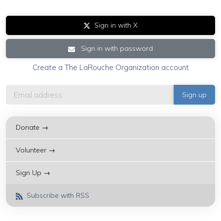
Sign in with X
Sign in with password
Create a The LaRouche Organization account
Donate →
Volunteer →
Sign Up →
Subscribe with RSS