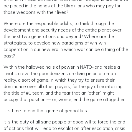
be placed in the hands of the Ukrainians who may pay for
those weapons with their lives?
Where are the responsible adults, to think through the
development and security needs of the entire planet over
the next two generations and beyond? Where are the
strategists, to develop new paradigms of win-win
cooperation in our new era in which war can be a thing of the
past?
Within the hallowed halls of power in NATO-land reside a
lunatic crew. The poor denizens are living in an alternate
reality, a sort of game, in which they try to ensure their
dominance over all other players, for the joy of maintaining
the title of #1 team, and the fear that an “other” might
occupy that position — or, worse, end the game altogether!
It is time to end that game of geopolitics.
It is the duty of all sane people of good will to force the end
of actions that will lead to escalation after escalation, crisis