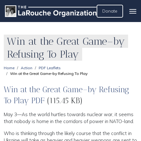
Donate
Win at the Great Game–by
Refusing To Play
Home
Action
PDF Leaflets
Win at the Great Game–by Refusing To Play
Win at the Great Game–by Refusing
To Play PDF
(115.45 KB)
May 3—As the world hurtles towards nuclear war, it seems
that nobody is home in the corridors of power in NATO-land.
Who is thinking through the likely course that the conflict in
Ukraine will take as heavier and heavier weapons are sent to