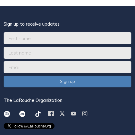
Sign up to receive updates
The LaRouche Organization