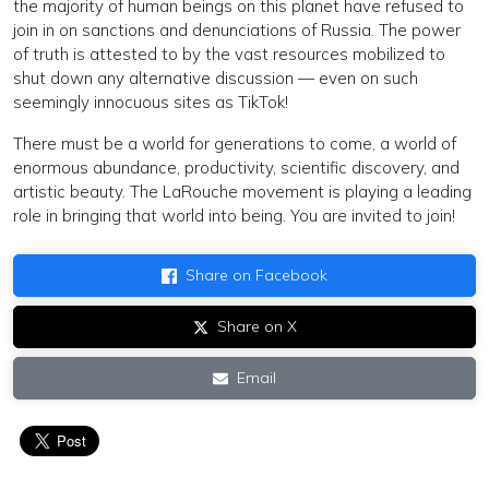
the majority of human beings on this planet have refused to
join in on sanctions and denunciations of Russia. The power
of truth is attested to by the vast resources mobilized to
shut down any alternative discussion — even on such
seemingly innocuous sites as TikTok!
There must be a world for generations to come, a world of
enormous abundance, productivity, scientific discovery, and
artistic beauty. The LaRouche movement is playing a leading
role in bringing that world into being. You are invited to join!
Share on Facebook
Share on X
Email