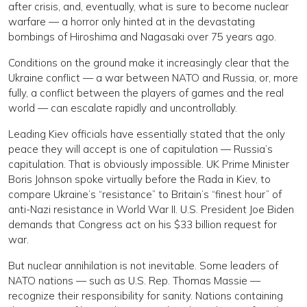
after crisis, and, eventually, what is sure to become nuclear
warfare — a horror only hinted at in the devastating
bombings of Hiroshima and Nagasaki over 75 years ago.
Conditions on the ground make it increasingly clear that the
Ukraine conflict — a war between NATO and Russia, or, more
fully, a conflict between the players of games and the real
world — can escalate rapidly and uncontrollably.
Leading Kiev officials have essentially stated that the only
peace they will accept is one of capitulation — Russia’s
capitulation. That is obviously impossible. UK Prime Minister
Boris Johnson spoke virtually before the Rada in Kiev, to
compare Ukraine’s “resistance” to Britain’s “finest hour” of
anti-Nazi resistance in World War II. U.S. President Joe Biden
demands that Congress act on his $33 billion request for
war.
But nuclear annihilation is not inevitable. Some leaders of
NATO nations — such as U.S. Rep. Thomas Massie —
recognize their responsibility for sanity. Nations containing