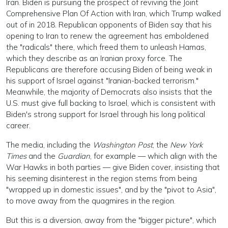
Iran. Biden is pursuing the prospect of reviving the Joint
Comprehensive Plan Of Action with Iran, which Trump walked
out of in 2018. Republican opponents of Biden say that his
opening to Iran to renew the agreement has emboldened
the "radicals" there, which freed them to unleash Hamas,
which they describe as an Iranian proxy force. The
Republicans are therefore accusing Biden of being weak in
his support of Israel against "Iranian-backed terrorism."
Meanwhile, the majority of Democrats also insists that the
U.S. must give full backing to Israel, which is consistent with
Biden's strong support for Israel through his long political
career.
The media, including the
Washington Post
, the
New York
Times
and the
Guardian
, for example — which align with the
War Hawks in both parties — give Biden cover, insisting that
his seeming disinterest in the region stems from being
"wrapped up in domestic issues", and by the "pivot to Asia",
to move away from the quagmires in the region.
But this is a diversion, away from the "bigger picture", which