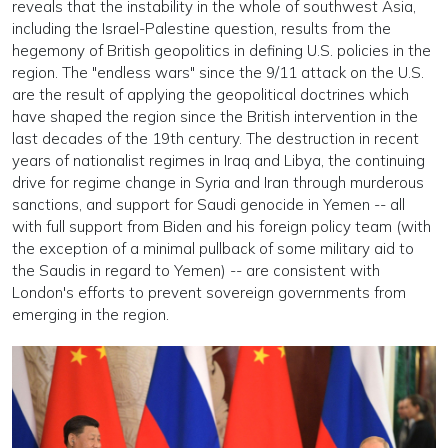
reveals that the instability in the whole of southwest Asia,
including the Israel-Palestine question, results from the
hegemony of British geopolitics in defining U.S. policies in the
region. The "endless wars" since the 9/11 attack on the U.S.
are the result of applying the geopolitical doctrines which
have shaped the region since the British intervention in the
last decades of the 19th century. The destruction in recent
years of nationalist regimes in Iraq and Libya, the continuing
drive for regime change in Syria and Iran through murderous
sanctions, and support for Saudi genocide in Yemen -- all
with full support from Biden and his foreign policy team (with
the exception of a minimal pullback of some military aid to
the Saudis in regard to Yemen) -- are consistent with
London's efforts to prevent sovereign governments from
emerging in the region.