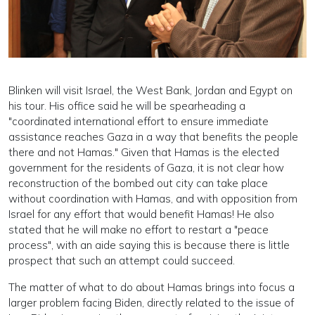
Blinken will visit Israel, the West Bank, Jordan and Egypt on
his tour. His office said he will be spearheading a
"coordinated international effort to ensure immediate
assistance reaches Gaza in a way that benefits the people
there and not Hamas." Given that Hamas is the elected
government for the residents of Gaza, it is not clear how
reconstruction of the bombed out city can take place
without coordination with Hamas, and with opposition from
Israel for any effort that would benefit Hamas! He also
stated that he will make no effort to restart a "peace
process", with an aide saying this is because there is little
prospect that such an attempt could succeed.
The matter of what to do about Hamas brings into focus a
larger problem facing Biden, directly related to the issue of