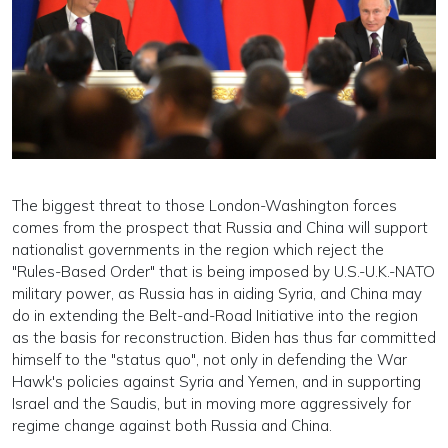
The biggest threat to those London-Washington forces
comes from the prospect that Russia and China will support
nationalist governments in the region which reject the
"Rules-Based Order" that is being imposed by U.S.-U.K.-NATO
military power, as Russia has in aiding Syria, and China may
do in extending the Belt-and-Road Initiative into the region
as the basis for reconstruction. Biden has thus far committed
himself to the "status quo", not only in defending the War
Hawk's policies against Syria and Yemen, and in supporting
Israel and the Saudis, but in moving more aggressively for
regime change against both Russia and China.