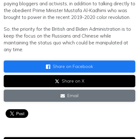
paying bloggers and activists, in addition to talking directly to
the obedient Prime Minister Mustafa Al-Kadhimi who was
brought to power in the recent 2019-2020 color revolution.
So, the priority for the British and Biden Administration is to
keep the focus on the Russians and Chinese while
maintaining the status quo which could be manipulated at
any time.
Share on Facebook
Share on X
Email