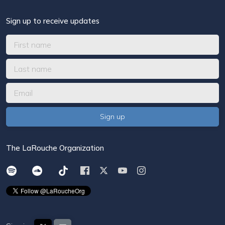
Sign up to receive updates
The LaRouche Organization