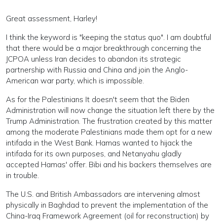
Great assessment, Harley!
I think the keyword is "keeping the status quo". I am doubtful
that there would be a major breakthrough concerning the
JCPOA unless Iran decides to abandon its strategic
partnership with Russia and China and join the Anglo-
American war party, which is impossible.
As for the Palestinians It doesn't seem that the Biden
Administration will now change the situation left there by the
Trump Administration. The frustration created by this matter
among the moderate Palestinians made them opt for a new
intifada in the West Bank. Hamas wanted to hijack the
intifada for its own purposes, and Netanyahu gladly
accepted Hamas' offer. Bibi and his backers themselves are
in trouble.
The U.S. and British Ambassadors are intervening almost
physically in Baghdad to prevent the implementation of the
China-Iraq Framework Agreement (oil for reconstruction) by