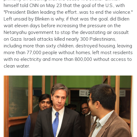
himself told CNN on May 23 that the goal of the U.S., with
"President Biden leading the effort...was to end the violence."
Left unsaid by Blinken is why, if that was the goal, did Biden
wait eleven days before increasing the pressure on the
Netanyahu government to stop the devastating air assault
on Gaza. Israeli attacks killed nearly 300 Palestinians,
including more than sixty children, destroyed housing, leaving
more than 77,000 people without homes, left most residents
with no electricity and more than 800,000 without access to
clean water.