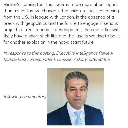
Blinken's coming tour thus seems to be more about optics
than a substantive change in the unilateral policies coming
from the U.S., in league with London. In the absence of a
break with geopolitics and the failure to engage in serious
projects of real economic development, the cease-fire will
likely have a short shelf-life, and the fuse is waiting to be lit
for another explosion in the not-distant future.
In response to this posting, Executive Intelligence Review
Middle East correspondent, Hussein Askary, offered the
following commentary: