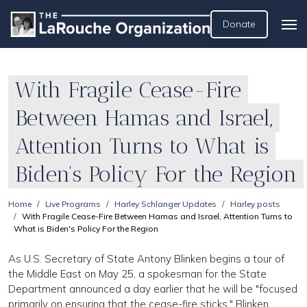
Donate
With Fragile Cease-Fire
Between Hamas and Israel,
Attention Turns to What is
Biden's Policy For the Region
Home
Live Programs
Harley Schlanger Updates
Harley posts
With Fragile Cease-Fire Between Hamas and Israel, Attention Turns to
What is Biden's Policy For the Region
As U.S. Secretary of State Antony Blinken begins a tour of
the Middle East on May 25, a spokesman for the State
Department announced a day earlier that he will be "focused
primarily on ensuring that the cease-fire sticks." Blinken