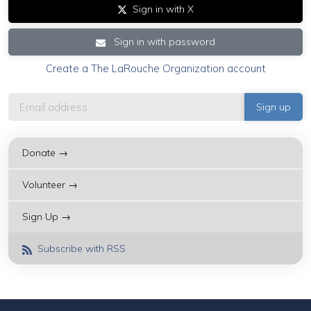
Sign in with X
Sign in with password
Create a The LaRouche Organization account
Donate →
Volunteer →
Sign Up →
Subscribe with RSS