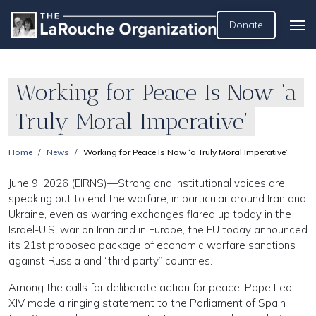
Donate
Working for Peace Is Now ‘a
Truly Moral Imperative’
Home
News
Working for Peace Is Now ‘a Truly Moral Imperative’
June 9, 2026 (EIRNS)—Strong and institutional voices are
speaking out to end the warfare, in particular around Iran and
Ukraine, even as warring exchanges flared up today in the
Israel-U.S. war on Iran and in Europe, the EU today announced
its 21st proposed package of economic warfare sanctions
against Russia and “third party” countries.
Among the calls for deliberate action for peace, Pope Leo
XIV made a ringing statement to the Parliament of Spain