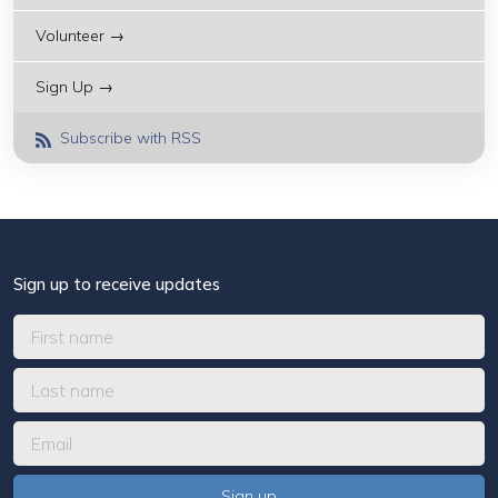
Volunteer →
Sign Up →
Subscribe with RSS
Sign up to receive updates