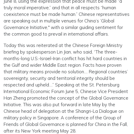
June 8, using the expression that peace must be made “a
truly moral imperative,” and that in all respects “human
coexistence must be made human.” Chinese representatives
are speaking out in multiple venues for China’s ’Global
Governance Initiative," with a similar guiding sentiment for
the common good to prevail in international affairs.
Today this was reiterated at the Chinese Foreign Ministry
briefing by spokesperson Lin Jian, who said, “The three-
months-long U.S.-Israel-Iran conflict has hit hard countries in
the Gulf and wider Middle East region. Facts have proven
that military means provide no solution…. Regional countries’
sovereignty, security and territorial integrity should be
respected and upheld….” Speaking at the St. Petersburg
International Economic Forum June 5, Chinese Vice President
Han Zheng promoted the concept of the Global Governance
Initiative. This was also put forward in late May by the
Chinese head of delegation at the Shangri-La Dialogue on
military policy in Singapore. A conference of the Group of
Friends of Global Governance is planned for China in the Fall,
after its New York meeting May 28.