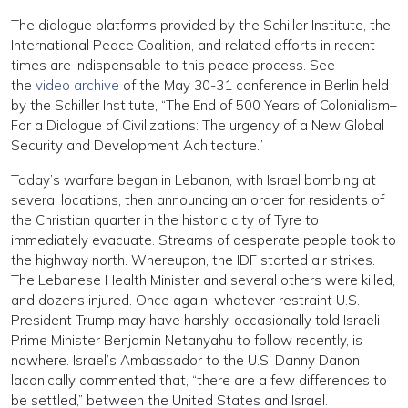
The dialogue platforms provided by the Schiller Institute, the
International Peace Coalition, and related efforts in recent
times are indispensable to this peace process. See
the
video archive
of the May 30-31 conference in Berlin held
by the Schiller Institute, “The End of 500 Years of Colonialism–
For a Dialogue of Civilizations: The urgency of a New Global
Security and Development Achitecture.”
Today’s warfare began in Lebanon, with Israel bombing at
several locations, then announcing an order for residents of
the Christian quarter in the historic city of Tyre to
immediately evacuate. Streams of desperate people took to
the highway north. Whereupon, the IDF started air strikes.
The Lebanese Health Minister and several others were killed,
and dozens injured. Once again, whatever restraint U.S.
President Trump may have harshly, occasionally told Israeli
Prime Minister Benjamin Netanyahu to follow recently, is
nowhere. Israel’s Ambassador to the U.S. Danny Danon
laconically commented that, “there are a few differences to
be settled,” between the United States and Israel.