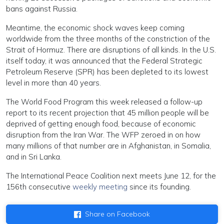
bans against Russia.
Meantime, the economic shock waves keep coming
worldwide from the three months of the constriction of the
Strait of Hormuz. There are disruptions of all kinds. In the U.S.
itself today, it was announced that the Federal Strategic
Petroleum Reserve (SPR) has been depleted to its lowest
level in more than 40 years.
The World Food Program this week released a follow-up
report to its recent projection that 45 million people will be
deprived of getting enough food, because of economic
disruption from the Iran War. The WFP zeroed in on how
many millions of that number are in Afghanistan, in Somalia,
and in Sri Lanka.
The International Peace Coalition next meets June 12, for the
156th consecutive
weekly meeting
since its founding.
Share on Facebook