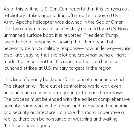
As of this writing, U.S. CentCom reports that it is carrying out
retaliatory strikes against Iran, after earlier today, a U.S.
Army Apache helicopter was downed in the Sea of Oman.
The two crewmen were successfully rescued by a U.S. Navy
unmanned surface boat, it is reported. President Trump
issued several responses, saying that there would of
necessity be a U.S. military response—now underway—while
also, later, saying that the pilot and crewman being all right
made it a lesser matter. It is reported that Iran has also
launched strikes at U.S. military targets in the region.
This kind of deadly back-and-forth cannot continue as such.
The situation will flare out of control into world war, even
nuclear, or into chaos disintegrating into mass breakdown.
The process must be ended with the earliest comprehensive
security framework in the region, and a new world economic
and security architecture. To make this moral imperative a
reality, there can be no stance of watching and waiting,
“Let’s see how it goes.”