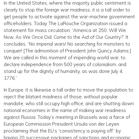
In the United States, where the majority public sentiment is
clearly to stop the foreign war madness, it is a tall order to
get people to activate against the war-machine government
officeholders. Today The LaRouche Organization issued a
statement for mass circulation, “America at 250: Will We
Now, As We Once Did, Come to the Aid of Our Country?” It
concludes, “No imperial wars! No searching for monsters to
conquer! [The admonition of President John Quincy Adams.]
We are called in this moment of impending world war, to
declare independence from 500 years of colonialism, and
stand up for the dignity of humanity, as was done July 4,
1776.”
In Europe, it is likewise a tall order to move the population to
reject the blatant madness of those, without popular
mandate, who still occupy high office, and are shutting down
national economies in the name of making war readiness
against Russia. Today’s meeting in Brussels was a farce of
European Commission President Ursula von der Leyen
proclaiming that the EU’s “consistency is paying off” by
having 20 successive packages of sanctions and economic