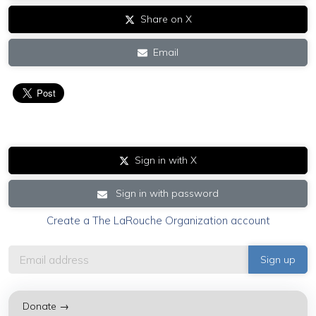
Share on X
Email
Sign in with X
Sign in with password
Create a The LaRouche Organization account
Donate →