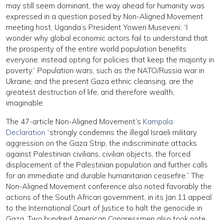
may still seem dominant, the way ahead for humanity was
expressed in a question posed by Non-Aligned Movement
meeting host, Uganda’s President Yoweri Museveni: “I
wonder why global economic actors fail to understand that
the prosperity of the entire world population benefits
everyone, instead opting for policies that keep the majority in
poverty.” Population wars, such as the NATO/Russia war in
Ukraine, and the present Gaza ethnic cleansing, are the
greatest destruction of life, and therefore wealth,
imaginable.
The 47-article Non-Aligned Movement’s
Kampala
Declaration
“strongly condemns the illegal Israeli military
aggression on the Gaza Strip, the indiscriminate attacks
against Palestinian civilians, civilian objects, the forced
displacement of the Palestinian population and further calls
for an immediate and durable humanitarian ceasefire.” The
Non-Aligned Movement conference also noted favorably the
actions of the South African government, in its Jan.11 appeal
to the International Court of Justice to halt the genocide in
Gaza. Two hundred American Congressmen also took note,