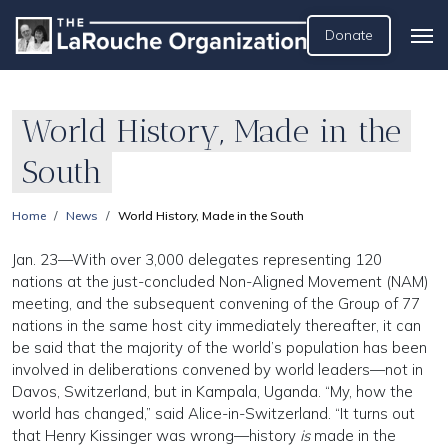
Donate
World History, Made in the
South
Home
News
World History, Made in the South
Jan. 23—With over 3,000 delegates representing 120
nations at the just-concluded Non-Aligned Movement (NAM)
meeting, and the subsequent convening of the Group of 77
nations in the same host city immediately thereafter, it can
be said that the majority of the world’s population has been
involved in deliberations convened by world leaders—not in
Davos, Switzerland, but in Kampala, Uganda. “My, how the
world has changed,” said Alice-in-Switzerland. “It turns out
that Henry Kissinger was wrong—history
is
made in the