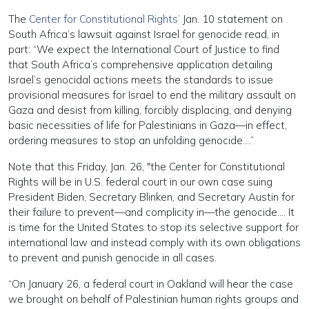
The
Center for Constitutional Rights’
Jan. 10 statement on
South Africa’s lawsuit against Israel for genocide read, in
part: “We expect the International Court of Justice to find
that South Africa’s comprehensive application detailing
Israel’s genocidal actions meets the standards to issue
provisional measures for Israel to end the military assault on
Gaza and desist from killing, forcibly displacing, and denying
basic necessities of life for Palestinians in Gaza—in effect,
ordering measures to stop an unfolding genocide….”
Note that this Friday, Jan. 26, "the Center for Constitutional
Rights will be in U.S. federal court in our own case suing
President Biden, Secretary Blinken, and Secretary Austin for
their failure to prevent—and complicity in—the genocide…. It
is time for the United States to stop its selective support for
international law and instead comply with its own obligations
to prevent and punish genocide in all cases.
“On January 26, a federal court in Oakland will hear the case
we brought on behalf of Palestinian human rights groups and