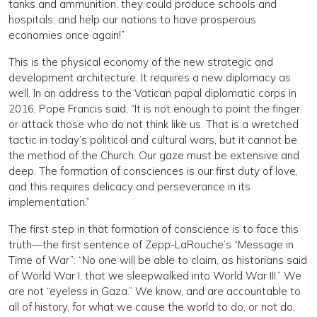
tanks and ammunition, they could produce schools and
hospitals, and help our nations to have prosperous
economies once again!”
This is the physical economy of the new strategic and
development architecture. It requires a new diplomacy as
well. In an address to the Vatican papal diplomatic corps in
2016, Pope Francis said, “It is not enough to point the finger
or attack those who do not think like us. That is a wretched
tactic in today’s political and cultural wars, but it cannot be
the method of the Church. Our gaze must be extensive and
deep. The formation of consciences is our first duty of love,
and this requires delicacy and perseverance in its
implementation.”
The first step in that formation of conscience is to face this
truth—the first sentence of Zepp-LaRouche’s “Message in
Time of War”: “No one will be able to claim, as historians said
of World War I, that we sleepwalked into World War III.” We
are not “eyeless in Gaza.” We know, and are accountable to
all of history, for what we cause the world to do, or not do,