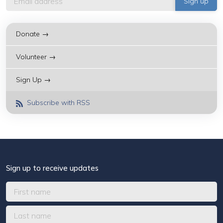
Donate →
Volunteer →
Sign Up →
Subscribe with RSS
Sign up to receive updates