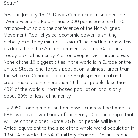
South.”
Yes, the January 15-19 Davos Conference, misnamed the
“World Economic Forum,” had 3,000 participants and 120
nations—but so did the conference of the Non-Aligned
Movement. Real, physical economic power, is shifting,
globally, minute by minute. Russia, China, and India know this,
as does the entire African continent, with its 54 nations.
Today, 55% of humanity, 4 billion people, live in urban areas.
None of the 10 biggest cities in the world is in Europe or the
United States, and Tokyo’s population is almost larger than
the whole of Canada. The entire Anglosphere, rural and
urban, makes up no more than 1.5 billion people, less than
40% of the world’s urban-based population, and is only
about 20%, or less, of humanity.
By 2050—one generation from now—cities will be home to
68%, well over two-thirds, of the nearly 10 billion people that
will live on the planet. Some 2.5 billion people will live in
Africa, equivalent to the size of the whole world population in
1950. And while the NATO military-financial “Delian League”