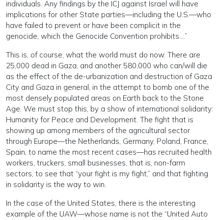
individuals. Any findings by the ICJ against Israel will have
implications for other State parties—including the U.S.—who
have failed to prevent or have been complicit in the
genocide, which the Genocide Convention prohibits….”
This is, of course, what the world must do now. There are
25,000 dead in Gaza, and another 580,000 who can/will die
as the effect of the de-urbanization and destruction of Gaza
City and Gaza in general, in the attempt to bomb one of the
most densely populated areas on Earth back to the Stone
Age. We must stop this, by a show of international solidarity:
Humanity for Peace and Development. The fight that is
showing up among members of the agricultural sector
through Europe—the Netherlands, Germany, Poland, France,
Spain, to name the most recent cases—has recruited health
workers, truckers, small businesses, that is, non-farm
sectors, to see that “your fight is my fight,” and that fighting
in solidarity is the way to win.
In the case of the United States, there is the interesting
example of the UAW—whose name is not the “United Auto