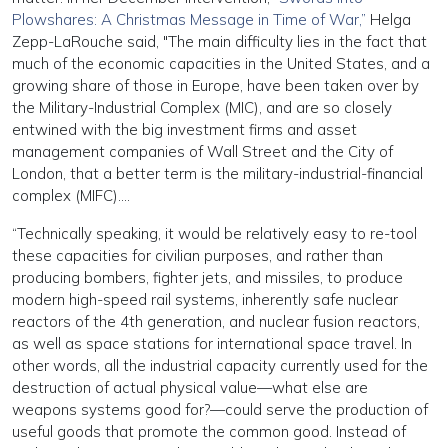
Plowshares: A Christmas Message in Time of War,”
Helga
Zepp-LaRouche said, "The main difficulty lies in the fact that
much of the economic capacities in the United States, and a
growing share of those in Europe, have been taken over by
the Military-Industrial Complex (MIC), and are so closely
entwined with the big investment firms and asset
management companies of Wall Street and the City of
London, that a better term is the military-industrial-financial
complex (MIFC)….
“Technically speaking, it would be relatively easy to re-tool
these capacities for civilian purposes, and rather than
producing bombers, fighter jets, and missiles, to produce
modern high-speed rail systems, inherently safe nuclear
reactors of the 4th generation, and nuclear fusion reactors,
as well as space stations for international space travel. In
other words, all the industrial capacity currently used for the
destruction of actual physical value—what else are
weapons systems good for?—could serve the production of
useful goods that promote the common good. Instead of