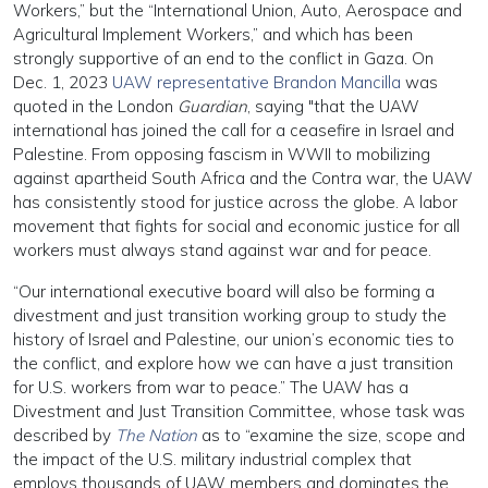
Workers,” but the “International Union, Auto, Aerospace and
Agricultural Implement Workers,” and which has been
strongly supportive of an end to the conflict in Gaza. On
Dec. 1, 2023
UAW representative Brandon Mancilla
was
quoted in the London
Guardian
, saying "that the UAW
international has joined the call for a ceasefire in Israel and
Palestine. From opposing fascism in WWII to mobilizing
against apartheid South Africa and the Contra war, the UAW
has consistently stood for justice across the globe. A labor
movement that fights for social and economic justice for all
workers must always stand against war and for peace.
“Our international executive board will also be forming a
divestment and just transition working group to study the
history of Israel and Palestine, our union’s economic ties to
the conflict, and explore how we can have a just transition
for U.S. workers from war to peace.” The UAW has a
Divestment and Just Transition Committee, whose task was
described by
The Nation
as to “examine the size, scope and
the impact of the U.S. military industrial complex that
employs thousands of UAW members and dominates the