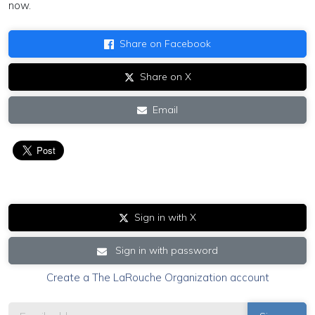
now.
Share on Facebook
Share on X
Email
Sign in with X
Sign in with password
Create a The LaRouche Organization account