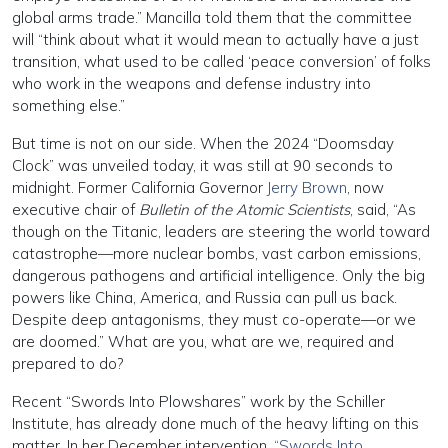
global arms trade.” Mancilla told them that the committee
will “think about what it would mean to actually have a just
transition, what used to be called ‘peace conversion’ of folks
who work in the weapons and defense industry into
something else.”
But time is not on our side. When the 2024 “Doomsday
Clock” was unveiled today, it was still at 90 seconds to
midnight. Former California Governor
Jerry Brown
, now
executive chair of
Bulletin of the Atomic Scientists
, said, “As
though on the Titanic, leaders are steering the world toward
catastrophe—more nuclear bombs, vast carbon emissions,
dangerous pathogens and artificial intelligence. Only the big
powers like China, America, and Russia can pull us back.
Despite deep antagonisms, they must co-operate—or we
are doomed.” What are you, what are we, required and
prepared to do?
Recent “Swords Into Plowshares” work by the Schiller
Institute, has already done much of the heavy lifting on this
matter. In her December intervention,
“Swords Into