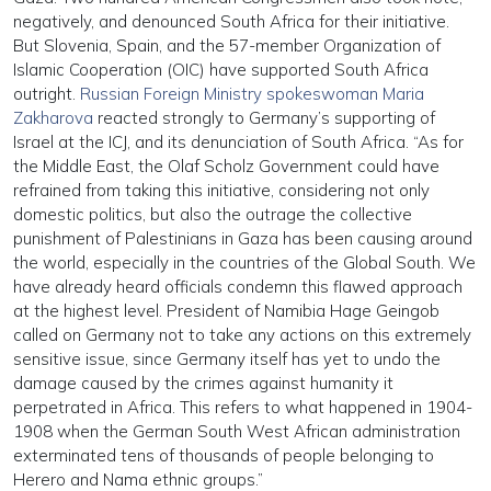
negatively, and denounced South Africa for their initiative.
But Slovenia, Spain, and the 57-member Organization of
Islamic Cooperation (OIC) have supported South Africa
outright.
Russian Foreign Ministry spokeswoman Maria
Zakharova
reacted strongly to Germany’s supporting of
Israel at the ICJ, and its denunciation of South Africa. “As for
the Middle East, the Olaf Scholz Government could have
refrained from taking this initiative, considering not only
domestic politics, but also the outrage the collective
punishment of Palestinians in Gaza has been causing around
the world, especially in the countries of the Global South. We
have already heard officials condemn this flawed approach
at the highest level. President of Namibia Hage Geingob
called on Germany not to take any actions on this extremely
sensitive issue, since Germany itself has yet to undo the
damage caused by the crimes against humanity it
perpetrated in Africa. This refers to what happened in 1904-
1908 when the German South West African administration
exterminated tens of thousands of people belonging to
Herero and Nama ethnic groups.”