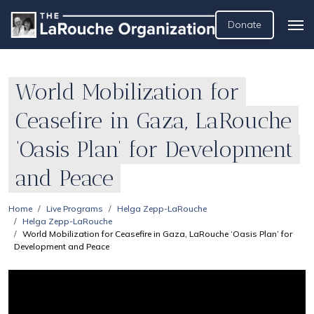
Donate
World Mobilization for
Ceasefire in Gaza, LaRouche
‘Oasis Plan’ for Development
and Peace
Home
Live Programs
Helga Zepp-LaRouche
Helga Zepp-LaRouche
World Mobilization for Ceasefire in Gaza, LaRouche ‘Oasis Plan’ for
Development and Peace