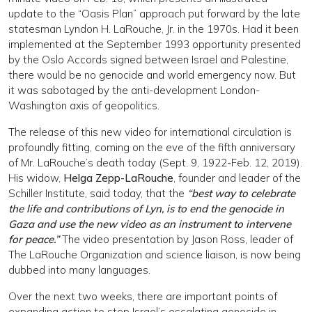
update to the “Oasis Plan” approach put forward by the late
statesman Lyndon H. LaRouche, Jr. in the 1970s. Had it been
implemented at the September 1993 opportunity presented
by the Oslo Accords signed between Israel and Palestine,
there would be no genocide and world emergency now. But
it was sabotaged by the anti-development London-
Washington axis of geopolitics.
The release of this new video for international circulation is
profoundly fitting, coming on the eve of the fifth anniversary
of Mr. LaRouche’s death today (Sept. 9, 1922-Feb. 12, 2019).
His widow,
Helga Zepp-LaRouche
, founder and leader of the
Schiller Institute, said today, that the
“best way to celebrate
the life and contributions of Lyn, is to end the genocide in
Gaza and use the new video as an instrument to intervene
for peace.”
The video presentation by Jason Ross, leader of
The LaRouche Organization and science liaison, is now being
dubbed into many languages.
Over the next two weeks, there are important points of
expanding action to stop Israel’s escalating genocide in