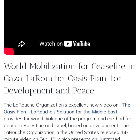
World Mobilization for Ceasefire in
Gaza, LaRouche ‘Oasis Plan’ for
Development and Peace
The LaRouche Organization’s excellent new video on
“
The
Oasis Plan—LaRouche’s Solution for the Middle East
”
provides for world dialogue of the program and method for
peace in Palestine and Israel, based on development. The
LaRouche Organization in the United States released 14-
minute video on Feb. 10, which presents an illustrated