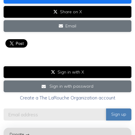
Share on X
Email
Sign in with X
Sign in with password
Create a The LaRouche Organization account
Donate →