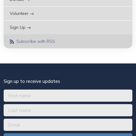
Volunteer →
Sign Up →
Subscribe with RSS
Sign up to receive updates