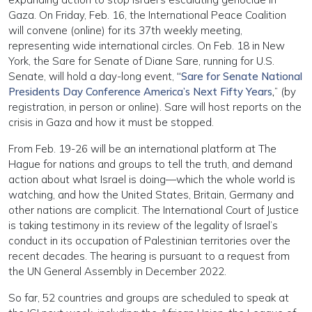
Gaza. On Friday, Feb. 16, the International Peace Coalition
will convene (online) for its 37th weekly meeting,
representing wide international circles. On Feb. 18 in New
York, the Sare for Senate of Diane Sare, running for U.S.
Senate, will hold a day-long event,
“
Sare for Senate National
Presidents Day Conference America’s Next Fifty Years
,
” (by
registration, in person or online). Sare will host reports on the
crisis in Gaza and how it must be stopped.
From Feb. 19-26 will be an international platform at The
Hague for nations and groups to tell the truth, and demand
action about what Israel is doing—which the whole world is
watching, and how the United States, Britain, Germany and
other nations are complicit. The International Court of Justice
is taking testimony in its review of the legality of Israel’s
conduct in its occupation of Palestinian territories over the
recent decades. The hearing is pursuant to a request from
the UN General Assembly in December 2022.
So far, 52 countries and groups are scheduled to speak at