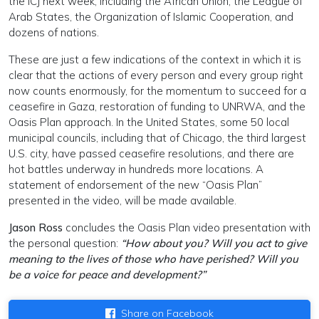
the ICJ next week, including the African Union, the League of
Arab States, the Organization of Islamic Cooperation, and
dozens of nations.
These are just a few indications of the context in which it is
clear that the actions of every person and every group right
now counts enormously, for the momentum to succeed for a
ceasefire in Gaza, restoration of funding to UNRWA, and the
Oasis Plan approach. In the United States, some 50 local
municipal councils, including that of Chicago, the third largest
U.S. city, have passed ceasefire resolutions, and there are
hot battles underway in hundreds more locations. A
statement of endorsement of the new “Oasis Plan”
presented in the video, will be made available.
Jason Ross
concludes the Oasis Plan video presentation with
the personal question:
“How about you? Will you act to give
meaning to the lives of those who have perished? Will you
be a voice for peace and development?”
Share on Facebook