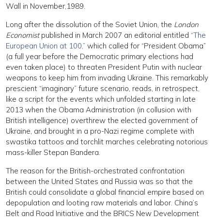
Wall in November,1989.
Long after the dissolution of the Soviet Union, the
London
Economist
published in March 2007 an editorial entitled
“The
European Union at 100,”
which called for “President Obama”
(a full year before the Democratic primary elections had
even taken place) to threaten President Putin with nuclear
weapons to keep him from invading Ukraine. This remarkably
prescient “imaginary” future scenario, reads, in retrospect,
like a script for the events which unfolded starting in late
2013 when the Obama Administration (in collusion with
British intelligence) overthrew the elected government of
Ukraine, and brought in a pro-Nazi regime complete with
swastika tattoos and torchlit marches celebrating notorious
mass-killer Stepan Bandera.
The reason for the British-orchestrated confrontation
between the United States and Russia was so that the
British could consolidate a global financial empire based on
depopulation and looting raw materials and labor. China’s
Belt and Road Initiative and the BRICS New Development