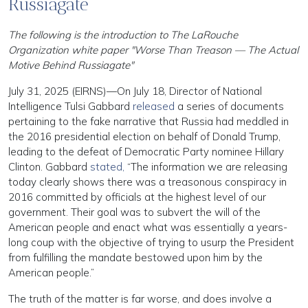
Russiagate’
The following is the introduction to The LaRouche
Organization white paper "Worse Than Treason — The Actual
Motive Behind Russiagate"
July 31, 2025 (EIRNS)—On July 18, Director of National
Intelligence Tulsi Gabbard
released
a series of documents
pertaining to the fake narrative that Russia had meddled in
the 2016 presidential election on behalf of Donald Trump,
leading to the defeat of Democratic Party nominee Hillary
Clinton. Gabbard
stated,
“The information we are releasing
today clearly shows there was a treasonous conspiracy in
2016 committed by officials at the highest level of our
government. Their goal was to subvert the will of the
American people and enact what was essentially a years-
long coup with the objective of trying to usurp the President
from fulfilling the mandate bestowed upon him by the
American people.”
The truth of the matter is far worse, and does involve a