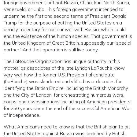
foreign government, but not Russia, China, Iran, North Korea,
Venezuela, or Cuba. This foreign government intended to
undermine the first and second terms of President Donald
Trump for the purpose of putting the United States on a
deadly trajectory for nuclear war with Russia, which could
end the existence of the human species. That government is
the United Kingdom of Great Britain, supposedly our “special
partner.” And that operation is still live today.
The LaRouche Organization has unique authority in this
matter, as associates of the late Lyndon LaRouche know
very well how the former U.S. Presidential candidate
(LaRouche) was slandered and vilified over decades for
identifying the British Empire, including the British Monarchy
and the City of London, for orchestrating numerous wars,
coups, and assassinations, including of American presidents,
for 250 years since the end of the successful American War
of Independence.
What Americans need to know is that the British plan to pit
the United States against Russia was launched by British