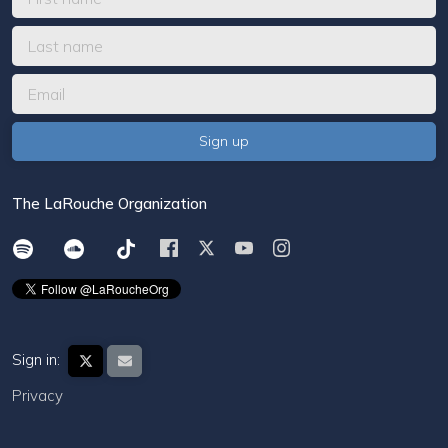
The LaRouche Organization
Sign in:
Privacy