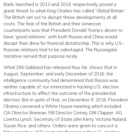
Bank, launched in 2013 and 2014, respectively, posed a
great threat to what King Charles has called “Global Britain.”
The British set out to disrupt these developments at all
costs. The fear of the British and their American
counterparts was that President Donald Trump’s desire to
have “good relations” with both Russia and China would
disrupt their drive for financial dictatorship. This is why U.S.-
Russian relations had to be sabotaged. The Russiagate
narrative served that purpose nicely.
What DNI Gabbard has released thus far, shows that in
August, September, and early December of 2016, the
intelligence community had determined that Russia was
neither capable of, nor interested in hacking U.S. election
infrastructure to affect the outcome of the presidential
election. But in spite of that, on December 9, 2016, President
Obama convened a White House meeting which included
CIA DIrector Brennan, FBI Director Comey, DNI Clapper, AG
Loretta Lynch, Secretary of State John Kerry, Victoria Nuland,
Susan Rice, and others. Orders were given to concoct a