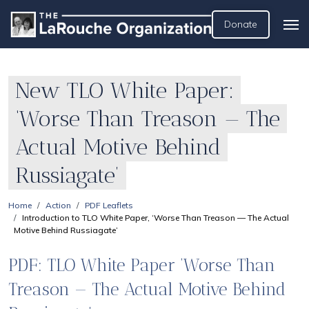
Donate
New TLO White Paper:
‘Worse Than Treason — The
Actual Motive Behind
Russiagate’
Home
Action
PDF Leaflets
Introduction to TLO White Paper, ‘Worse Than Treason — The Actual
Motive Behind Russiagate’
PDF: TLO White Paper ‘Worse Than
Treason — The Actual Motive Behind