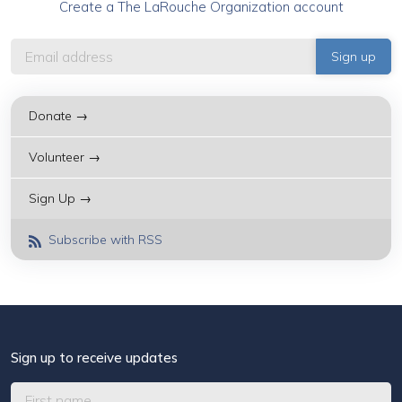
Create a The LaRouche Organization account
Donate →
Volunteer →
Sign Up →
Subscribe with RSS
Sign up to receive updates