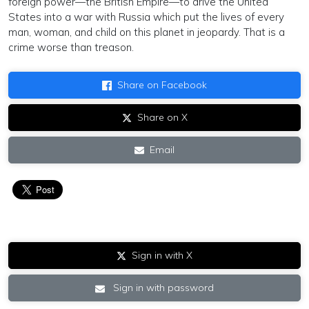
foreign power—the British Empire—to drive the United
States into a war with Russia which put the lives of every
man, woman, and child on this planet in jeopardy. That is a
crime worse than treason.
Share on Facebook
Share on X
Email
Sign in with X
Sign in with password