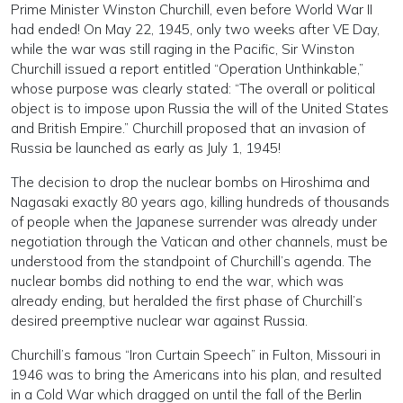
Prime Minister Winston Churchill, even before World War II
had ended! On May 22, 1945, only two weeks after VE Day,
while the war was still raging in the Pacific, Sir Winston
Churchill issued a report entitled “Operation Unthinkable,”
whose purpose was clearly stated: “The overall or political
object is to impose upon Russia the will of the United States
and British Empire.” Churchill proposed that an invasion of
Russia be launched as early as July 1, 1945!
The decision to drop the nuclear bombs on Hiroshima and
Nagasaki exactly 80 years ago, killing hundreds of thousands
of people when the Japanese surrender was already under
negotiation through the Vatican and other channels, must be
understood from the standpoint of Churchill’s agenda. The
nuclear bombs did nothing to end the war, which was
already ending, but heralded the first phase of Churchill’s
desired preemptive nuclear war against Russia.
Churchill’s famous “Iron Curtain Speech” in Fulton, Missouri in
1946 was to bring the Americans into his plan, and resulted
in a Cold War which dragged on until the fall of the Berlin