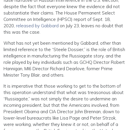
false narrative of Russian interference in the U.S. election,
despite the fact that everyone knew the evidence did not
substantiate their claims. The House Permanent Select
Committee on Intelligence (HPSCI) report of Sept. 18,
2020,
released by Gabbard
on July 23, leaves no doubt that
this was the case.
What has not yet been mentioned by Gabbard, other than
limited reference to the “Steele Dossier,” is the role of British
intelligence in manufacturing the Russiagate story, and the
role played by key individuals such as GCHQ Director Robert
Hannigan, MI6 Director Richard Dearlove, former Prime
Minister Tony Blair, and others.
It is imperative that those working to get to the bottom of
this operation understand that what was treasonous about
“Russiagate,” was not simply the desire to undermine an
incoming president, but that the Americans involved, from
President Obama and CIA Director John Brennan, down to
lower-level bureaucrats like Lisa Page and Peter Strzok,
were working, whether they knew it or not, on behalf of a