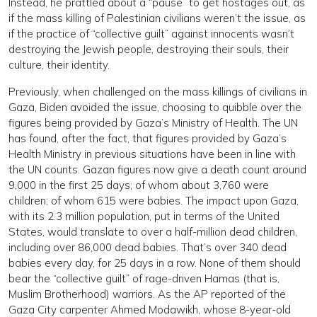
Instead, he prattled about a “pause” to get hostages out, as
if the mass killing of Palestinian civilians weren’t the issue, as
if the practice of “collective guilt” against innocents wasn’t
destroying the Jewish people, destroying their souls, their
culture, their identity.
Previously, when challenged on the mass killings of civilians in
Gaza, Biden avoided the issue, choosing to quibble over the
figures being provided by Gaza’s Ministry of Health. The UN
has found, after the fact, that figures provided by Gaza’s
Health Ministry in previous situations have been in line with
the UN counts. Gazan figures now give a death count around
9,000 in the first 25 days; of whom about 3,760 were
children; of whom 615 were babies. The impact upon Gaza,
with its 2.3 million population, put in terms of the United
States, would translate to over a half-million dead children,
including over 86,000 dead babies. That’s over 340 dead
babies every day, for 25 days in a row. None of them should
bear the “collective guilt” of rage-driven Hamas (that is,
Muslim Brotherhood) warriors. As the AP reported of the
Gaza City carpenter Ahmed Modawikh, whose 8-year-old