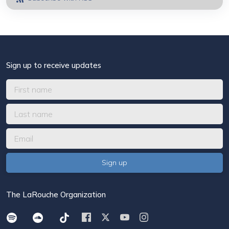
Sign up to receive updates
The LaRouche Organization