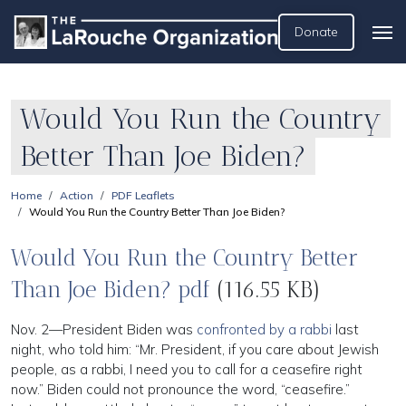
Donate
Would You Run the Country
Better Than Joe Biden?
Home
Action
PDF Leaflets
Would You Run the Country Better Than Joe Biden?
Would You Run the Country Better
Than Joe Biden? pdf
(116.55 KB)
Nov. 2—President Biden was
confronted by a rabbi
last
night, who told him: “Mr. President, if you care about Jewish
people, as a rabbi, I need you to call for a ceasefire right
now.” Biden could not pronounce the word, “ceasefire.”