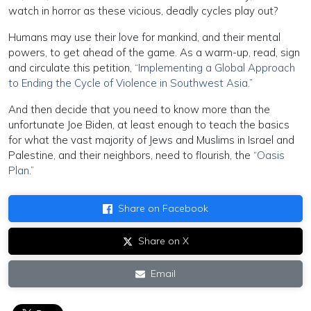
watch in horror as these vicious, deadly cycles play out?
Humans may use their love for mankind, and their mental
powers, to get ahead of the game. As a warm-up, read, sign
and circulate this petition,
“Implementing a Global Approach
to Ending the Cycle of Violence in Southwest Asia.”
And then decide that you need to know more than the
unfortunate Joe Biden, at least enough to teach the basics
for what the vast majority of Jews and Muslims in Israel and
Palestine, and their neighbors, need to flourish, the
“Oasis
Plan.”
Share on Facebook
Share on X
Email