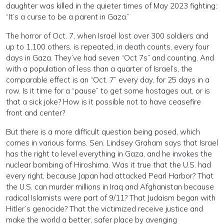
daughter was killed in the quieter times of May 2023 fighting:
“It’s a curse to be a parent in Gaza.”
The horror of Oct. 7, when Israel lost over 300 soldiers and
up to 1,100 others, is repeated, in death counts, every four
days in Gaza. They’ve had seven “Oct 7s” and counting. And
with a population of less than a quarter of Israel’s, the
comparable effect is an “Oct. 7” every day, for 25 days in a
row. Is it time for a “pause” to get some hostages out, or is
that a sick joke? How is it possible not to have ceasefire
front and center?
But there is a more difficult question being posed, which
comes in various forms. Sen. Lindsey Graham says that Israel
has the right to level everything in Gaza, and he invokes the
nuclear bombing of Hiroshima. Was it true that the U.S. had
every right, because Japan had attacked Pearl Harbor? That
the U.S. can murder millions in Iraq and Afghanistan because
radical Islamists were part of 9/11? That Judaism began with
Hitler’s genocide? That the victimized receive justice and
make the world a better, safer place by avenging