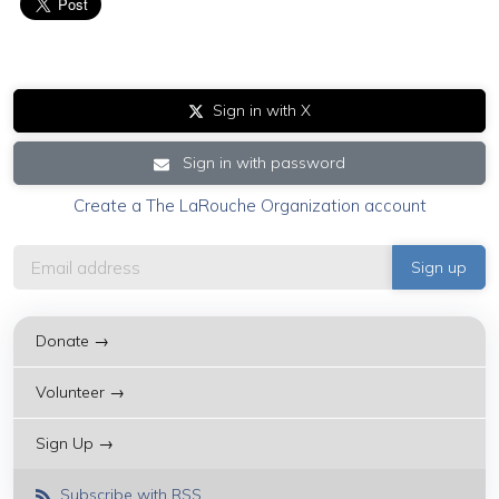
Sign in with X
Sign in with password
Create a The LaRouche Organization account
Donate →
Volunteer →
Sign Up →
Subscribe with RSS