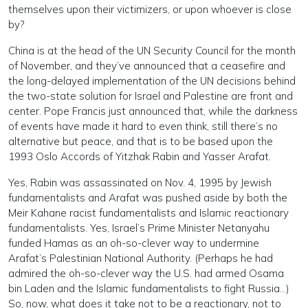
themselves upon their victimizers, or upon whoever is close
by?
China is at the head of the UN Security Council for the month
of November, and they’ve announced that a ceasefire and
the long-delayed implementation of the UN decisions behind
the two-state solution for Israel and Palestine are front and
center. Pope Francis just announced that, while the darkness
of events have made it hard to even think, still there’s no
alternative but peace, and that is to be based upon the
1993 Oslo Accords of Yitzhak Rabin and Yasser Arafat.
Yes, Rabin was assassinated on Nov. 4, 1995 by Jewish
fundamentalists and Arafat was pushed aside by both the
Meir Kahane racist fundamentalists and Islamic reactionary
fundamentalists. Yes, Israel’s Prime Minister Netanyahu
funded Hamas as an oh-so-clever way to undermine
Arafat’s Palestinian National Authority. (Perhaps he had
admired the oh-so-clever way the U.S. had armed Osama
bin Laden and the Islamic fundamentalists to fight Russia…)
So, now, what does it take not to be a reactionary, not to