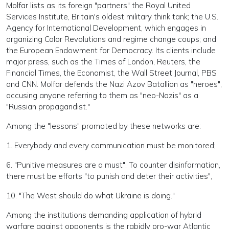
Molfar lists as its foreign "partners" the Royal United
Services Institute, Britain's oldest military think tank; the U.S.
Agency for International Development, which engages in
organizing Color Revolutions and regime change coups; and
the European Endowment for Democracy. Its clients include
major press, such as the Times of London, Reuters, the
Financial Times, the Economist, the Wall Street Journal, PBS
and CNN. Molfar defends the Nazi Azov Batallion as "heroes",
accusing anyone referring to them as "neo-Nazis" as a
"Russian propagandist."
Among the "lessons" promoted by these networks are:
1. Everybody and every communication must be monitored;
6. "Punitive measures are a must". To counter disinformation,
there must be efforts "to punish and deter their activities",
10. "The West should do what Ukraine is doing."
Among the institutions demanding application of hybrid
warfare against opponents is the rabidly pro-war Atlantic