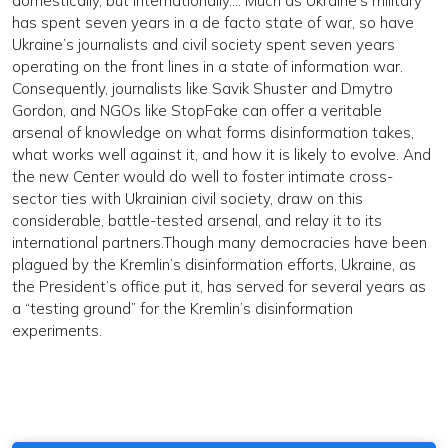
domestically, but internationally.... Much as Ukraine’s military
has spent seven years in a de facto state of war, so have
Ukraine’s journalists and civil society spent seven years
operating on the front lines in a state of information war.
Consequently, journalists like Savik Shuster and Dmytro
Gordon, and NGOs like StopFake can offer a veritable
arsenal of knowledge on what forms disinformation takes,
what works well against it, and how it is likely to evolve. And
the new Center would do well to foster intimate cross-
sector ties with Ukrainian civil society, draw on this
considerable, battle-tested arsenal, and relay it to its
international partners.Though many democracies have been
plagued by the Kremlin’s disinformation efforts, Ukraine, as
the President’s office put it, has served for several years as
a “testing ground” for the Kremlin’s disinformation
experiments.