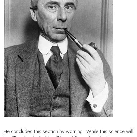
He concludes this section by warning, "While this science will