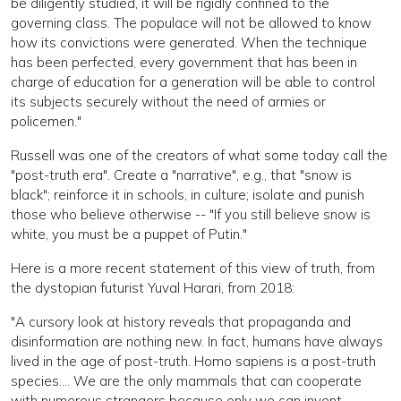
be diligently studied, it will be rigidly confined to the
governing class. The populace will not be allowed to know
how its convictions were generated. When the technique
has been perfected, every government that has been in
charge of education for a generation will be able to control
its subjects securely without the need of armies or
policemen."
Russell was one of the creators of what some today call the
"post-truth era". Create a "narrative", e.g., that "snow is
black"; reinforce it in schools, in culture; isolate and punish
those who believe otherwise -- "If you still believe snow is
white, you must be a puppet of Putin."
Here is a more recent statement of this view of truth, from
the dystopian futurist Yuval Harari, from 2018:
"A cursory look at history reveals that propaganda and
disinformation are nothing new. In fact, humans have always
lived in the age of post-truth. Homo sapiens is a post-truth
species.... We are the only mammals that can cooperate
with numerous strangers because only we can invent