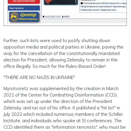
Further, such lists were used to justify shutting down
opposition media and political parties in Ukraine, paving the
way for the cancellation of the constitutionally mandated
election for President, allowing Zelensky to remain in the
office illegally. So much for the Rules-Based Order!
"THERE ARE NO NAZIS IN UKRAINE"
Myrotvoretz was supplemented by the creation in March
2021 of the Center for Combatting Disinformation (CCD),
which was set up under the direction of the President
Zelensky, and run out of his office. It published a "hit list" in
July 2022 which included numerous members of the Schiller
Institute, and individuals who spoke at SI conferences. The
CCD identified them as "information terrorists", who must be