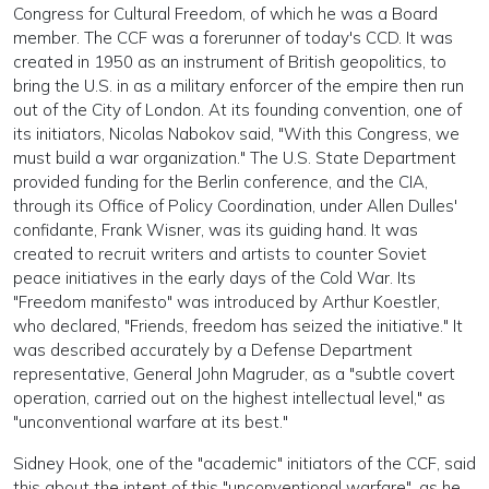
Congress for Cultural Freedom, of which he was a Board
member. The CCF was a forerunner of today's CCD. It was
created in 1950 as an instrument of British geopolitics, to
bring the U.S. in as a military enforcer of the empire then run
out of the City of London. At its founding convention, one of
its initiators, Nicolas Nabokov said, "With this Congress, we
must build a war organization." The U.S. State Department
provided funding for the Berlin conference, and the CIA,
through its Office of Policy Coordination, under Allen Dulles'
confidante, Frank Wisner, was its guiding hand. It was
created to recruit writers and artists to counter Soviet
peace initiatives in the early days of the Cold War. Its
"Freedom manifesto" was introduced by Arthur Koestler,
who declared, "Friends, freedom has seized the initiative." It
was described accurately by a Defense Department
representative, General John Magruder, as a "subtle covert
operation, carried out on the highest intellectual level," as
"unconventional warfare at its best."
Sidney Hook, one of the "academic" initiators of the CCF, said
this about the intent of this "unconventional warfare", as he