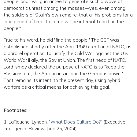
people, and I will guarantee to generate such a wave of
democratic unrest among the masses—yes, even among
the soldiers of Stalin’s own empire, that all his problems for a
long period of time, to come will be internal. I can find the
people."
True to his word, he did "find the people." The CCF was
established shortly after the April 1949 creation of NATO, as
a parallel operation, to justify the Cold War against the U.S.
World War II ally, the Soviet Union. The first head of NATO,
Lord Ismay declared the purpose of NATO is to "keep the
Russians out, the Americans in, and the Germans down."
That remains its intent, to the present day, using hybrid
warfare as a critical means for achieving this goal.
Footnotes:
1. LaRouche, Lyndon,
"What Does Culture Do?"
(Executive
Intelligence Review, June 25, 2004)