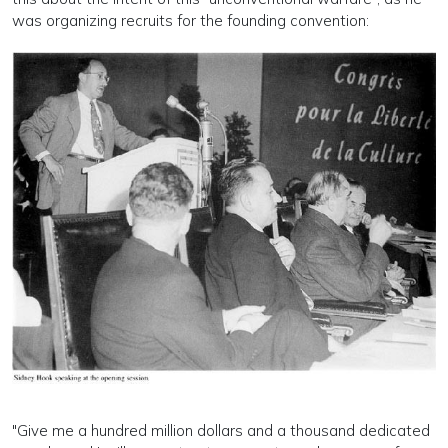
was organizing recruits for the founding convention:
"Give me a hundred million dollars and a thousand dedicated