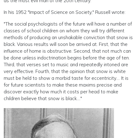
as the most evil man of the 20th century.
In his 1952 "Impact of Science on Society," Russell wrote:
"The social psychologists of the future will have a number of
classes of school children on whom they will try different
methods of producing an unshakable conviction that snow is
black. Various results will soon be arrived at. First, that the
influence of home is obstructive. Second, that not much can
be done unless indoctrination begins before the age of ten.
Third, that verses set to music and repeatedly intoned are
very effective. Fourth, that the opinion that snow is white
must be held to show a morbid taste for eccentricity.... It is
for future scientists to make these maxims precise and
discover exactly how much it costs per head to make
children believe that snow is black.…"