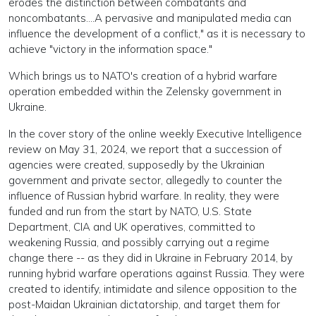
erodes the distinction between combatants and
noncombatants....A pervasive and manipulated media can
influence the development of a conflict," as it is necessary to
achieve "victory in the information space."
Which brings us to NATO's creation of a hybrid warfare
operation embedded within the Zelensky government in
Ukraine.
In the cover story of the online weekly Executive Intelligence
review on May 31, 2024, we report that a succession of
agencies were created, supposedly by the Ukrainian
government and private sector, allegedly to counter the
influence of Russian hybrid warfare. In reality, they were
funded and run from the start by NATO, U.S. State
Department, CIA and UK operatives, committed to
weakening Russia, and possibly carrying out a regime
change there -- as they did in Ukraine in February 2014, by
running hybrid warfare operations against Russia. They were
created to identify, intimidate and silence opposition to the
post-Maidan Ukrainian dictatorship, and target them for