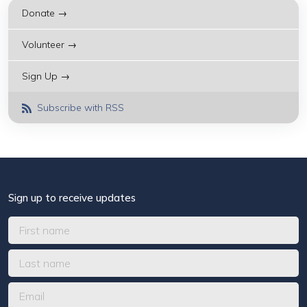
Donate →
Volunteer →
Sign Up →
Subscribe with RSS
Sign up to receive updates