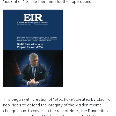
"liquidation", to use their term for their operations.
This began with creation of "Stop Fake", created by Ukrainian
neo-Nazis to defend the integrity of the Maidan regime
change coup: to cover-up the role of Nazis, the Banderites,