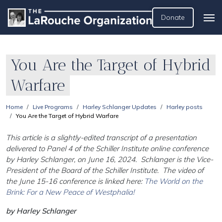
Donate
You Are the Target of Hybrid
Warfare
Home
Live Programs
Harley Schlanger Updates
Harley posts
You Are the Target of Hybrid Warfare
This article is a slightly-edited transcript of a presentation
delivered to Panel 4 of the Schiller Institute online conference
by Harley Schlanger, on June 16, 2024. Schlanger is the Vice-
President of the Board of the Schiller Institute. The video of
the June 15-16 conference is linked here:
The World on the
Brink: For a New Peace of Westphalia!
by Harley Schlanger