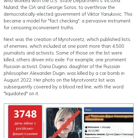
who worked with the U.S. State Department's Victoria
Nuland, the CIA and George Soros, to overthrow the
democratically-elected government of Viktor Yanukovic. This
became a model for "fact checking", a pervasive instrument
for censoring inconvenient truths.
Next was the creation of Myrotvoretz, which published lists
of enemies, which included at one point more than 4,500
journalists and activists. Some of those on the list were
killed, others driven into exile. For example, one prominent
Russian activist, Daria Dugina, daughter of the Russian
philosopher Alexander Dugin, was killed by a car bomb in
August 2022. Her photo on the Myrotvoretz list was
subsequently covered by a blood red line, with the word
"liquidated" on it.