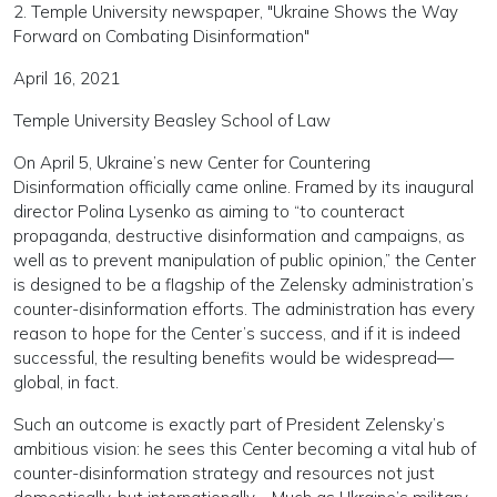
2. Temple University newspaper, "Ukraine Shows the Way
Forward on Combating Disinformation"
April 16, 2021
Temple University Beasley School of Law
On April 5, Ukraine’s new Center for Countering
Disinformation officially came online. Framed by its inaugural
director Polina Lysenko as aiming to “to counteract
propaganda, destructive disinformation and campaigns, as
well as to prevent manipulation of public opinion,” the Center
is designed to be a flagship of the Zelensky administration’s
counter-disinformation efforts. The administration has every
reason to hope for the Center’s success, and if it is indeed
successful, the resulting benefits would be widespread—
global, in fact.
Such an outcome is exactly part of President Zelensky’s
ambitious vision: he sees this Center becoming a vital hub of
counter-disinformation strategy and resources not just