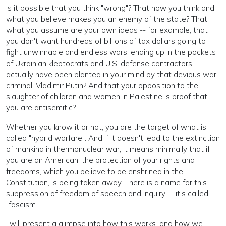
Is it possible that you think "wrong"? That how you think and
what you believe makes you an enemy of the state? That
what you assume are your own ideas -- for example, that
you don't want hundreds of billions of tax dollars going to
fight unwinnable and endless wars, ending up in the pockets
of Ukrainian kleptocrats and U.S. defense contractors --
actually have been planted in your mind by that devious war
criminal, Vladimir Putin? And that your opposition to the
slaughter of children and women in Palestine is proof that
you are antisemitic?
Whether you know it or not, you are the target of what is
called "hybrid warfare". And if it doesn't lead to the extinction
of mankind in thermonuclear war, it means minimally that if
you are an American, the protection of your rights and
freedoms, which you believe to be enshrined in the
Constitution, is being taken away. There is a name for this
suppression of freedom of speech and inquiry -- it's called
"fascism."
I will present a glimpse into how this works, and how we