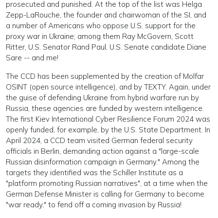
prosecuted and punished. At the top of the list was Helga
Zepp-LaRouche, the founder and chairwoman of the SI, and
a number of Americans who oppose U.S. support for the
proxy war in Ukraine; among them Ray McGovern, Scott
Ritter, U.S. Senator Rand Paul, U.S. Senate candidate Diane
Sare -- and me!
The CCD has been supplemented by the creation of Molfar
OSINT (open source intelligence), and by TEXTY. Again, under
the guise of defending Ukraine from hybrid warfare run by
Russia, these agencies are funded by western intelligence.
The first Kiev International Cyber Resilience Forum 2024 was
openly funded, for example, by the U.S. State Department. In
April 2024, a CCD team visited German federal security
officials in Berlin, demanding action against a "large-scale
Russian disinformation campaign in Germany." Among the
targets they identified was the Schiller Institute as a
"platform promoting Russian narratives", at a time when the
German Defense Minister is calling for Germany to become
"war ready," to fend off a coming invasion by Russia!