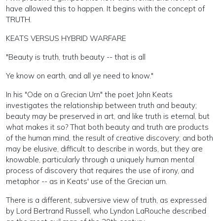
have allowed this to happen. It begins with the concept of
TRUTH.
KEATS VERSUS HYBRID WARFARE
"Beauty is truth, truth beauty -- that is all
Ye know on earth, and all ye need to know."
In his "Ode on a Grecian Urn" the poet John Keats
investigates the relationship between truth and beauty;
beauty may be preserved in art, and like truth is eternal, but
what makes it so? That both beauty and truth are products
of the human mind, the result of creative discovery; and both
may be elusive, difficult to describe in words, but they are
knowable, particularly through a uniquely human mental
process of discovery that requires the use of irony, and
metaphor -- as in Keats' use of the Grecian urn.
There is a different, subversive view of truth, as expressed
by Lord Bertrand Russell, who Lyndon LaRouche described