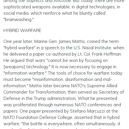
among the Sophists and Aristotle. But today, there are more
sophisticated weapons available, in digital technologies, in
social media, which reinforce what he bluntly called
"brainwashing."
HYBRID WARFARE
One year later, Marine Gen. James Mattis, coined the term
"hybrid warfare" in a speech to the U.S. Naval Institute, when
he delivered a paper co-authored by Lt. Col. Frank Hoffman.
He argued that wars "cannot be won by focusing on
[weapons] technology." It is now necessary to engage in
"information warfare." The tools of choice for warfare today
must become "misinformation, disinformation and mal-
information." Mattis later became NATO's Supreme Allied
Commander for Transformation, then served as Secretary of
Defense in the Trump administration. What he presented
was proliferated through numerous NATO conferences and
papers. One paper presented by Stefano Marcuzzi at the
NATO Foundation Defense College, asserted that in hybrid
warfare, "the battle is everywhere, often simultaneously...it