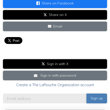
Share on Facebook
Share on X
Email
Sign in with X
Sign in with password
Create a The LaRouche Organization account