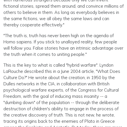
fictional stories, spread them around, and convince millions of
others to believe in them. As long as everybody believes in
the same fictions, we all obey the same laws and can
thereby cooperate effectively."
"The truth is, truth has never been high on the agenda of
Homo sapiens. If you stick to unalloyed reality, few people
will follow you. False stories have an intrinsic advantage over
the truth when it comes to uniting people."
This is the key to what is called "hybrid warfare". Lyndon
LaRouche described this in a June 2004 article, "What Does
Culture Do?" He wrote about the creation, in 1950 by the
Dulles networks in the CIA, in collaboration with British
psychological warfare experts, of the Congress for Cultural
Freedom, with the goal of inducing mass insanity -- a
"dumbing down" of the population -- through the deliberate
destruction of children's ability to engage in the process of
the creative discovery of truth. This is not new, he wrote,
tracing its origins back to the enemies of Plato in Greece