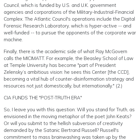
Council, which is funded by U.S. and U.K. government
agencies and corporations of the Military-Industrial-Financial
Complex. The Atlantic Council's operations include the Digital
Forensic Research Laboratory, which is hyper-active -- and
well-funded -- to pursue the opponents of the corporate war
machine.
Finally, there is the academic side of what Ray McGovern
calls the MICIMATT. For example, the Beasley School of Law
at Temple University has become "part of President
Zelensky’s ambitious vision: he sees this Center [the CCD],
becoming a vital hub of counter-disinformation strategy and
resources not just domestically, but internationally." (2.)
CIA FUNDS THE "POST-TRUTH ERA"
So, I leave you with this question: Will you stand for Truth, as
envisioned in the moving metaphor of the poet John Keats?
Or will you submit to the hellish subversion of creativity
demanded by the Satanic Bertrand Russell? Russell's
commitment to mass brainwashing was taken up by the