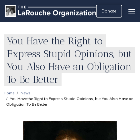
Donate
You Have the Right to
Express Stupid Opinions, but
You Also Have an Obligation
To Be Better
Home
News
You Have the Right to Express Stupid Opinions, but You Also Have an
Obligation To Be Better