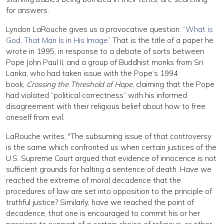
for answers.
Lyndon LaRouche gives us a provocative question:
“What is
God, That Man Is in His Image”
That is the title of a paper he
wrote in 1995, in response to a debate of sorts between
Pope John Paul II, and a group of Buddhist monks from Sri
Lanka, who had taken issue with the Pope’s 1994
book,
Crossing the Threshold of Hope
, claiming that the Pope
had violated “political correctness” with his informed
disagreement with their religious belief about how to free
oneself from evil.
LaRouche writes, "The subsuming issue of that controversy
is the same which confronted us when certain justices of the
U.S. Supreme Court argued that evidence of innocence is not
sufficient grounds for halting a sentence of death. Have we
reached the extreme of moral decadence that the
procedures of law are set into opposition to the principle of
truthful justice? Similarly, have we reached the point of
decadence, that one is encouraged to commit his or her