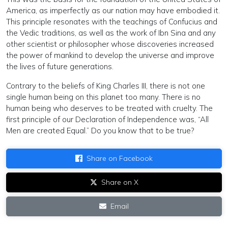
America, as imperfectly as our nation may have embodied it.
This principle resonates with the teachings of Confucius and
the Vedic traditions, as well as the work of Ibn Sina and any
other scientist or philosopher whose discoveries increased
the power of mankind to develop the universe and improve
the lives of future generations.
Contrary to the beliefs of King Charles III, there is not one
single human being on this planet too many. There is no
human being who deserves to be treated with cruelty. The
first principle of our Declaration of Independence was, “All
Men are created Equal.” Do you know that to be true?
Share on Facebook
Share on X
Email