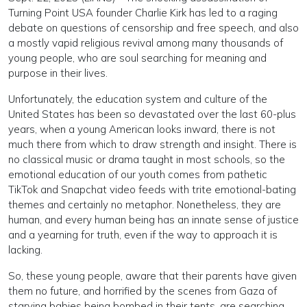
Turning Point USA founder Charlie Kirk has led to a raging
debate on questions of censorship and free speech, and also
a mostly vapid religious revival among many thousands of
young people, who are soul searching for meaning and
purpose in their lives.
Unfortunately, the education system and culture of the
United States has been so devastated over the last 60-plus
years, when a young American looks inward, there is not
much there from which to draw strength and insight. There is
no classical music or drama taught in most schools, so the
emotional education of our youth comes from pathetic
TikTok and Snapchat video feeds with trite emotional-bating
themes and certainly no metaphor. Nonetheless, they are
human, and every human being has an innate sense of justice
and a yearning for truth, even if the way to approach it is
lacking.
So, these young people, aware that their parents have given
them no future, and horrified by the scenes from Gaza of
starving babies being bombed in their tents, are searching