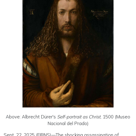
Above: Albrecht Dürer's
Self-portrait as Christ
, 1500 (Museo
Nacional del Prado)
Sept. 22, 2025 (EIRNS)—The shocking assassination of