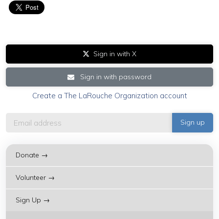
Sign in with X
Sign in with password
Create a The LaRouche Organization account
Donate →
Volunteer →
Sign Up →