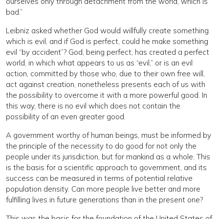
ourselves only through detachment from the world, which is
bad.”
Leibniz asked whether God would willfully create something
which is evil, and if God is perfect, could he make something
evil “by accident”? God, being perfect, has created a perfect
world, in which what appears to us as “evil,” or is an evil
action, committed by those who, due to their own free will,
act against creation, nonetheless presents each of us with
the possibility to overcome it with a more powerful good. In
this way, there is no evil which does not contain the
possibility of an even greater good.
A government worthy of human beings, must be informed by
the principle of the necessity to do good for not only the
people under its jurisdiction, but for mankind as a whole. This
is the basis for a scientific approach to government, and its
success can be measured in terms of potential relative
population density. Can more people live better and more
fulfilling lives in future generations than in the present one?
This was the basis for the foundation of the United States of