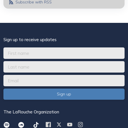
Subscribe with RSS
Sign up to receive updates
The LaRouche Organization