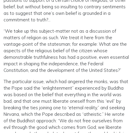
passions to support of a certain choice of religious, or other
belief, but without being so insulting to contrary sentiments
as to suggest that one’s own belief is grounded in a
commitment to truth?…
“We take up this subject-matter not as a discussion of
matters of religion as such. We treat it here from the
vantage-point of the statesman; for example: What are the
aspects of the religious belief of the citizen whose
demonstrable truthfulness has had a positive, even essential
impact in shaping the independence, the Federal
Constitution, and the development of the United States?”
The particular issue, which had angered the monks, was that
the Pope said the “enlightenment” experienced by Buddha
was based on the belief that everything in the world was
bad, and that one must liberate oneself from this “evil” by
breaking the ties joining one to “eternal reality,” and seeking
Nirvana, which the Pope described as “atheistic.” He wrote
of the Buddhist approach: “We do not free ourselves from
evil through the good which comes from God; we liberate