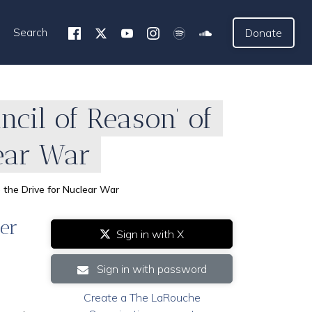
Search
Donate
cil of Reason’ of
lear War
 the Drive for Nuclear War
der
Sign in with X
Sign in with password
Create a The LaRouche