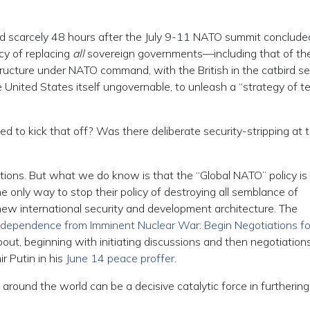
d scarcely 48 hours after the July 9-11 NATO summit concluded
cy of replacing
all
sovereign governments—including that of th
ructure under NATO command, with the British in the catbird se
e United States itself ungovernable, to unleash a “strategy of te
 to kick that off? Was there deliberate security-stripping at 
ons. But what we do know is that the “Global NATO” policy is
 only way to stop their policy of destroying all semblance of
new international security and development architecture. The
Independence from Imminent Nuclear War: Begin Negotiations fo
out, beginning with initiating discussions and then negotiation
r Putin in his
June 14 peace proffer
.
round the world can be a decisive catalytic force in furthering