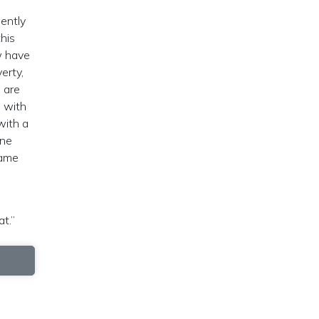
ently
this
w have
erty,
 are
s with
with a
one
came
at.”