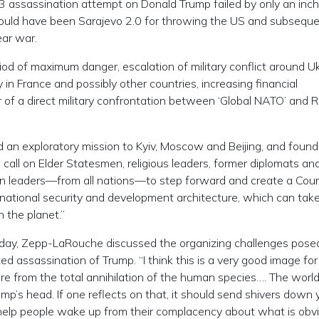
y 13 assassination attempt on Donald Trump failed by only an inc
t could have been Sarajevo 2.0 for throwing the US and subseque
ear war.
iod of maximum danger, escalation of military conflict around U
in France and possibly other countries, increasing financial
r of a direct military confrontation between ‘Global NATO’ and 
d an exploratory mission to Kyiv, Moscow and Beijing, and found
call on Elder Statesmen, religious leaders, former diplomats an
vilian leaders—from all nations—to step forward and create a Coun
rnational security and development architecture, which can take
n the planet.”
 today, Zepp-LaRouche discussed the organizing challenges pose
ted assassination of Trump. “I think this is a very good image for
re from the total annihilation of the human species…. The world
ump’s head. If one reflects on that, it should send shivers down 
ld help people wake up from their complacency about what is obv