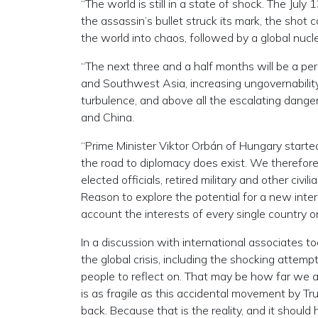
“The world is still in a state of shock. The Jul
the assassin’s bullet struck its mark, the sho
the world into chaos, followed by a global nucl
“The next three and a half months will be a per
and Southwest Asia, increasing ungovernability 
turbulence, and above all the escalating dange
and China.
“Prime Minister Viktor Orbán of Hungary starte
the road to diplomacy does exist. We therefore 
elected officials, retired military and other ci
Reason to explore the potential for a new inte
account the interests of every single country o
In a discussion with international associates
the global crisis, including the shocking attemp
people to reflect on. That may be how far we a
is as fragile as this accidental movement by Tr
back. Because that is the reality, and it shou