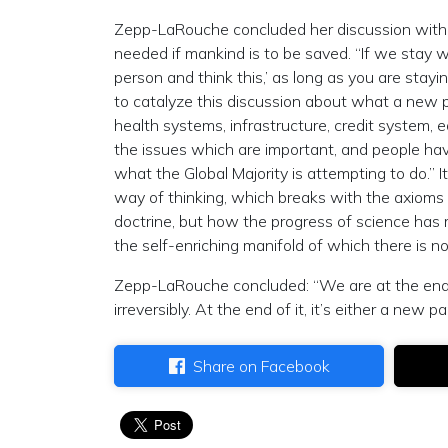
Zepp-LaRouche concluded her discussion with 
needed if mankind is to be saved. “If we stay wit
person and think this,’ as long as you are sta
to catalyze this discussion about what a new pa
health systems, infrastructure, credit system, 
the issues which are important, and people hav
what the Global Majority is attempting to do.”
way of thinking, which breaks with the axioms 
doctrine, but how the progress of science has
the self-enriching manifold of which there is no
Zepp-LaRouche concluded: “We are at the end 
irreversibly. At the end of it, it’s either a new
Share on Facebook