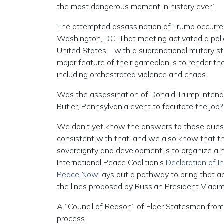
the most dangerous moment in history ever.”
The attempted assassination of Trump occurre
Washington, D.C. That meeting activated a poli
United States—with a supranational military st
major feature of their gameplan is to render th
including orchestrated violence and chaos.
Was the assassination of Donald Trump intended
Butler, Pennsylvania event to facilitate the job?
We don’t yet know the answers to those questi
consistent with that; and we also know that the
sovereignty and development is to organize a 
International Peace Coalition’s
Declaration of 
Peace Now
lays out a pathway to bring that ab
the lines proposed by Russian President Vladimi
A “Council of Reason” of Elder Statesmen from a
process.