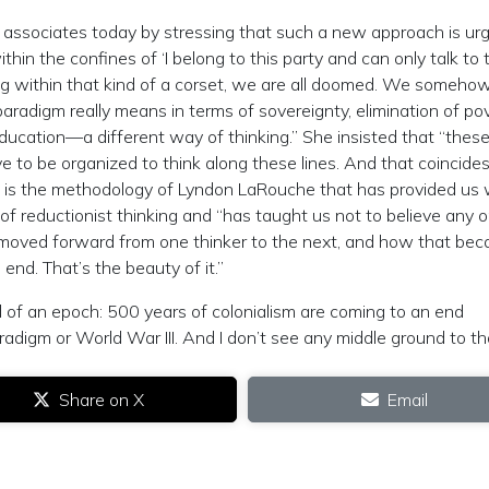
associates today by stressing that such a new approach is urg
hin the confines of ‘I belong to this party and can only talk to 
ying within that kind of a corset, we are all doomed. We someho
radigm really means in terms of sovereignty, elimination of pov
education—a different way of thinking.” She insisted that “these
e to be organized to think along these lines. And that coincide
 It is the methodology of Lyndon LaRouche that has provided us 
of reductionist thinking and “has taught us not to believe any 
 moved forward from one thinker to the next, and how that be
 end. That’s the beauty of it.”
of an epoch: 500 years of colonialism are coming to an end
 paradigm or World War III. And I don’t see any middle ground to th
Share on X
Email