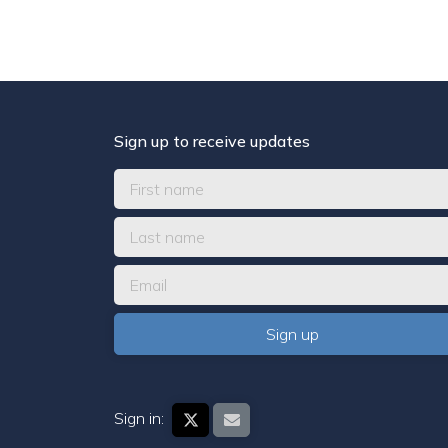
Sign up to receive updates
Sign in: