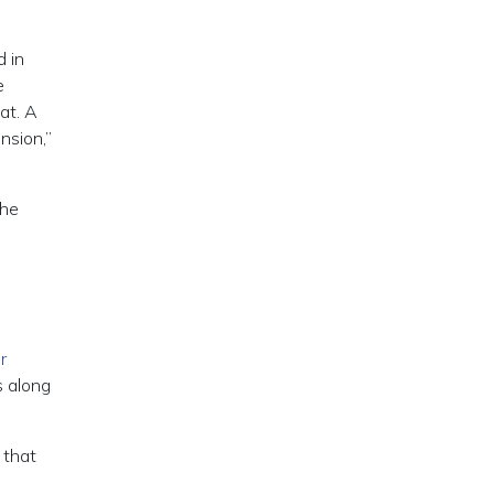
 in
e
at. A
nsion,”
the
r
s along
 that