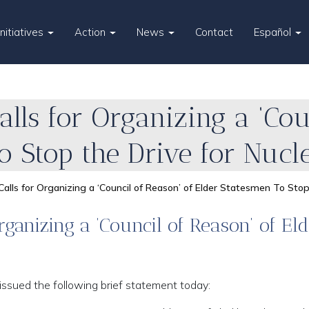
Initiatives
Action
News
Contact
Español
ls for Organizing a ‘Coun
o Stop the Drive for Nuc
lls for Organizing a ‘Council of Reason’ of Elder Statesmen To Stop
ganizing a ‘Council of Reason’ of El
sued the following brief statement today: