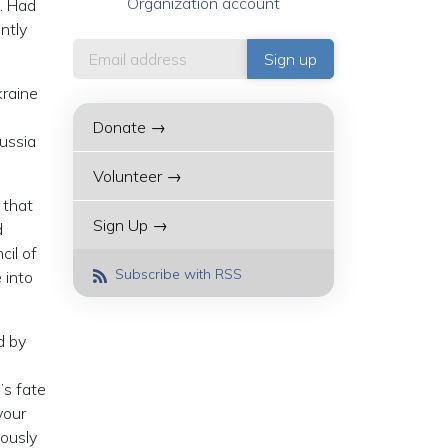
Organization account
h. Had
ntly
kraine
Donate →
Russia
Volunteer →
 that
Sign Up →
d
cil of
Subscribe with RSS
 into
d by
’s fate
your
iously