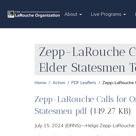
About
Live Programs
Zepp-LaRouche Cal
Elder Statesmen T
Home
Action
PDF Leaflets
Zepp-LaRouche Ca
Zepp-LaRouche Calls for Or
Statesmen pdf
(149.27 KB)
July 15, 2024 (EIRNS)—Helga Zepp-LaRouche is