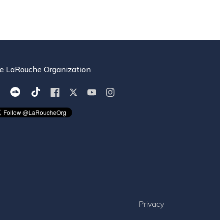
e LaRouche Organization
Privacy