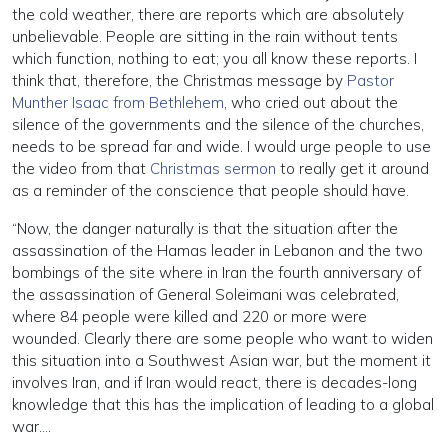
the cold weather, there are reports which are absolutely
unbelievable. People are sitting in the rain without tents
which function, nothing to eat; you all know these reports. I
think that, therefore, the Christmas message by
Pastor
Munther Isaac from Bethlehem
, who cried out about the
silence of the governments and the silence of the churches,
needs to be spread far and wide. I would urge people to use
the video from that
Christmas sermon
to really get it around
as a reminder of the conscience that people should have.
“Now, the danger naturally is that the situation after the
assassination of the Hamas leader in Lebanon and the two
bombings of the site where in Iran the fourth anniversary of
the assassination of General Soleimani was celebrated,
where 84 people were killed and 220 or more were
wounded. Clearly there are some people who want to widen
this situation into a Southwest Asian war, but the moment it
involves Iran, and if Iran would react, there is decades-long
knowledge that this has the implication of leading to a global
war….