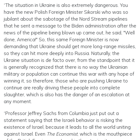
“The situation in Ukraine is also extremely dangerous. You
have the new Polish Foreign Minister Sikorski who was so
jubilant about the sabotage of the Nord Stream pipelines
that he sent a message to the Biden administration after the
news of the pipeline being blown up came out, he said, "Well
done, America!" So, this same Foreign Minister is now
demanding that Ukraine should get more long-range missiles,
so they can hit more deeply into Russia. Naturally, the
Ukraine situation is de facto over, from the standpoint that it
is generally recognized that there is no way the Ukrainian
military or population can continue this war with any hope of
winning it, so therefore, those who are pushing Ukraine to
continue are really driving these people into complete
slaughter, which is also has the danger of an escalation at
any moment.
“Professor Jeffrey Sachs from Columbia just put out a
statement saying that the Israeli behavior is risking the
existence of Israel, because it leads to all the world uniting
against Israel. Even
The Economist
, which is the mouthpiece