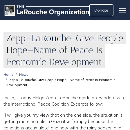
Donate
Zepp-LaRouche: Give People
Hope—Name of Peace Is
Economic Development
Home
News
Zepp-LaRouche: Give People Hope—Name of Peace Is Economic
Development
Jan. 5,—Today Helga Zepp-LaRouche made a key address to
the International Peace Coalition. Excerpts follow:
“I will give you my view that on the one side, the situation is
getting more horrible in Gaza itself simply because the
conditions accumulate, and now with the rainy season and