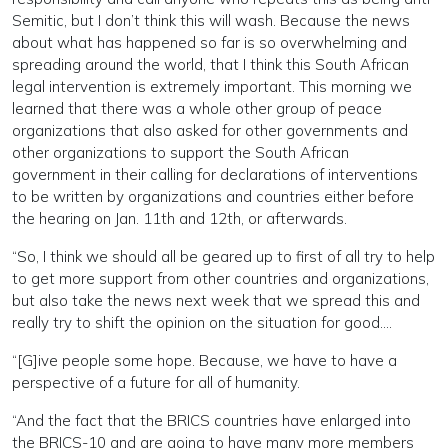
Semitic, but I don’t think this will wash. Because the news
about what has happened so far is so overwhelming and
spreading around the world, that I think this South African
legal intervention is extremely important. This morning we
learned that there was a whole other group of peace
organizations that also asked for other governments and
other organizations to support the South African
government in their calling for declarations of interventions
to be written by organizations and countries either before
the hearing on Jan. 11th and 12th, or afterwards.
“So, I think we should all be geared up to first of all try to help
to get more support from other countries and organizations,
but also take the news next week that we spread this and
really try to shift the opinion on the situation for good….
“[G]ive people some hope. Because, we have to have a
perspective of a future for all of humanity.
“And the fact that the BRICS countries have enlarged into
the BRICS-10 and are going to have many more members