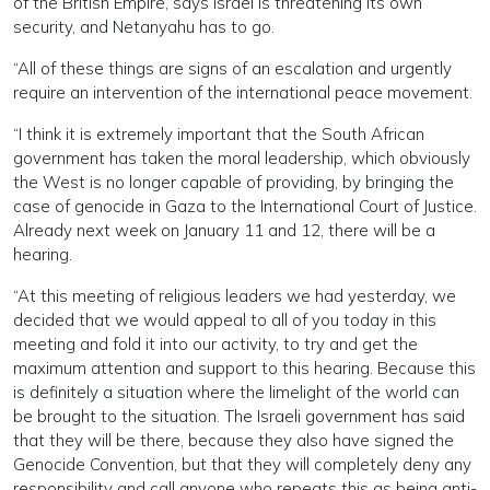
of the British Empire, says Israel is threatening its own
security, and Netanyahu has to go.
“All of these things are signs of an escalation and urgently
require an intervention of the international peace movement.
“I think it is extremely important that the South African
government has taken the moral leadership, which obviously
the West is no longer capable of providing, by bringing the
case of genocide in Gaza to the International Court of Justice.
Already next week on January 11 and 12, there will be a
hearing.
“At this meeting of religious leaders we had yesterday, we
decided that we would appeal to all of you today in this
meeting and fold it into our activity, to try and get the
maximum attention and support to this hearing. Because this
is definitely a situation where the limelight of the world can
be brought to the situation. The Israeli government has said
that they will be there, because they also have signed the
Genocide Convention, but that they will completely deny any
responsibility and call anyone who repeats this as being anti-