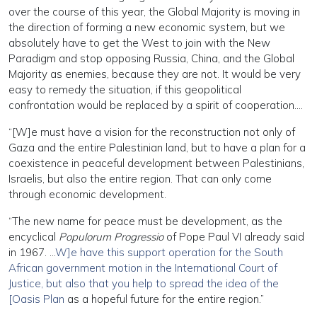
over the course of this year, the Global Majority is moving in
the direction of forming a new economic system, but we
absolutely have to get the West to join with the New
Paradigm and stop opposing Russia, China, and the Global
Majority as enemies, because they are not. It would be very
easy to remedy the situation, if this geopolitical
confrontation would be replaced by a spirit of cooperation….
“[W]e must have a vision for the reconstruction not only of
Gaza and the entire Palestinian land, but to have a plan for a
coexistence in peaceful development between Palestinians,
Israelis, but also the entire region. That can only come
through economic development.
“The new name for peace must be development, as the
encyclical
Populorum Progressio
of Pope Paul VI already said
in 1967. …
W]e have this support operation for the South
African government motion in the International Court of
Justice, but also that you help to spread the idea of the
[Oasis Plan
as a hopeful future for the entire region.”