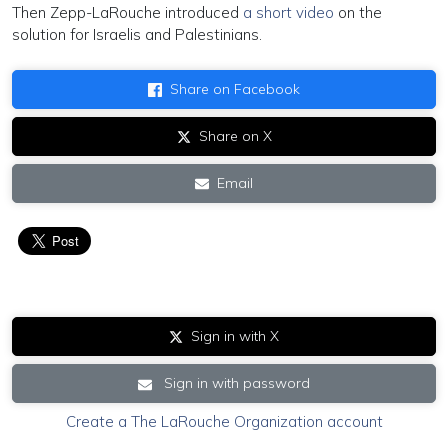
Then Zepp-LaRouche introduced
a short video
on the
solution for Israelis and Palestinians.
Share on Facebook
Share on X
Email
Sign in with X
Sign in with password
Create a The LaRouche Organization account