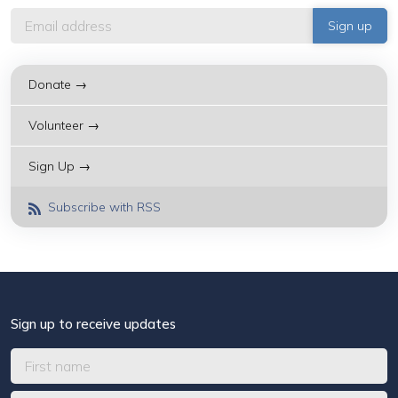
Donate →
Volunteer →
Sign Up →
Subscribe with RSS
Sign up to receive updates