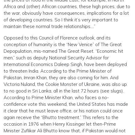
Africa and (other) African countries, these high prices, due to
the war, obviously have consequences, implications for a lot
of developing countries. So I think it’s very important to
maintain these normal trade relationships….”
Opposed to this Council of Florence outlook, and its
conception of humanity is the “New Venice” of The Great
Depopulation, mis-named The Great Reset. “Economic hit
men,” such as deputy National Security Advisor for
International Economics Daleep Singh, have been deployed
to threaten India. According to the Prime Minister of
Pakistan, Imran Khan, they are also coming for him. And
Victoria Nuland, the Cookie Monster of Ukraine, was also up
to no good in Sri Lanka, all in the last 72 hours (see slugs).
According to Prime Minister Khan, who faces a no-
confidence vote this weekend, the United States has made
it clear that he must leave office, or his nation could once
again receive the “Bhutto treatment.” This refers to the
occasion in 1976 when Henry Kissinger let then-Prime
Minister Zuflikar Ali Bhutto know that, if Pakistan would not