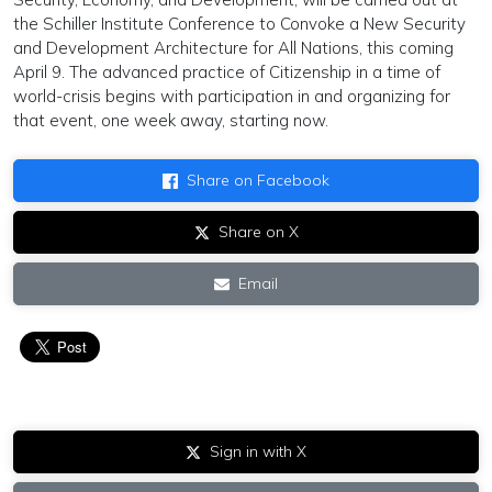
the Schiller Institute Conference to Convoke a New Security
and Development Architecture for All Nations, this coming
April 9. The advanced practice of Citizenship in a time of
world-crisis begins with participation in and organizing for
that event, one week away, starting now.
Share on Facebook
Share on X
Email
Sign in with X