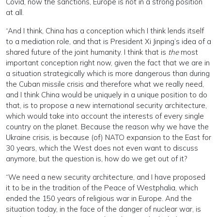
Covid, now the sanctions, Europe is not in a strong position
at all.
“And I think, China has a conception which I think lends itself
to a mediation role, and that is President Xi Jinping’s idea of a
shared future of the joint humanity. I think that is
the
most
important conception right now, given the fact that we are in
a situation strategically which is more dangerous than during
the Cuban missile crisis and therefore what we really need,
and I think China would be uniquely in a unique position to do
that, is to propose a new international security architecture,
which would take into account the interests of every single
country on the planet. Because the reason why we have the
Ukraine crisis, is because (of) NATO expansion to the East for
30 years, which the West does not even want to discuss
anymore, but the question is, how do we get out of it?
“We need a new security architecture, and I have proposed
it to be in the tradition of the Peace of Westphalia, which
ended the 150 years of religious war in Europe. And the
situation today, in the face of the danger of nuclear war, is