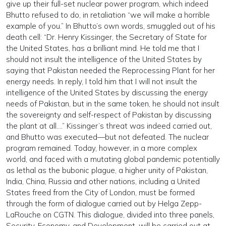
give up their full-set nuclear power program, which indeed
Bhutto refused to do, in retaliation “we will make a horrible
example of you.” In Bhutto’s own words, smuggled out of his
death cell: “Dr. Henry Kissinger, the Secretary of State for
the United States, has a brilliant mind. He told me that I
should not insult the intelligence of the United States by
saying that Pakistan needed the Reprocessing Plant for her
energy needs. In reply, I told him that I will not insult the
intelligence of the United States by discussing the energy
needs of Pakistan, but in the same token, he should not insult
the sovereignty and self-respect of Pakistan by discussing
the plant at all….” Kissinger’s threat was indeed carried out,
and Bhutto was executed—but not defeated. The nuclear
program remained. Today, however, in a more complex
world, and faced with a mutating global pandemic potentially
as lethal as the bubonic plague, a higher unity of Pakistan,
India, China, Russia and other nations, including a United
States freed from the City of London, must be formed
through the form of dialogue carried out by Helga Zepp-
LaRouche on CGTN. This dialogue, divided into three panels,
Security, Economy, and Development, will be carried out at