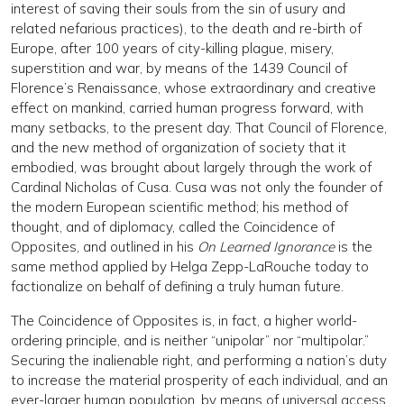
interest of saving their souls from the sin of usury and
related nefarious practices), to the death and re-birth of
Europe, after 100 years of city-killing plague, misery,
superstition and war, by means of the 1439 Council of
Florence’s Renaissance, whose extraordinary and creative
effect on mankind, carried human progress forward, with
many setbacks, to the present day. That Council of Florence,
and the new method of organization of society that it
embodied, was brought about largely through the work of
Cardinal Nicholas of Cusa. Cusa was not only the founder of
the modern European scientific method; his method of
thought, and of diplomacy, called the Coincidence of
Opposites, and outlined in his
On Learned Ignorance
is the
same method applied by Helga Zepp-LaRouche today to
factionalize on behalf of defining a truly human future.
The Coincidence of Opposites is, in fact, a higher world-
ordering principle, and is neither “unipolar” nor “multipolar.”
Securing the inalienable right, and performing a nation’s duty
to increase the material prosperity of each individual, and an
ever-larger human population, by means of universal access