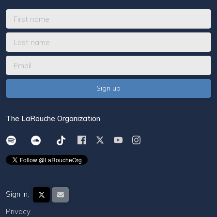
The LaRouche Organization
Sign in:
Privacy