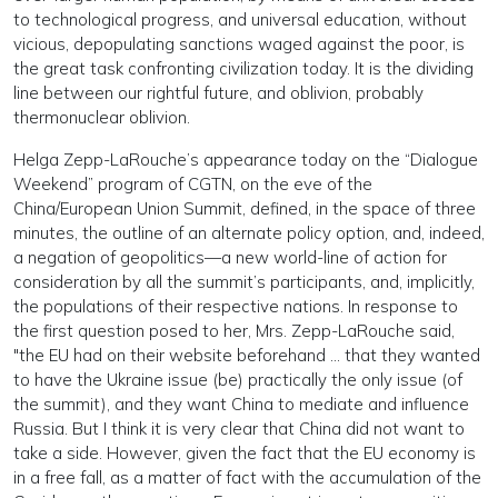
to technological progress, and universal education, without
vicious, depopulating sanctions waged against the poor, is
the great task confronting civilization today. It is the dividing
line between our rightful future, and oblivion, probably
thermonuclear oblivion.
Helga Zepp-LaRouche’s appearance today on the “Dialogue
Weekend” program of CGTN, on the eve of the
China/European Union Summit, defined, in the space of three
minutes, the outline of an alternate policy option, and, indeed,
a negation of geopolitics—a new world-line of action for
consideration by all the summit’s participants, and, implicitly,
the populations of their respective nations. In response to
the first question posed to her, Mrs. Zepp-LaRouche said,
"the EU had on their website beforehand … that they wanted
to have the Ukraine issue (be) practically the only issue (of
the summit), and they want China to mediate and influence
Russia. But I think it is very clear that China did not want to
take a side. However, given the fact that the EU economy is
in a free fall, as a matter of fact with the accumulation of the