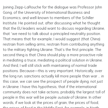
Joining Zepp-LaRouche for the dialogue was Professor John
Gong, of the University of International Business and
Economics, and well-known to members of the Schiller
Institute. He pointed out, after discussing what he thought
that the EU leaders would want to discuss regarding Ukraine,
that “we need to talk about a principled neutrality position.
That means that for example, I would suggest (that China)
restrain from selling arms, restrain from contributing anything
to the military fighting Ukraine. That’s the first principle. The
second thing is that China should play a more proactive role
in mediating a truce, mediating a political solution in Ukraine.
And third, I will still stick with maintaining of normal trade
positions. Because—this is very important. Historically, over
the long run, sanctions actually kill more people than war … in
this case, we can see the prospect of people dying, not just
in Ukraine. I have this hypothesis, that if the international
community does not take actions, probably the largest toll of
people in this war will be people
outside
of Ukraine. In other
words, if we look at the prices of grain, the prices of food,
the prices of food in the Middle East, for example, in North