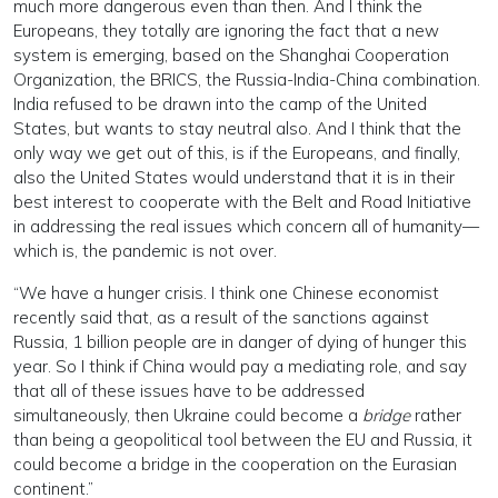
much more dangerous even than then. And I think the
Europeans, they totally are ignoring the fact that a new
system is emerging, based on the Shanghai Cooperation
Organization, the BRICS, the Russia-India-China combination.
India refused to be drawn into the camp of the United
States, but wants to stay neutral also. And I think that the
only way we get out of this, is if the Europeans, and finally,
also the United States would understand that it is in their
best interest to cooperate with the Belt and Road Initiative
in addressing the real issues which concern all of humanity—
which is, the pandemic is not over.
“We have a hunger crisis. I think one Chinese economist
recently said that, as a result of the sanctions against
Russia, 1 billion people are in danger of dying of hunger this
year. So I think if China would pay a mediating role, and say
that all of these issues have to be addressed
simultaneously, then Ukraine could become a
bridge
rather
than being a geopolitical tool between the EU and Russia, it
could become a bridge in the cooperation on the Eurasian
continent.”