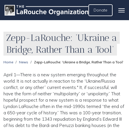
Donate
Zepp-LaRouche: ‘Ukraine a
Bridge, Rather Than a Tool’
Home
News
Zepp-LaRouche: ‘Ukraine a Bridge, Rather Than a Tool’
April 1—There is a new system emerging throughout the
world. It is not actually in reaction to the “Ukraine/Russia
conflict, or any other” current events." It, if successful, will
have the form of neither “multipolarity” or “unipolarity.” That
hopeful prospect for a new system is a response to what
Lyndon LaRouche often in the mid-1990s termed “the end of
a 650-year cycle of history.” This was a 100-year transition,
beginning from the 1343 repudiation by England’s Edward III
of his debt to the Bardi and Peruzzi banking houses (in the