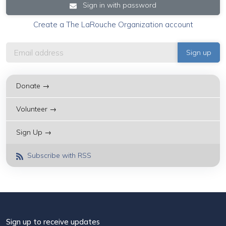
Sign in with password
Create a The LaRouche Organization account
Donate →
Volunteer →
Sign Up →
Subscribe with RSS
Sign up to receive updates