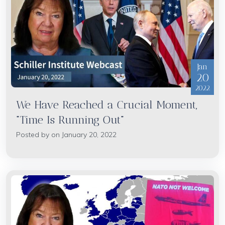
Jan
20
2022
We Have Reached a Crucial Moment,
"Time Is Running Out"
Posted by on January 20, 2022