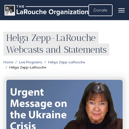
Donate
Helga Zepp-LaRouche
Webcasts and Statements
Home
Live Programs
Helga Zepp-LaRouche
Helga Zepp-LaRouche