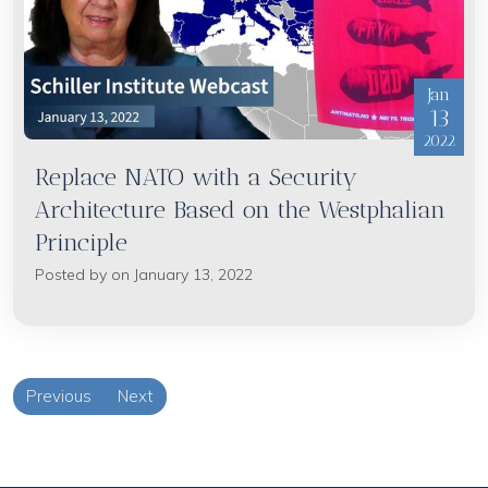
Jan
13
2022
Replace NATO with a Security
Architecture Based on the Westphalian
Principle
Posted by on January 13, 2022
Previous
Next