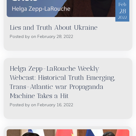
Feb
28
2022
Lies and Truth About Ukraine
Posted by on February 28, 2022
Helga Zepp-LaRouche Weekly
Webcast: Historical Truth Emerging,
Trans-Atlantic war Propaganda
Machine Takes a Hit
Posted by on February 16, 2022