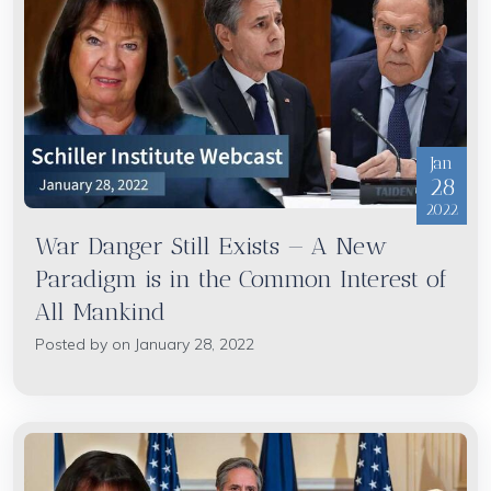
Jan
28
2022
War Danger Still Exists — A New
Paradigm is in the Common Interest of
All Mankind
Posted by on January 28, 2022