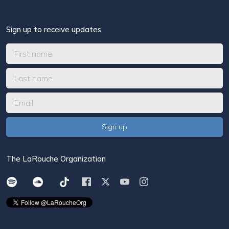
Sign up to receive updates
The LaRouche Organization