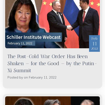
Feb
11
2022
The Post-Cold War Order Has Been
Shaken — for the Good — by the Putin-
Xi Summit
Posted by on February 11, 2022