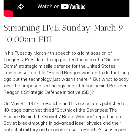
Streaming LIVE, Sunday, March 9,
10:00am EDT
In his Tuesday March 4th speech to a joint session of
Congress, President Trump posited the idea of a "Golden
Dome" strategic missile defense for the United States.
Trump asserted that "Ronald Reagan wanted to do that long
ago but the technology just wasn't there.." But what exactly
was
the proposed technology and intention behind President
Reagan's Strategic Defense Initiative (SDI)?
On May 31, 1977, LaRouche and his associates published a
40-page pamphlet titled "Sputnik of the Seventies: The
Science Behind the Soviets' Beam Weapon" reporting on
Soviet breakthroughs in advanced laser physics and their
potential military and economic use. LaRouche's subsequent