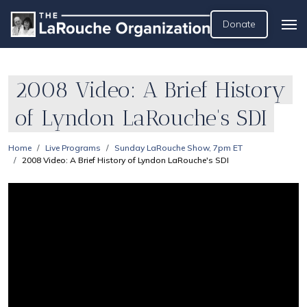
Donate
2008 Video: A Brief History
of Lyndon LaRouche's SDI
Home
Live Programs
Sunday LaRouche Show, 7pm ET
2008 Video: A Brief History of Lyndon LaRouche's SDI