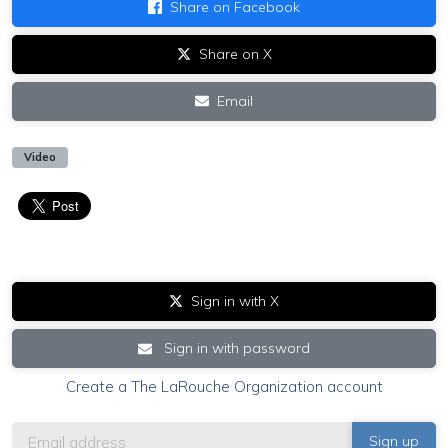
Share on Facebook
Share on X
Email
Video
Sign in with X
Sign in with password
Create a The LaRouche Organization account