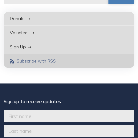
Donate →
Volunteer →
Sign Up →
Subscribe with RSS
Sign up to receive updates