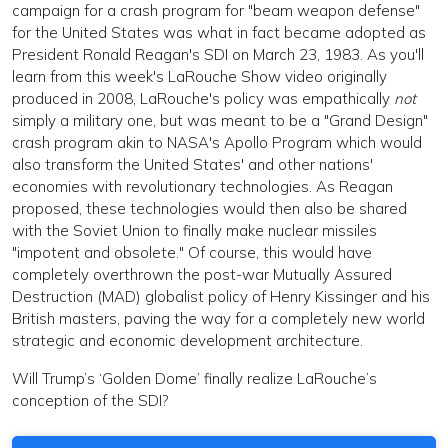
campaign for a crash program for "beam weapon defense"
for the United States was what in fact became adopted as
President Ronald Reagan's SDI on March 23, 1983. As you'll
learn from this week's LaRouche Show video originally
produced in 2008, LaRouche's policy was empathically
not
simply a military one, but was meant to be a "Grand Design"
crash program akin to NASA's Apollo Program which would
also transform the United States' and other nations'
economies with revolutionary technologies. As Reagan
proposed, these technologies would then also be shared
with the Soviet Union to finally make nuclear missiles
"impotent and obsolete." Of course, this would have
completely overthrown the post-war Mutually Assured
Destruction (MAD) globalist policy of Henry Kissinger and his
British masters, paving the way for a completely new world
strategic and economic development architecture.
Will Trump’s ‘Golden Dome’ finally realize LaRouche’s
conception of the SDI?