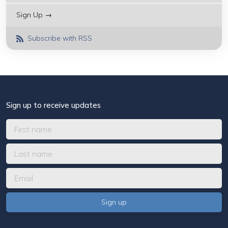
Sign Up →
Subscribe with RSS
Sign up to receive updates