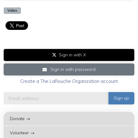
Video
Sign in with X
Sign in with password
Create a The LaRouche Organization account
Donate →
Volunteer →