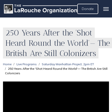
Donate
250 Years After the 'Shot
Heard Round the World'— The
British Are Still Colonizers
Home
Live Programs
Saturday Manhattan Project, 2pm ET
250 Years After the 'Shot Heard Round the World'— The British Are Still
Colonizers