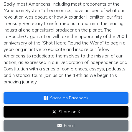
Sadly, most Americans, including most proponents of the
“American System” of economics, have no idea of what our
revolution was about, or how Alexander Hamilton, our first
Treasury Secretary transformed our nation into the leading
industrial and agricultural producer on the planet. The
LaRouche Organization will take the opportunity of the 250th
anniversary of the “Shot Heard Round the World” to begin a
year-long initiative to educate and inspire our fellow
Americans to rededicate themselves to the mission of our
nation, as expressed in our Declaration of Independence and
Constitution with a series of conferences, essays, podcasts,
and historical tours. Join us on the 19th as we begin this
amazing journey.
Share on Facebook
Share on X
Email