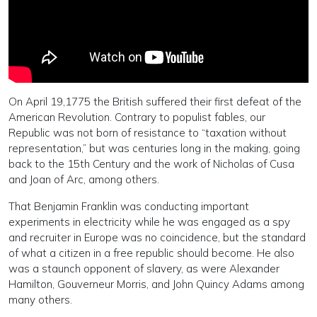
On April 19,1775 the British suffered their first defeat of the
American Revolution. Contrary to populist fables, our
Republic was not born of resistance to “taxation without
representation,” but was centuries long in the making, going
back to the 15th Century and the work of Nicholas of Cusa
and Joan of Arc, among others.
That Benjamin Franklin was conducting important
experiments in electricity while he was engaged as a spy
and recruiter in Europe was no coincidence, but the standard
of what a citizen in a free republic should become. He also
was a staunch opponent of slavery, as were Alexander
Hamilton, Gouverneur Morris, and John Quincy Adams among
many others.