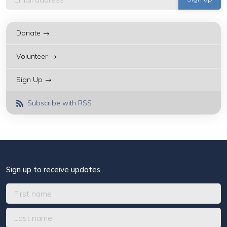
Donate →
Volunteer →
Sign Up →
Subscribe with RSS
Sign up to receive updates