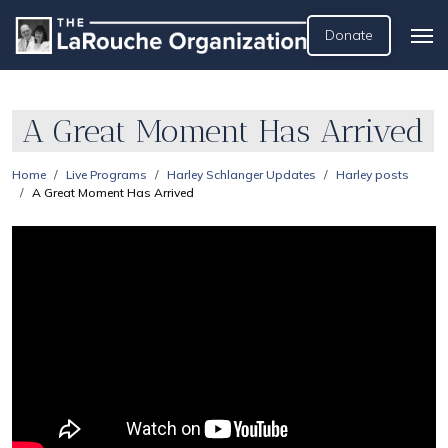
Donate
A Great Moment Has Arrived
Home
Live Programs
Harley Schlanger Updates
Harley posts
A Great Moment Has Arrived