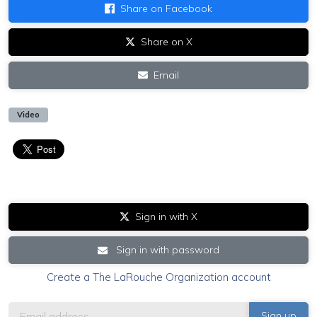
Share on Facebook
Share on X
Email
Video
Sign in with X
Sign in with password
Create a The LaRouche Organization account