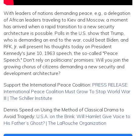
With leaders of nations demanding peace, e.g., a delegation
of African leaders traveling to Kiev and Moscow, a moment
has arrived when a rapid transition to a new security
architecture is possible. Polls in the U.S. show that Trump,
who is demanding an end to the war, could beat Biden, and
RFK, Jr. will present his thoughts today on President
Kennedy's June 10, 1963 speech, the so-called "Peace
Speech." Don't rely on politicians' promises: Will you join the
growing chorus of citizens demanding a new security and
development architecture?
Support the International Peace Coalition:
PRESS RELEASE:
International Peace Coalition Must Grow To Stop World War
III | The Schiller Institute
Dennis Speed on Using the Method of Classical Drama to
Avoid Tragedy:
U.S.A. on the Brink: Will Hamlet Give Voice to
His Father’s Ghost? | The LaRouche Organization