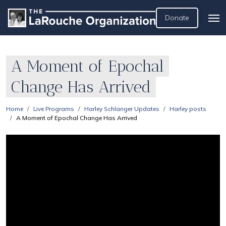
Donate
A Moment of Epochal
Change Has Arrived
Home
Live Programs
Harley Schlanger Updates
Harley posts
A Moment of Epochal Change Has Arrived