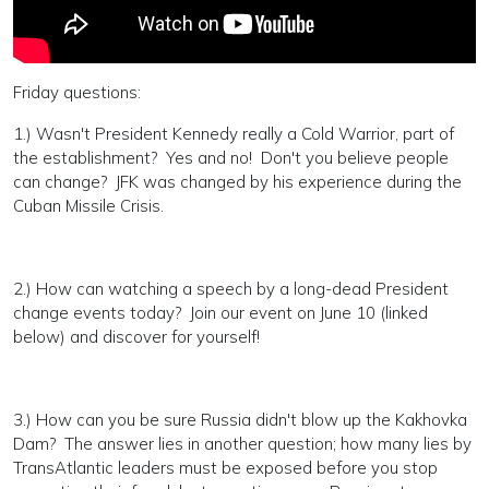
Friday questions:
1.) Wasn't President Kennedy really a Cold Warrior, part of
the establishment? Yes and no! Don't you believe people
can change? JFK was changed by his experience during the
Cuban Missile Crisis.
2.) How can watching a speech by a long-dead President
change events today? Join our event on June 10 (linked
below) and discover for yourself!
3.) How can you be sure Russia didn't blow up the Kakhovka
Dam? The answer lies in another question; how many lies by
TransAtlantic leaders must be exposed before you stop