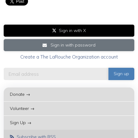
Sign in with X
Sign in with password
Create a The LaRouche Organization account
Donate →
Volunteer →
Sign Up →
Subscribe with RSS