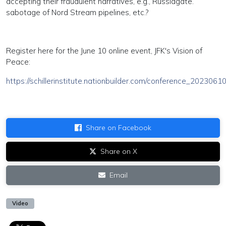
accepting their fraudulent narratives, e.g., Russiagate.
sabotage of Nord Stream pipelines, etc.?
Register here for the June 10 online event, JFK's Vision of
Peace:
https://schillerinstitute.nationbuilder.com/conference_2023061
Share on Facebook
Share on X
Email
Video