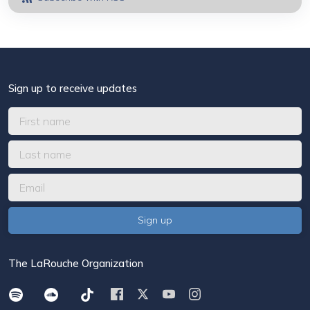
Sign up to receive updates
The LaRouche Organization