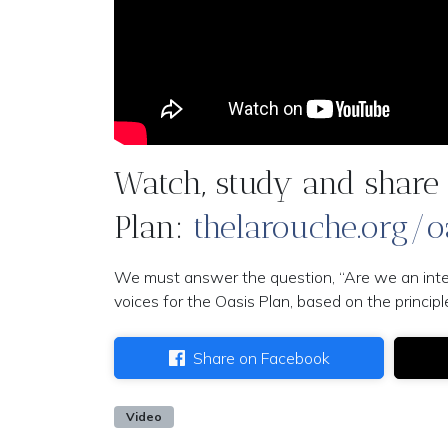
Watch, study and share 
Plan:
thelarouche.org/o
We must answer the question, “Are we an intelli
voices for the Oasis Plan, based on the princi
Share on Facebook
Video