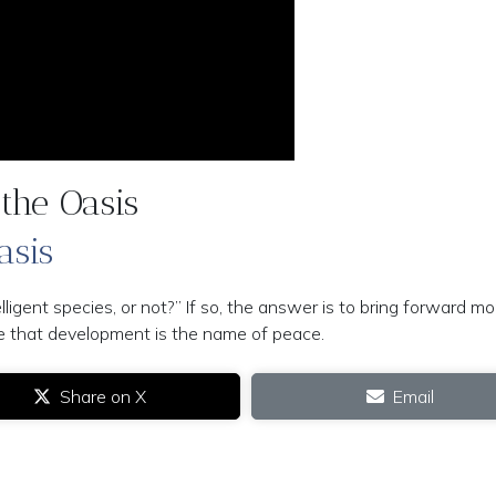
the Oasis
asis
gent species, or not?” If so, the answer is to bring forward mo
ple that development is the name of peace.
Share on X
Email