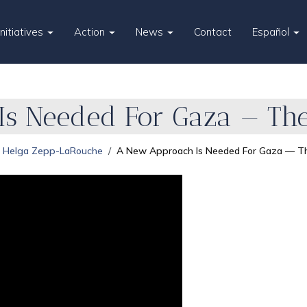
Initiatives
Action
News
Contact
Español
s Needed For Gaza — The
Helga Zepp-LaRouche
A New Approach Is Needed For Gaza — Th