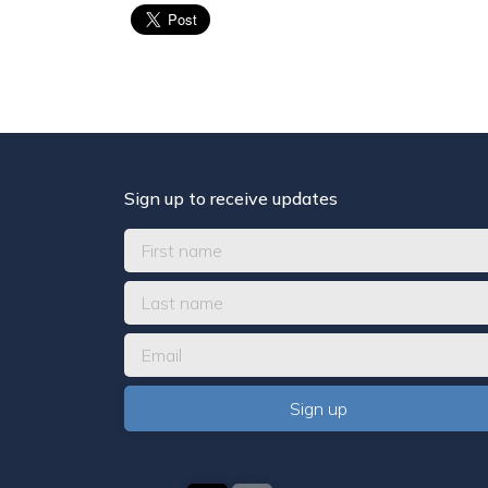
Sign up to receive updates