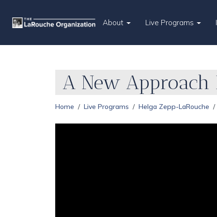
About
Live Programs
A New Approach I
Home
Live Programs
Helga Zepp-LaRouche