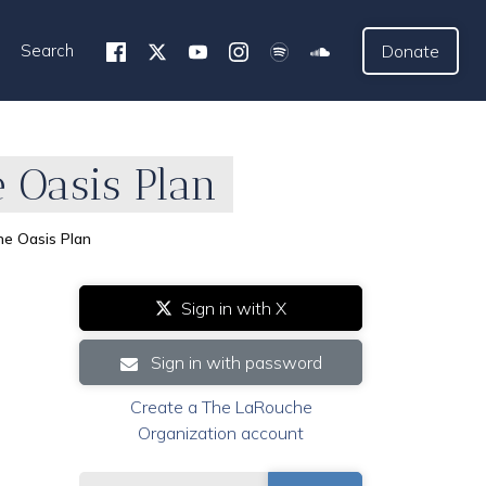
Search
Donate
 Oasis Plan
e Oasis Plan
Sign in with X
Sign in with password
Create a The LaRouche
Organization account