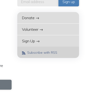
Donate →
Volunteer →
Sign Up →
Subscribe with RSS
re