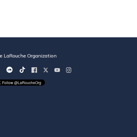
e LaRouche Organization