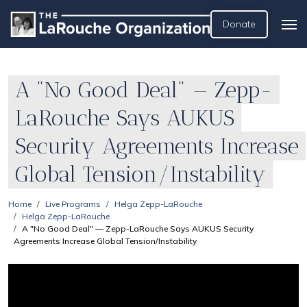
Donate
A "No Good Deal" — Zepp-
LaRouche Says AUKUS
Security Agreements Increase
Global Tension/Instability
Home
Live Programs
Helga Zepp-LaRouche
Helga Zepp-LaRouche
A "No Good Deal" — Zepp-LaRouche Says AUKUS Security
Agreements Increase Global Tension/Instability