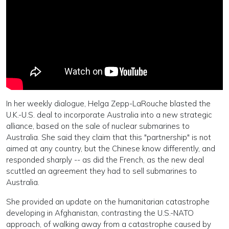
In her weekly dialogue, Helga Zepp-LaRouche blasted the
U.K.-U.S. deal to incorporate Australia into a new strategic
alliance, based on the sale of nuclear submarines to
Australia. She said they claim that this "partnership" is not
aimed at any country, but the Chinese know differently, and
responded sharply -- as did the French, as the new deal
scuttled an agreement they had to sell submarines to
Australia.
She provided an update on the humanitarian catastrophe
developing in Afghanistan, contrasting the U.S.-NATO
approach, of walking away from a catastrophe caused by