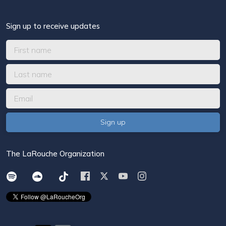
Sign up to receive updates
The LaRouche Organization