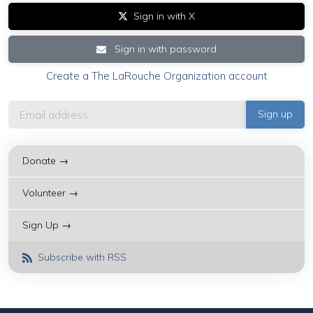
Sign in with X
Sign in with password
Create a The LaRouche Organization account
Donate →
Volunteer →
Sign Up →
Subscribe with RSS