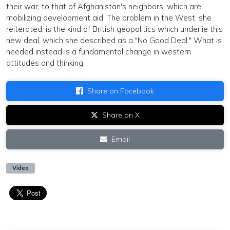
their war, to that of Afghanistan's neighbors, which are
mobilizing development aid. The problem in the West, she
reiterated, is the kind of British geopolitics which underlie this
new deal, which she described as a "No Good Deal." What is
needed instead is a fundamental change in western
attitudes and thinking.
Share on Facebook
Share on X
Email
Video