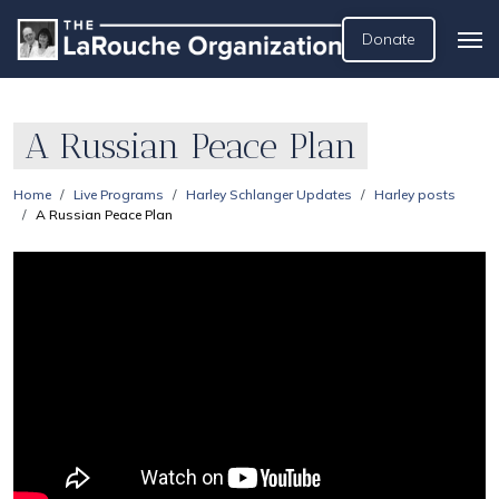
Donate
A Russian Peace Plan
Home
Live Programs
Harley Schlanger Updates
Harley posts
A Russian Peace Plan