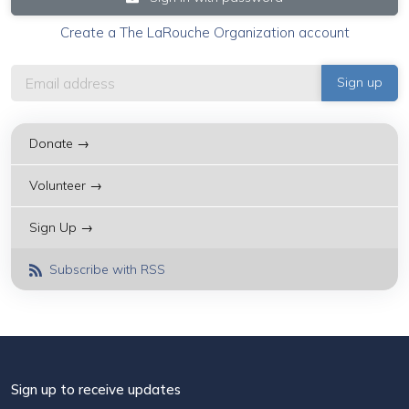
Create a The LaRouche Organization account
Donate →
Volunteer →
Sign Up →
Subscribe with RSS
Sign up to receive updates