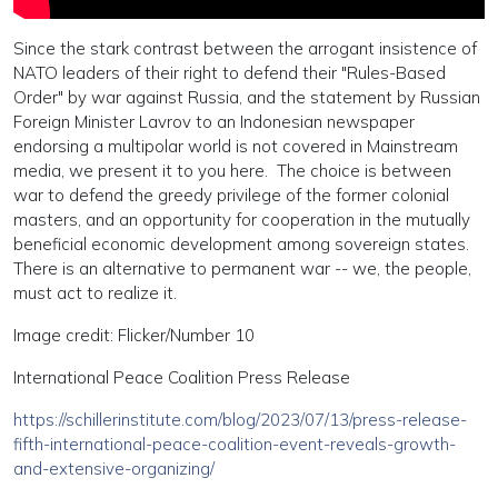
Since the stark contrast between the arrogant insistence of
NATO leaders of their right to defend their "Rules-Based
Order" by war against Russia, and the statement by Russian
Foreign Minister Lavrov to an Indonesian newspaper
endorsing a multipolar world is not covered in Mainstream
media, we present it to you here. The choice is between
war to defend the greedy privilege of the former colonial
masters, and an opportunity for cooperation in the mutually
beneficial economic development among sovereign states.
There is an alternative to permanent war -- we, the people,
must act to realize it.
Image credit: Flicker/Number 10
International Peace Coalition Press Release
https://schillerinstitute.com/blog/2023/07/13/press-release-
fifth-international-peace-coalition-event-reveals-growth-
and-extensive-organizing/