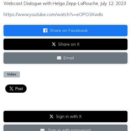
Webcast Dialogue with Helga Zepp-LaRouche, July 12, 2023
https://www.youtube.com/watch?v=eOPO3XwiIIs
Share on Facebook
Share on X
Email
Video
Sign in with X
Sign in with password