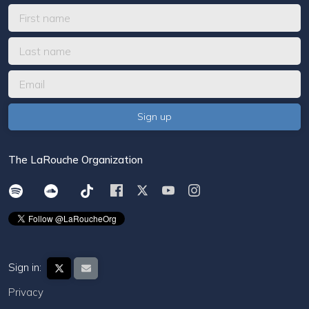
The LaRouche Organization
Sign in:
Privacy