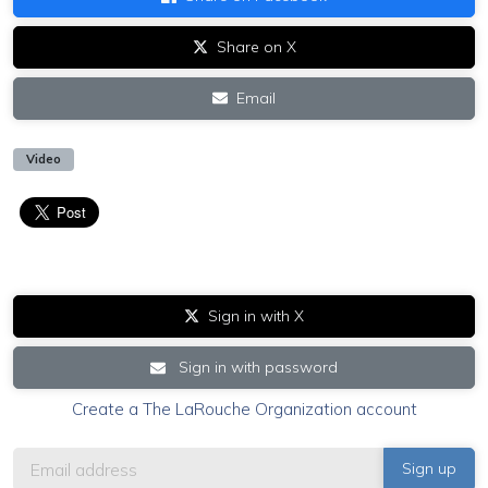
Share on X
Email
Video
Sign in with X
Sign in with password
Create a The LaRouche Organization account