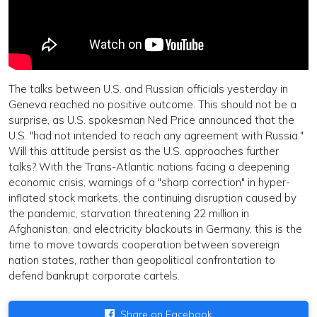
The talks between U.S. and Russian officials yesterday in
Geneva reached no positive outcome. This should not be a
surprise, as U.S. spokesman Ned Price announced that the
U.S. "had not intended to reach any agreement with Russia."
Will this attitude persist as the U.S. approaches further
talks? With the Trans-Atlantic nations facing a deepening
economic crisis, warnings of a "sharp correction" in hyper-
inflated stock markets, the continuing disruption caused by
the pandemic, starvation threatening 22 million in
Afghanistan, and electricity blackouts in Germany, this is the
time to move towards cooperation between sovereign
nation states, rather than geopolitical confrontation to
defend bankrupt corporate cartels.
Share on Facebook