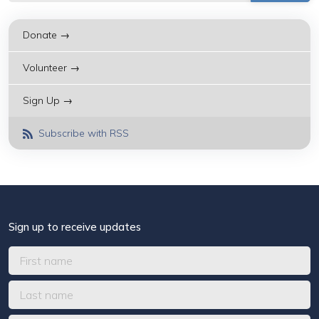
Donate →
Volunteer →
Sign Up →
Subscribe with RSS
Sign up to receive updates