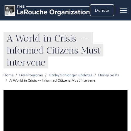
Donate
A World in Crisis --
Informed Citizens Must
Intervene
Home
Live Programs
Harley Schlanger Updates
Harley posts
A World in Crisis -- Informed Citizens Must Intervene