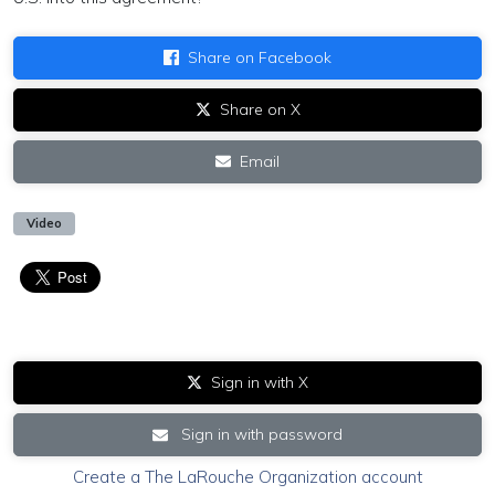
Share on Facebook
Share on X
Email
Video
Sign in with X
Sign in with password
Create a The LaRouche Organization account