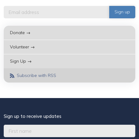
Donate →
Volunteer →
Sign Up →
Subscribe with RSS
Sign up to receive updates