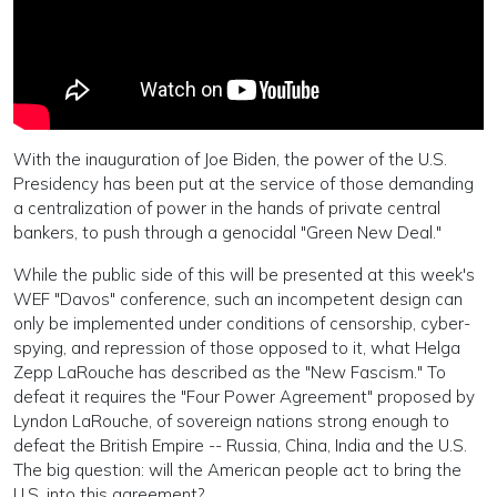
With the inauguration of Joe Biden, the power of the U.S.
Presidency has been put at the service of those demanding
a centralization of power in the hands of private central
bankers, to push through a genocidal "Green New Deal."
While the public side of this will be presented at this week's
WEF "Davos" conference, such an incompetent design can
only be implemented under conditions of censorship, cyber-
spying, and repression of those opposed to it, what Helga
Zepp LaRouche has described as the "New Fascism." To
defeat it requires the "Four Power Agreement" proposed by
Lyndon LaRouche, of sovereign nations strong enough to
defeat the British Empire -- Russia, China, India and the U.S.
The big question: will the American people act to bring the
U.S. into this agreement?