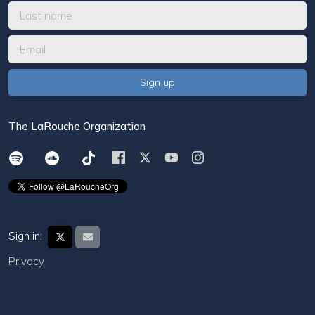
The LaRouche Organization
Sign in:
Privacy