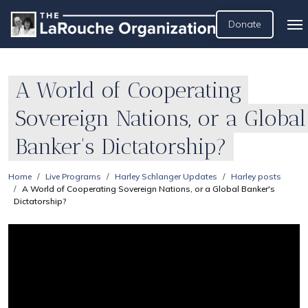
Donate
A World of Cooperating
Sovereign Nations, or a Global
Banker's Dictatorship?
Home
Live Programs
Harley Schlanger Updates
Harley posts
A World of Cooperating Sovereign Nations, or a Global Banker's
Dictatorship?