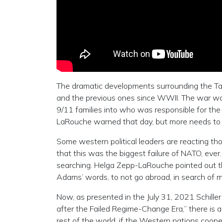
The dramatic developments surrounding the Tal
and the previous ones since WWII. The war was
9/11 families into who was responsible for th
LaRouche warned that day, but more needs to 
Some western political leaders are reacting t
that this was the biggest failure of NATO, ever.
searching. Helga Zepp-LaRouche pointed out the 
Adams’ words, to not go abroad, in search of m
Now, as presented in the July 31, 2021 Schiller
after the Failed Regime-Change Era,” there is a
rest of the world, if the Western nations coope