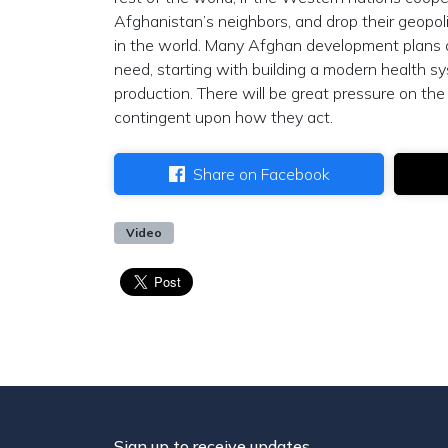
Afghanistan’s neighbors, and drop their geopoli
in the world. Many Afghan development plans a
need, starting with building a modern health sy
production. There will be great pressure on th
contingent upon how they act.
Share on Facebook
Video
Sign up to receive updates