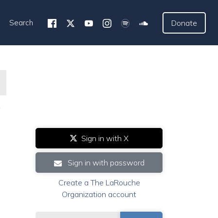
Search
Donate
h
Sign in with X
Sign in with password
Create a The LaRouche
Organization account