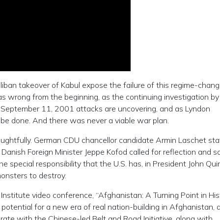
iban takeover of Kabul expose the failure of this regime-chang
 wrong from the beginning, as the continuing investigation by
e September 11, 2001 attacks are uncovering, and as Lyndon
be done. And there was never a viable war plan.
houghtfully. German CDU chancellor candidate Armin Laschet st
 Danish Foreign Minister Jeppe Kofod called for reflection and s
special responsibility that the U.S. has, in President John Qui
onsters to destroy.
 Institute video conference, “Afghanistan: A Turning Point in His
 potential for a new era of real nation-building in Afghanistan, 
rate with the Chinese-led Belt and Road Initiative, along with