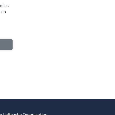
roles
rian
e LaRouche Organization