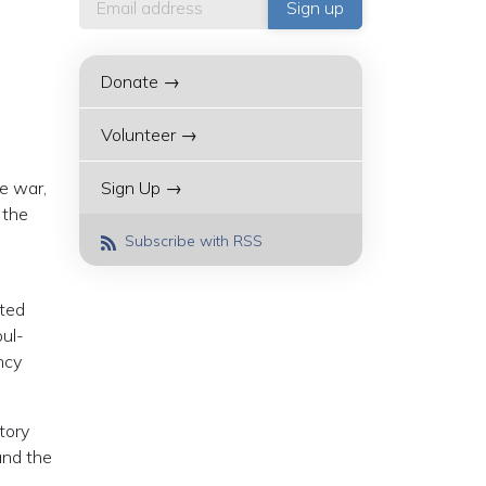
Donate →
Volunteer →
e war,
Sign Up →
 the
Subscribe with RSS
ated
oul-
ncy
tory
and the