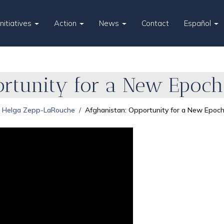
Initiatives
Action
News
Contact
Español
ortunity for a New Epoch
Helga Zepp-LaRouche
Afghanistan: Opportunity for a New Epoc