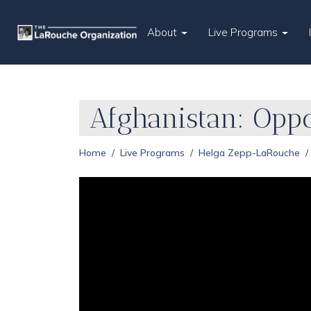
About
Live Programs
Afghanistan: Opp
Home
Live Programs
Helga Zepp-LaRouche