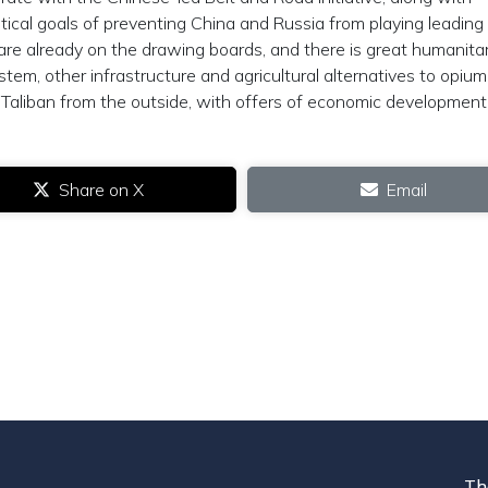
tical goals of preventing China and Russia from playing leading 
re already on the drawing boards, and there is great humanita
stem, other infrastructure and agricultural alternatives to opium
e Taliban from the outside, with offers of economic development
Share on X
Email
Th