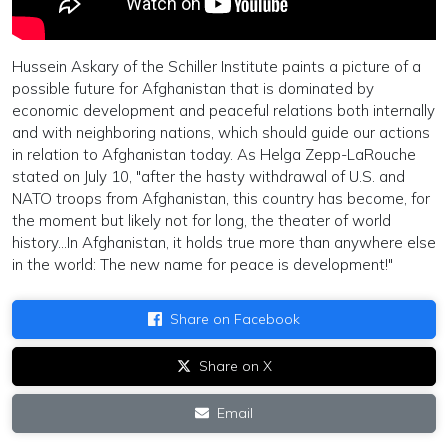
Hussein Askary of the Schiller Institute paints a picture of a
possible future for Afghanistan that is dominated by
economic development and peaceful relations both internally
and with neighboring nations, which should guide our actions
in relation to Afghanistan today. As Helga Zepp-LaRouche
stated on July 10, "after the hasty withdrawal of U.S. and
NATO troops from Afghanistan, this country has become, for
the moment but likely not for long, the theater of world
history...In Afghanistan, it holds true more than anywhere else
in the world: The new name for peace is development!"
Share on Facebook
Share on X
Email