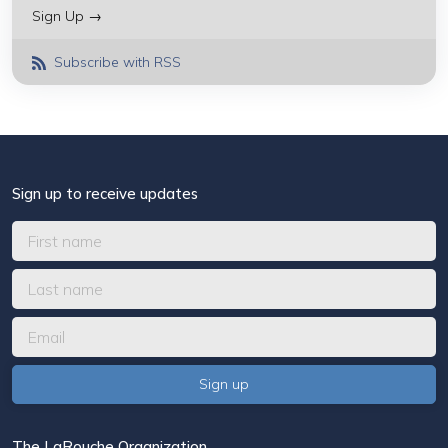
Sign Up →
Subscribe with RSS
Sign up to receive updates
The LaRouche Organization