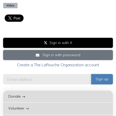
Video
Sign in with X
Sign in with password
Create a The LaRouche Organization account
Donate →
Volunteer →