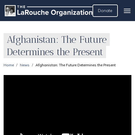
Donate
Afghanistan: The Future
Determines the Present
Home
News
Afghanistan: The Future Determines the Present