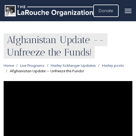
Donate
Afghanistan Update --
Unfreeze the Funds!
Home
Live Programs
Harley Schlanger Updates
Harley posts
Afghanistan Update -- Unfreeze the Funds!