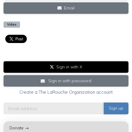
Email
Video
Sign in with X
Sign in with password
Create a The LaRouche Organization account
Donate →