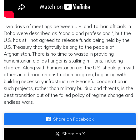
Two days of meetings between U.S. and Taliban officials in
Doha were described as "candid and professional", but the
U.S. has still not agreed to release funds being held by the
U.S. Treasury that rightfully belong to the people of
Afghanistan. There is no time to waste in providing
humanitarian aid, as hunger is stalking millions, including
children. Along with humanitarian aid, the U.S. should join with
others in a broad reconstruction program, beginning with
building necessary infrastructure. Peaceful cooperation in
such projects, rather than military buildup and threats, is the
best transition out of the failed policy of regime change and
endless wars.
Share on Facebook
Share on X