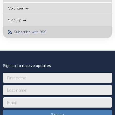
Volunteer →
Sign Up →
Subscribe with RSS
Sign up to receive updates