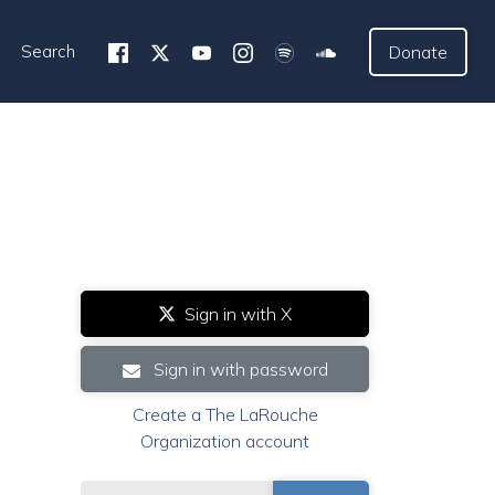
Search
Donate
Sign in with X
Sign in with password
Create a The LaRouche
Organization account