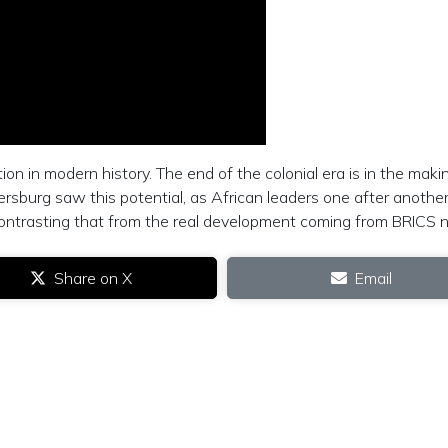
ion in modern history. The end of the colonial era is in the maki
ersburg saw this potential, as African leaders one after anothe
contrasting that from the real development coming from BRICS n
Share on X
Email