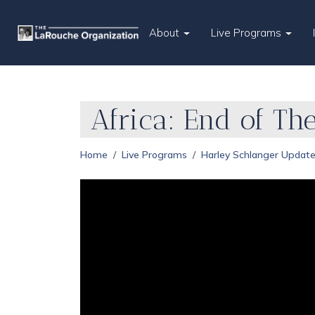
About
Live Programs
Africa: End of The
Home
Live Programs
Harley Schlanger Updat