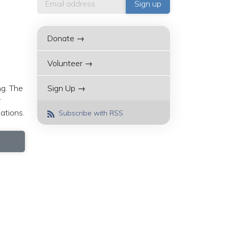
Donate →
Volunteer →
ng. The
Sign Up →
r
ations.
Subscribe with RSS