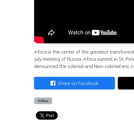
Africa is the center of the greatest transformat
July meeting of Russia-Africa summit in St. Pet
denounced the colonial and Neo-colonial era, 
Share on Facebook
Video