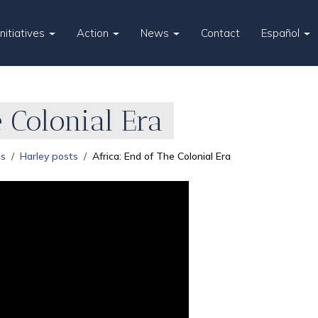
Initiatives
Action
News
Contact
Español
 Colonial Era
es
Harley posts
Africa: End of The Colonial Era