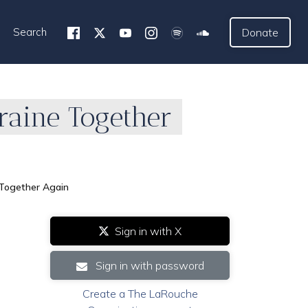
Search
Donate
raine Together
 Together Again
Sign in with X
Sign in with password
Create a The LaRouche