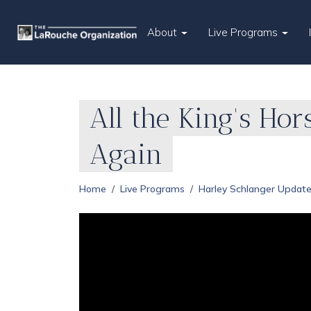
About
Live Programs
All the King's Ho
Again
Home
Live Programs
Harley Schlanger Updat