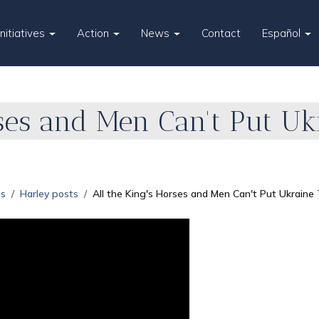
Initiatives
Action
News
Contact
Español
rses and Men Can't Put Uk
es
Harley posts
All the King's Horses and Men Can't Put Ukraine