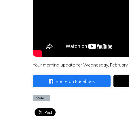
Your morning update for Wednesday, February
Share on Facebook
Video