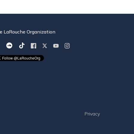
e LaRouche Organization
Privacy