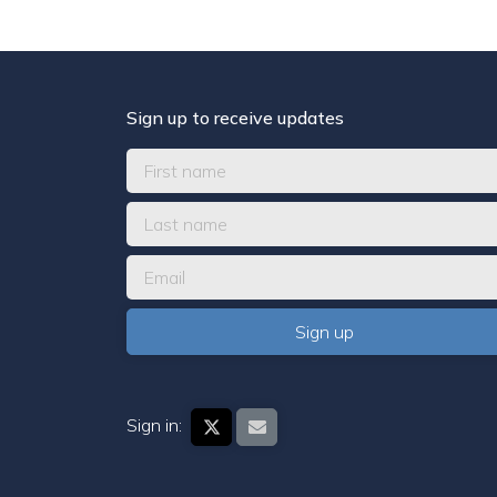
Sign up to receive updates
Sign in: