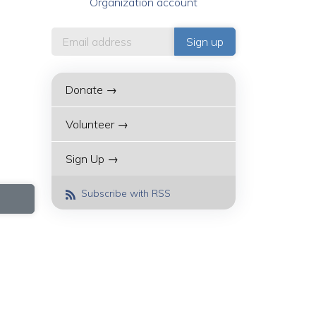
Organization account
Donate →
Volunteer →
Sign Up →
Subscribe with RSS