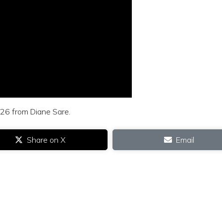
 26 from Diane Sare.
Share on X
Email