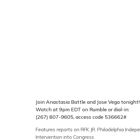
Join Anastasia Battle and Jose Vega
tonight!
Watch at 9pm EDT on Rumble or dial-in:
(267) 807-9605, access code 536662#
Features reports on RFK JR. Philadelphia Ind
Intervention into Congress