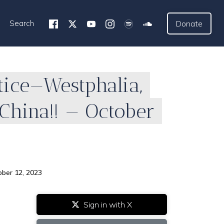
Search
Donate
tice—Westphalia,
China!! — October
ober 12, 2023
Sign in with X