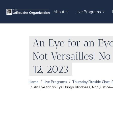
About
Live Programs
An Eye for an Eye
Not Versailles! N
12, 2023
Home
Live Programs
Thursday Fireside Chat,
An Eye for an Eye Brings Blindness, Not Justice