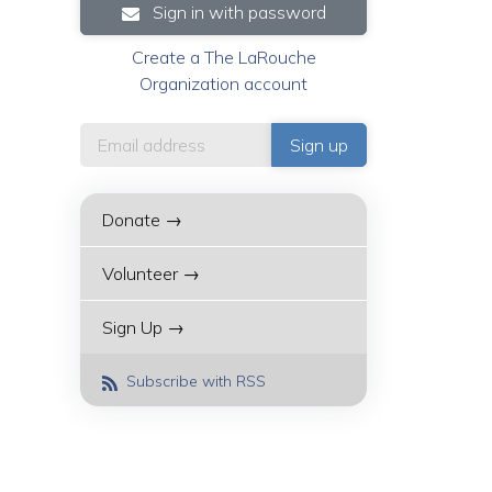
Sign in with password
Create a The LaRouche
Organization account
Donate →
Volunteer →
Sign Up →
Subscribe with RSS