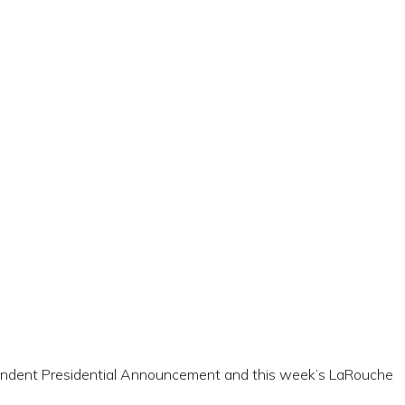
ependent Presidential Announcement and this week’s LaRouche