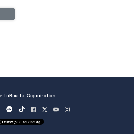
e LaRouche Organization