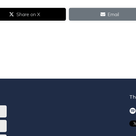
Share on X
Email
Th