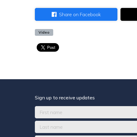
Share on Facebook
Video
Sign up to receive updates