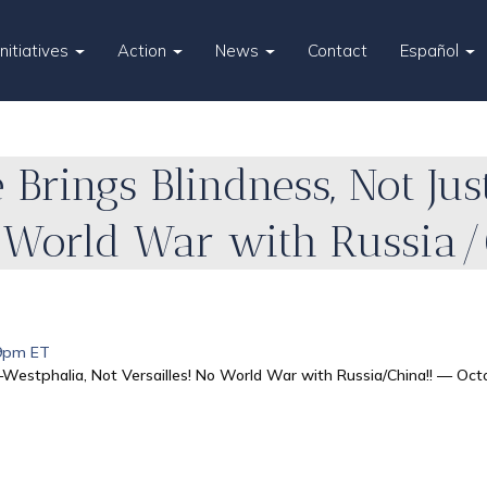
Initiatives
Action
News
Contact
Español
 Brings Blindness, Not Jus
o World War with Russia/
 9pm ET
—Westphalia, Not Versailles! No World War with Russia/China!! — Oct