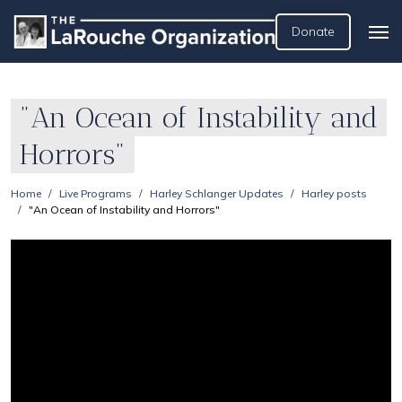
Donate
"An Ocean of Instability and
Horrors"
Home
Live Programs
Harley Schlanger Updates
Harley posts
"An Ocean of Instability and Horrors"