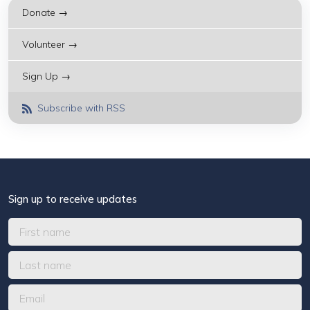
Donate →
Volunteer →
Sign Up →
Subscribe with RSS
Sign up to receive updates