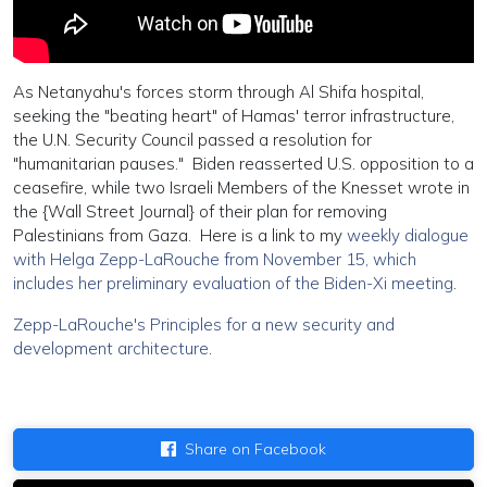
As Netanyahu's forces storm through Al Shifa hospital,
seeking the "beating heart" of Hamas' terror infrastructure,
the U.N. Security Council passed a resolution for
"humanitarian pauses." Biden reasserted U.S. opposition to a
ceasefire, while two Israeli Members of the Knesset wrote in
the {Wall Street Journal} of their plan for removing
Palestinians from Gaza. Here is a link to my
weekly dialogue
with Helga Zepp-LaRouche from November 15, which
includes her preliminary evaluation of the Biden-Xi meeting
.
Zepp-LaRouche's Principles for a new security and
development architecture
.
Share on Facebook