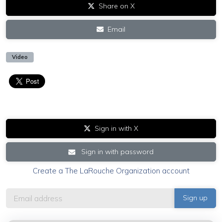
Share on X
Email
Video
Sign in with X
Sign in with password
Create a The LaRouche Organization account