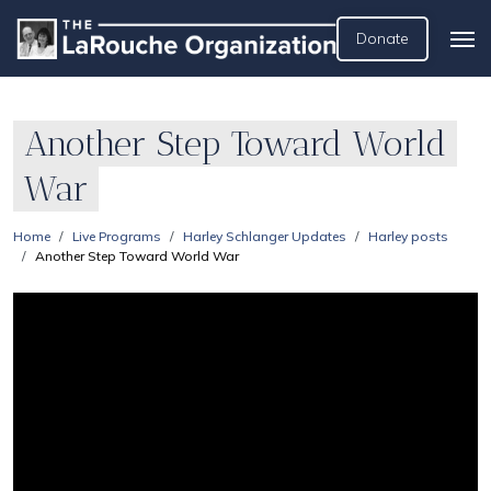
Donate
Another Step Toward World
War
Home
Live Programs
Harley Schlanger Updates
Harley posts
Another Step Toward World War