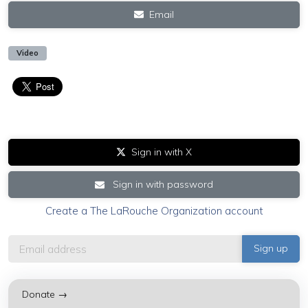
Email
Video
Sign in with X
Sign in with password
Create a The LaRouche Organization account
Donate →