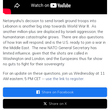
Netanyahu's decision to send Israeli ground troops into
Lebanon is another big step towards World War III. As
another million-plus are displaced by Israeli aggression, the
humanitarian catastrophe grows. There are also questions
of how Iran will respond, and is the U.S. ready to join a war in
the Middle East. The new NATO General Secretary has
limited influence, given that the shots are called in
Washington and London, and the Europeans thus far show
no guts to fight for their sovereignty.
For an update on these questions, join us Wednesday at 11
AM eastern, 5 PM CET --
use the link to register
.
Share on Facebook
Share on X