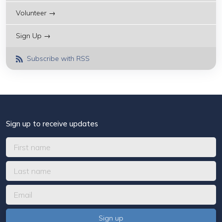
Volunteer →
Sign Up →
Subscribe with RSS
Sign up to receive updates