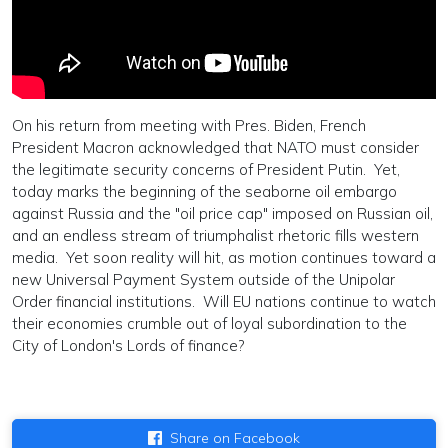
On his return from meeting with Pres. Biden, French
President Macron acknowledged that NATO must consider
the legitimate security concerns of President Putin. Yet,
today marks the beginning of the seaborne oil embargo
against Russia and the "oil price cap" imposed on Russian oil,
and an endless stream of triumphalist rhetoric fills western
media. Yet soon reality will hit, as motion continues toward a
new Universal Payment System outside of the Unipolar
Order financial institutions. Will EU nations continue to watch
their economies crumble out of loyal subordination to the
City of London's Lords of finance?
Share on Facebook