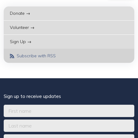
Donate →
Volunteer →
Sign Up →
Subscribe with RSS
Sign up to receive updates