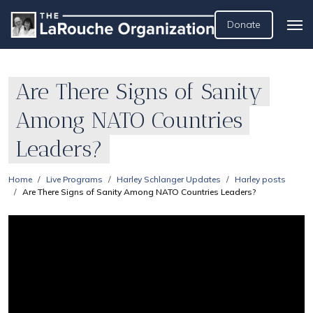
Donate
Are There Signs of Sanity
Among NATO Countries
Leaders?
Home
Live Programs
Harley Schlanger Updates
Harley posts
Are There Signs of Sanity Among NATO Countries Leaders?