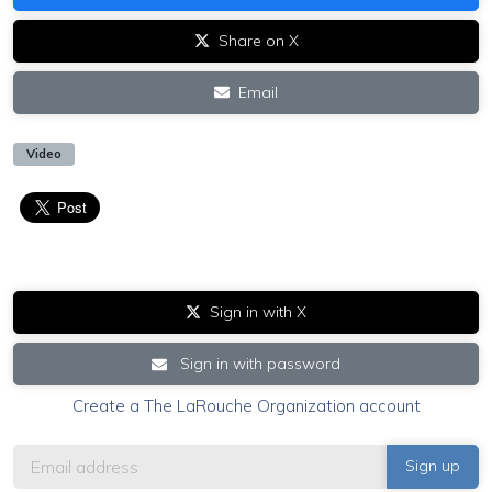
Share on X
Email
Video
Sign in with X
Sign in with password
Create a The LaRouche Organization account