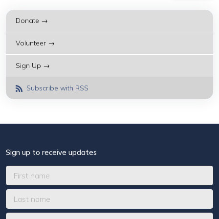
Donate →
Volunteer →
Sign Up →
Subscribe with RSS
Sign up to receive updates