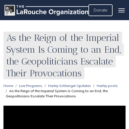
Donate
As the Reign of the Imperial
System Is Coming to an End,
the Geopoliticians Escalate
Their Provocations
Home
Live Programs
Harley Schlanger Updates
Harley posts
As the Reign of the Imperial System Is Coming to an End, the
Geopoliticians Escalate Their Provocations