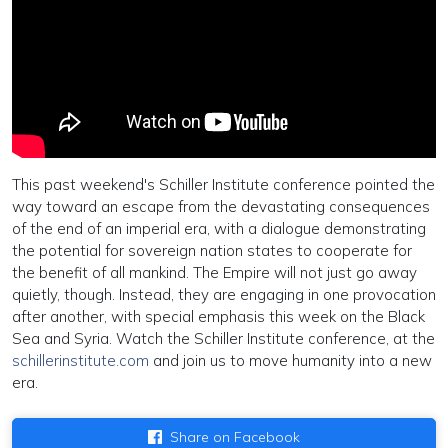
This past weekend's Schiller Institute conference pointed the
way toward an escape from the devastating consequences
of the end of an imperial era, with a dialogue demonstrating
the potential for sovereign nation states to cooperate for
the benefit of all mankind. The Empire will not just go away
quietly, though. Instead, they are engaging in one provocation
after another, with special emphasis this week on the Black
Sea and Syria. Watch the Schiller Institute conference, at the
schillerinstitute.com
and join us to move humanity into a new
era.
Share on Facebook