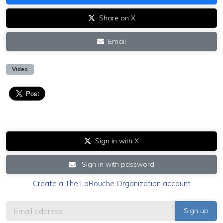
Share on X
Email
Video
Sign in with X
Sign in with password
Create a The LaRouche Organization account